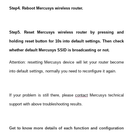
Step4. Reboot Mercusys wireless router.
Step5. Reset Mercusys wireless router by pressing and
holding reset button for 10s into default settings. Then check
whether default Mercusys SSID is broadcasting or not.
Attention: resetting Mercusys device will let your router become
into default settings, normally you need to reconfigure it again.
If your problem is still there, please
contact
Mercusys technical
support with above troubleshooting results.
Get to know more details of each function and configuration