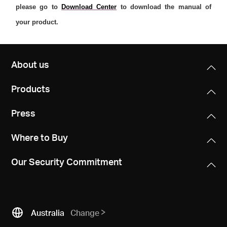
please go to
Download Center
to download the manual of
your product.
About us
Products
Press
Where to Buy
Our Security Commitment
Australia
Change