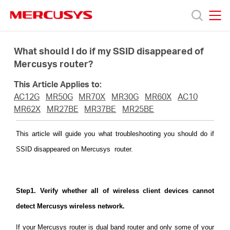
Click
to
skip
MERCUSYS
MERCUSYS
the
Products
navigation
What should I do if my SSID disappeared of
bar
Mercusys router?
Support
This Article Applies to:
AC12G
MR50G
MR70X
MR30G
MR60X
AC10
About
MR62X
MR27BE
MR37BE
MR25BE
This article will guide you what troubleshooting you should do if
us
SSID disappeared on Mercusys router.
MERCUSYS
Step1. Verify whether all of wireless client devices cannot
Store
detect Mercusys wireless network.
If your Mercusys router is dual band router and only some of your