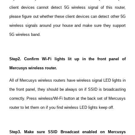
client devices cannot detect 5G wireless signal of this router,
please figure out whether these client devices can detect other 5G
Australia
wireless signals around your house and make sure they support
5G wireless band.
/
English
Step2. Confirm Wi-Fi lights lit up in the front panel of
Mercusys wireless router.
All of Mercusys wireless routers have wireless signal LED lights in
the front panel, they should be always on if SSID is broadcasting
correctly. Press wireless/Wi-Fi button at the back set of Mercusys
router to let them on if you find wireless LED lights keep off.
Step3. Make sure SSID Broadcast enabled on Mercusys