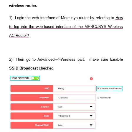
wireless router.
1). Login the web interface of Mercusys router by referring to
How
to log into the web-based interface of the MERCUSYS Wireless
AC Router?
2). Then go to Advanced—>Wireless part, make sure
Enable
SSID Broadcast
checked.