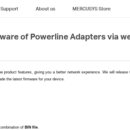
Support
About us
MERCUSYS Store
mware of Powerline Adapters via
he product features, giving you a better network experience. We will release
de the latest firmware for your device.
 combination of
BIN file
.