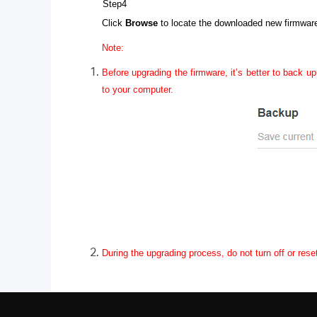
Step4
Click
Browse
to locate the downloaded new firmware 
Note:
Before upgrading the firmware, it’s better to back up
to your computer.
During the upgrading process, do not turn off or rese