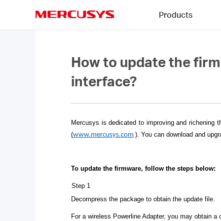
Click
Products
to
skip
MERCUSYS
the
navigation
bar
How to update the fir
interface?
Mercusys is dedicated to improving and richening t
(
)
. You can download and upgra
www.mercusys.com
To update the firmware, follow the steps below:
Step 1
Decompress the package to obtain the update file.
For a wireless Powerline Adapter, you may obtain a