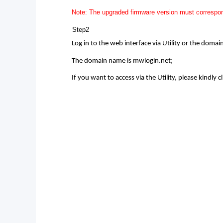
Note: The upgraded firmware version must correspon
Step2
Log in to the web interface via Utility or the doma
The domain name is mwlogin.net;
If you want to access via the Utility, please kindly cl