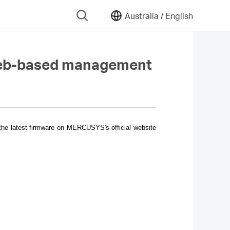
Australia /
English
 web-based management
 the latest firmware on MERCUSYS's official website