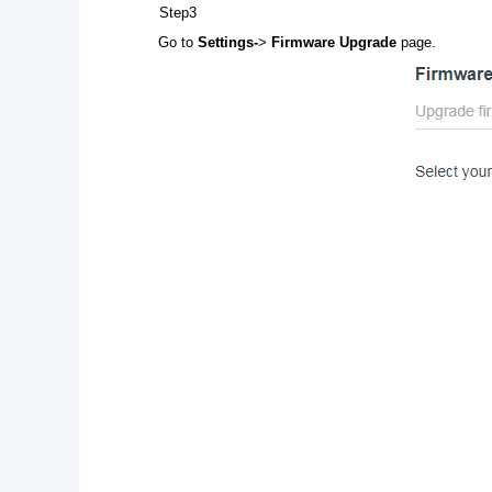
Step3
Go to
Settings-
>
Firmware Upgrade
page.