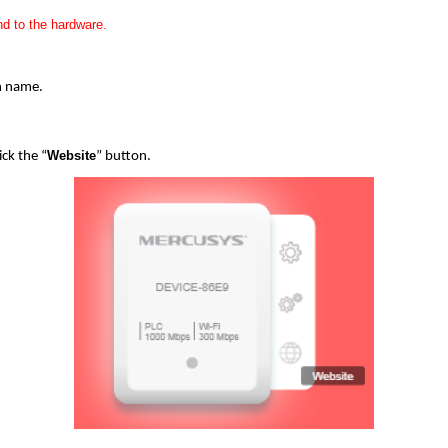
d to the hardware.
in name.
Website
ick the “
” button.