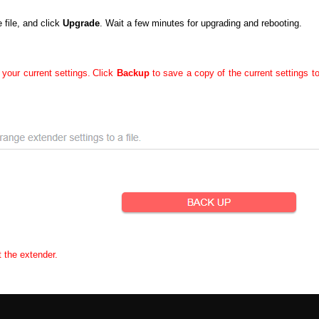
file, and click
Upgrade
. Wait a few minutes for upgrading and rebooting.
 your current settings.
Click
Backup
to save a copy of the current settings t
t the extender.