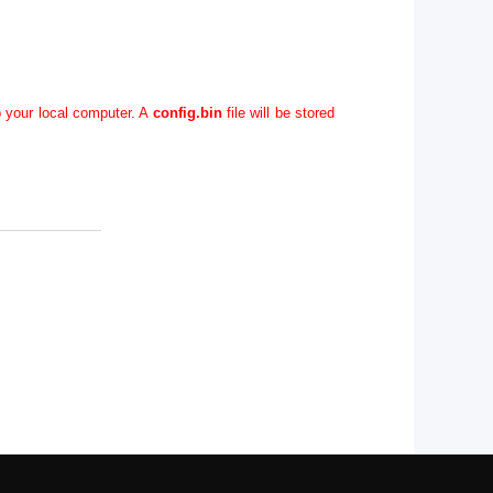
o your local computer. A
config.bin
file will be stored