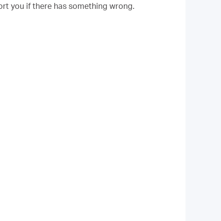
rt you if there has something wrong.