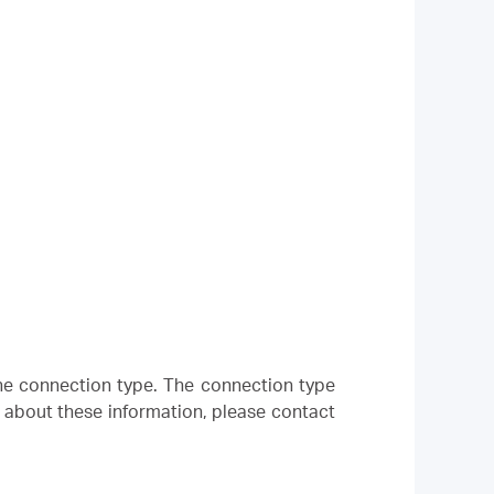
 the connection type. The connection type
e about these information, please contact