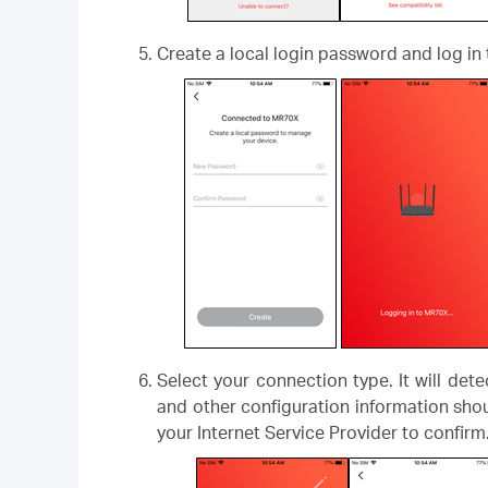
Create a local login password and log in 
Select your connection type. It will det
and other configuration information shou
your Internet Service Provider to confirm