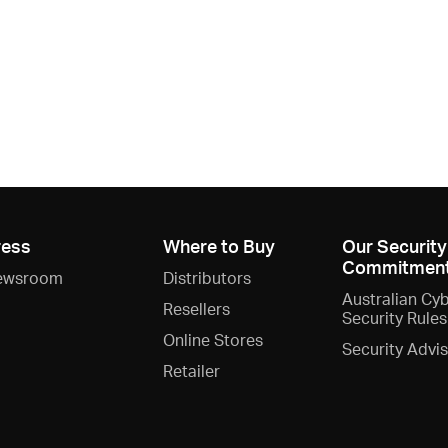
ress
Where to Buy
Our Security
Commitmen
ewsroom
Distributors
Australian Cy
Resellers
Security Rules
Online Stores
Security Advi
Retailer