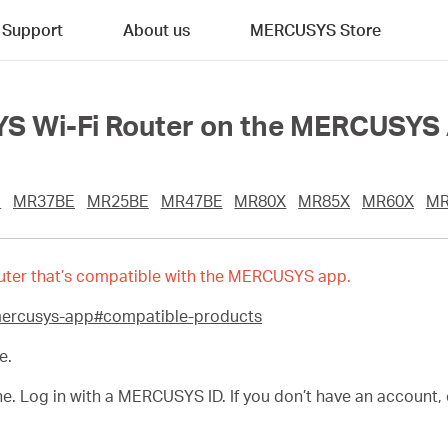
Support
About us
MERCUSYS Store
S Wi-Fi Router on the MERCUSYS
E
MR37BE
MR25BE
MR47BE
MR80X
MR85X
MR60X
MR
 router that’s compatible with the MERCUSYS app.
mercusys-app#compatible-products
e.
Log in with a MERCUSYS ID. If you don’t have an account, cr