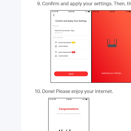
Confirm and apply your settings. Then, 
Done! Please enjoy your internet.