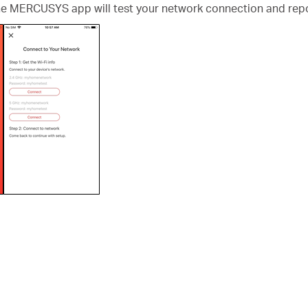
the MERCUSYS app will test your network connection and repo