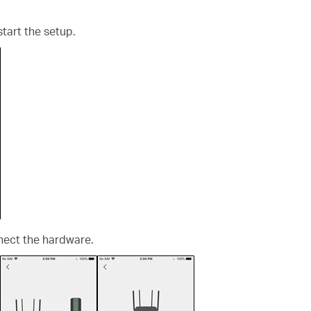
start the setup.
nect the hardware.