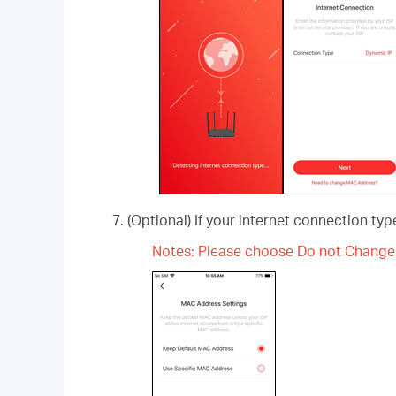
(Optional) If your internet connection ty
Notes: Please choose Do not Change 