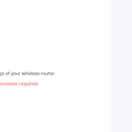
s of your wireless router.
rovider required.