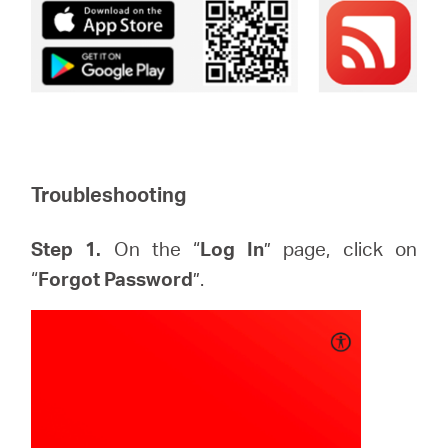
Troubleshooting
Step 1.
On the “
Log In
” page, click on
“
Forgot Password
”.