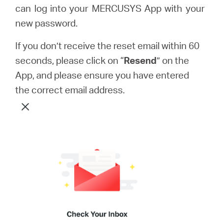
can log into your MERCUSYS App with your
new password.
If you don’t receive the reset email within 60
seconds, please click on “
Resend
” on the
App, and please ensure you have entered
the correct email address.