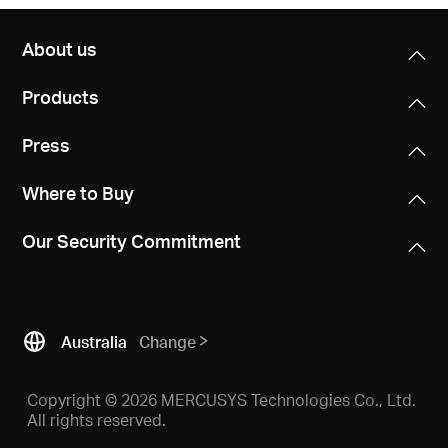
About us
Products
Press
Where to Buy
Our Security Commitment
Australia
Change
Copyright © 2026 MERCUSYS Technologies Co., Ltd.
All rights reserved.