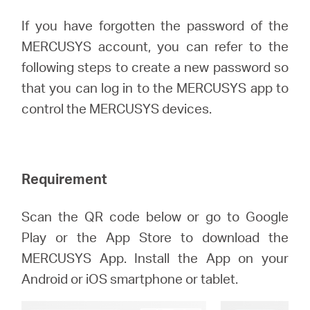
If you have forgotten the password of the
MERCUSYS account, you can refer to the
Australia
following steps to create a new password so
that you can log in to the MERCUSYS app to
/
control the MERCUSYS devices.
English
Requirement
Scan the QR code below or go to Google
Play or the App Store to download the
MERCUSYS App. Install the App on your
Android or iOS smartphone or tablet.