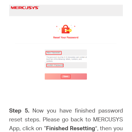
Step 5.
Now you have finished password
reset steps. Please go back to MERCUSYS
App, click on “
Finished Resetting
”, then you