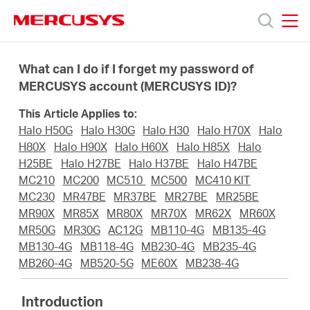
Click
to
skip
MERCUSYS
MERCUSYS
the
Products
navigation
What can I do if I forget my password of
bar
MERCUSYS account (MERCUSYS ID)?
Support
This Article Applies to:
Halo H50G
Halo H30G
Halo H30
Halo H70X
Halo
About
H80X
Halo H90X
Halo H60X
Halo H85X
Halo
H25BE
Halo H27BE
Halo H37BE
Halo H47BE
MC210
MC200
MC510
MC500
MC410 KIT
us
MC230
MR47BE
MR37BE
MR27BE
MR25BE
MR90X
MR85X
MR80X
MR70X
MR62X
MR60X
MERCUSYS
MR50G
MR30G
AC12G
MB110-4G
MB135-4G
MB130-4G
MB118-4G
MB230-4G
MB235-4G
MB260-4G
MB520-5G
ME60X
MB238-4G
Store
Introduction