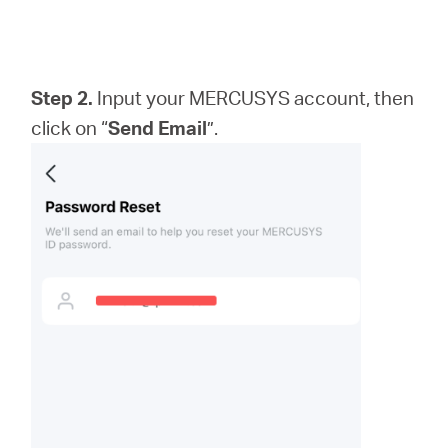
Step 2.
Input your MERCUSYS account, then
click on “
Send Email
”.