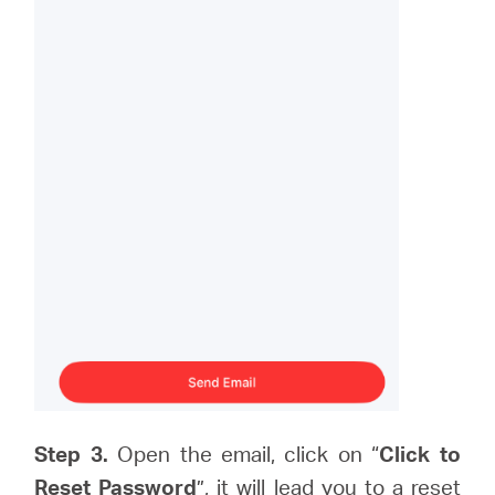
Step 3.
Open the email, click on “
Click to
Reset Password
”, it will lead you to a reset