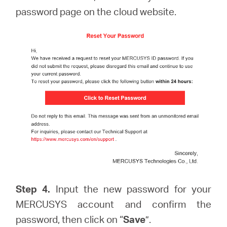
password page on the cloud website.
Step 4.
Input the new password for your
MERCUSYS account and confirm the
password, then click on “
Save
”.