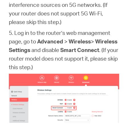
interference sources on 5G networks. (If
your router does not support 5G Wi-Fi,
please skip this step.)
5. Log in to the router’s web management
page,
go to
Advanced
>
Wireless
>
Wireless
Settings
and disable
Smart Connect
.
(If your
router model does not support it, please skip
this step.)