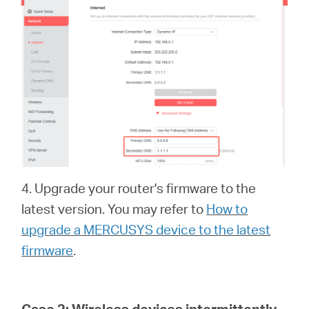
4. Upgrade your router's firmware to the
latest version. You may refer to
How to
upgrade a MERCUSYS device to the latest
firmware
.
Case 2:
Wireless devices intermittently