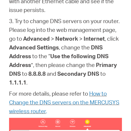
with another Ethernet cable and see if the
issue persists.
3. Try to change DNS servers on your router
.
Please log into the web management page,
go to
Advanced
>
Network
>
Internet
, click
Advanced Settings
, change the
DNS
Address
to the “
Use the following DNS
Address
”, then please change the
Primary
DNS
to
8.8.8.8
and
Secondary DNS
to
1.1.1.1
.
For more details, please refer to
How to
Change the DNS servers on the MERCUSYS
wireless router
.