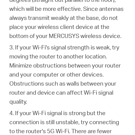
which will be more effective. Since antennas
always transmit weakly at the base, do not
place your wireless client device at the
bottom of your MERCUSYS wireless device.
3. If your Wi-Fi's signal strength is weak, try
moving the router to another location.
Minimize obstructions between your router
and your computer or other devices.
Obstructions such as walls between your
router and device can affect Wi-Fi signal
quality.
4. If your Wi-Fi signal is strong but the
connection is still unstable, try connecting
to the router's 5G Wi-Fi. There are fewer