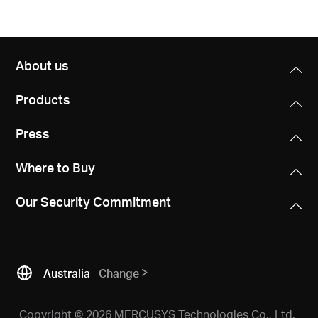
About us
Products
Press
Where to Buy
Our Security Commitment
Australia
Change
Copyright © 2026 MERCUSYS Technologies Co., Ltd.