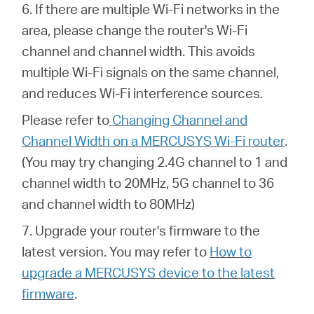
6. If there are multiple Wi-Fi networks in the
area, please change the router's Wi-Fi
channel and channel width. This avoids
multiple Wi-Fi signals on the same channel,
and reduces Wi-Fi interference sources.
Please refer to
Changing Channel and
Channel Width on a MERCUSYS Wi-Fi router
.
(You may try changing 2.4G channel to 1 and
channel width to 20MHz, 5G channel to 36
and channel width to 80MHz)
7. Upgrade your router's firmware to the
latest version. You may refer to
How to
upgrade a MERCUSYS device to the latest
firmware
.