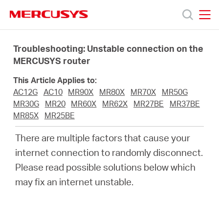
Click
to
skip
MERCUSYS
MERCUSYS
the
Products
navigation
Troubleshooting: Unstable connection on the
bar
MERCUSYS router
Support
This Article Applies to:
AC12G
AC10
MR90X
MR80X
MR70X
MR50G
About
MR30G
MR20
MR60X
MR62X
MR27BE
MR37BE
MR85X
MR25BE
us
There are multiple factors that cause your
internet connection to randomly disconnect.
MERCUSYS
Please read possible solutions below which
may fix an internet unstable.
Store