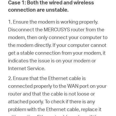
Case 1:
Both the wired and wireless
connection are unstable.
Australia
1. Ensure the modem is working properly.
Disconnect the MERCUSYS router from the
/
modem, then only connect your computer to
the modem directly. If your computer cannot
English
get a stable connection from your modem, it
indicates the issue is on your modem or
Internet Service.
2.
Ensure that the Ethernet cable is
connected properly to the WAN port on your
router and that the cable is not loose or
attached poorly. To check if there is any
problem with the Ethernet cable, replace it