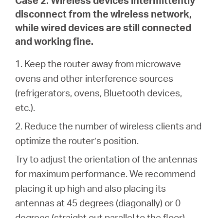
disconnect from the wireless network,
while wired devices are still connected
and working fine.
1. Keep the router away from microwave
ovens and other interference sources
(refrigerators, ovens, Bluetooth devices,
etc.).
2. Reduce the number of wireless clients and
optimize the router’s position.
Try to adjust the orientation of the antennas
for maximum performance. We recommend
placing it up high and also placing its
antennas at 45 degrees (diagonally) or 0
degrees (straight out parallel to the floor),