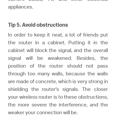
appliances.
Tip 5. Avoid obstructions
In order to keep it neat, a lot of friends put
the router in a cabinet. Putting it in the
cabinet will block the signal, and the overall
signal will be weakened. Besides, the
position of the router should not pass
through too many walls, because the walls
are made of concrete, which is very strong in
shielding the router's signals. The closer
your wireless router is to these obstructions,
the more severe the interference, and the
weaker your connection will be.