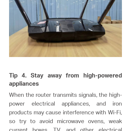
Tip 4. Stay away from high-powered
appliances
When the router transmits signals, the high-
power electrical appliances, and iron
products may cause interference with Wi-Fi,
so try to avoid microwave ovens, weak
current boxes, TV, and other electrical