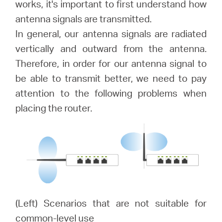
works, it's important to first understand how
antenna signals are transmitted.
Australia
In general, our antenna signals are radiated
vertically and outward from the antenna.
/
Therefore, in order for our antenna signal to
be able to transmit better, we need to pay
attention to the following problems when
English
placing the router.
(Left) Scenarios that are not suitable for
common-level use