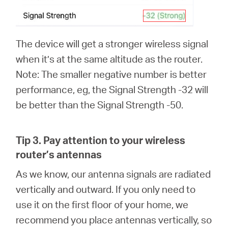
The device will get a stronger wireless signal
when it’s at the same altitude as the router.
Note: The smaller negative number is better
performance, eg, the Signal Strength -32 will
be better than the Signal Strength -50.
Tip 3.
Pay attention to your wireless
router’s antennas
As we know, our antenna signals are radiated
vertically and outward. If you only need to
use it on the first floor of your home, we
recommend you place antennas vertically, so