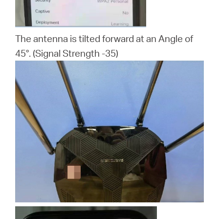
The antenna is tilted forward at an Angle of
45°. (Signal Strength -35)