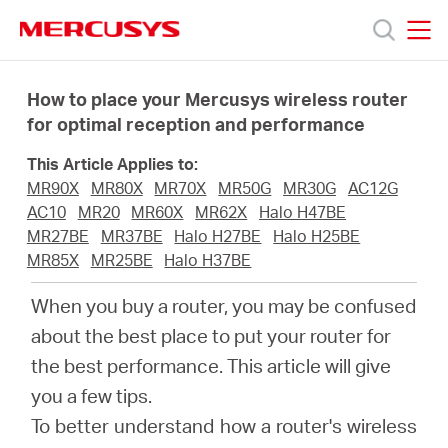
Click
to
skip
MERCUSYS
MERCUSYS
the
Products
navigation
How to place your Mercusys wireless router
bar
for optimal reception and performance
Support
This Article Applies to:
MR90X
MR80X
MR70X
MR50G
MR30G
AC12G
About
AC10
MR20
MR60X
MR62X
Halo H47BE
MR27BE
MR37BE
Halo H27BE
Halo H25BE
MR85X
MR25BE
Halo H37BE
us
When you buy a router, you may be confused
MERCUSYS
about the best place to put your router for
the best performance. This article will give
Store
you a few tips.
To better understand how a router's wireless