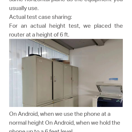
usually use.
Actual test case sharing:
For an actual height test, we placed the
router at a height of 6 ft.
On Android, when we use the phone at a
normal height On Android, when we hold the
phone up to a 6 feet level