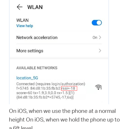
On iOS, when we use the phone at a normal
height On iOS, when we hold the phone up to
a 6ft level