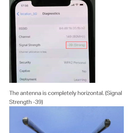
The antenna is completely horizontal. (Signal
Strength -39)