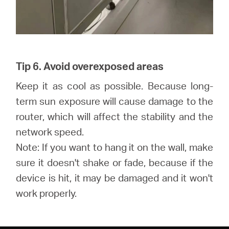
Tip 6. Avoid overexposed areas
Keep it as cool as possible. Because long-
term sun exposure will cause damage to the
router, which will affect the stability and the
network speed.
Note: If you want to hang it on the wall, make
sure it doesn't shake or fade, because if the
device is hit, it may be damaged and it won't
work properly.