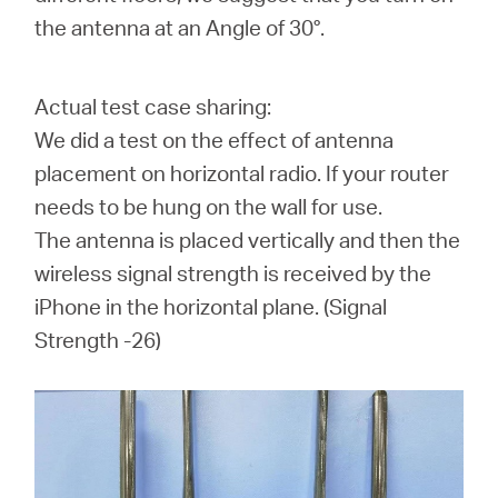
the antenna at an Angle of 30°.
Actual test case sharing:
We did a test on the effect of antenna
placement on horizontal radio. If your router
needs to be hung on the wall for use.
The antenna is placed vertically and then the
wireless signal strength is received by the
iPhone in the horizontal plane. (
Signal
Strength -26
)