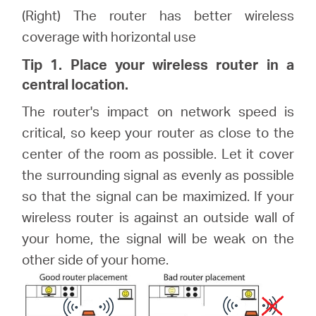
(Right) The router has better wireless
coverage with horizontal use
Tip 1. Place your wireless router in a
central location.
The router's impact on network speed is
critical, so keep your router as close to the
center of the room as possible. Let it cover
the surrounding signal as evenly as possible
so that the signal can be maximized. If your
wireless router is against an outside wall of
your home, the signal will be weak on the
other side of your home.