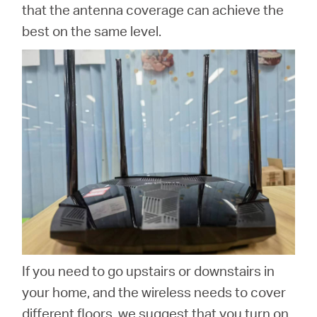
that the antenna coverage can achieve the
best on the same level.
If you need to go upstairs or downstairs in
your home, and the wireless needs to cover
different floors, we suggest that you turn on