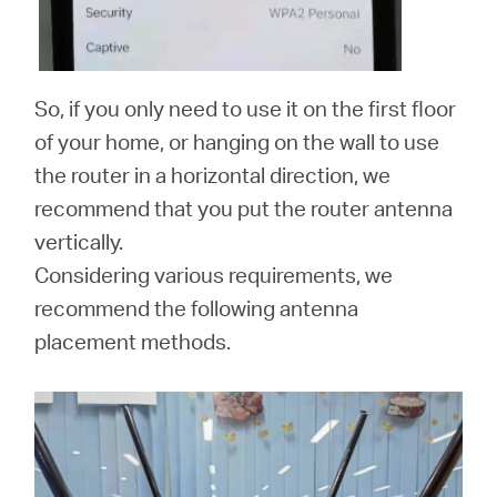
So, if you only need to use it on the first floor
of your home, or hanging on the wall to use
the router in a horizontal direction, we
recommend that you put the router antenna
vertically.
Considering various requirements, we
recommend the following antenna
placement methods.