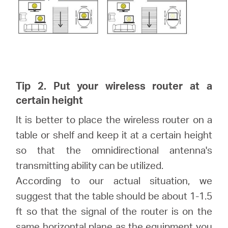
Tip 2. Put your wireless router at a
certain height
It is better to place the wireless router on a
table or shelf and keep it at a certain height
so that the omnidirectional antenna's
transmitting ability can be utilized.
According to our actual situation, we
suggest that the table should be about 1-1.5
ft so that the signal of the router is on the
same horizontal plane as the equipment you