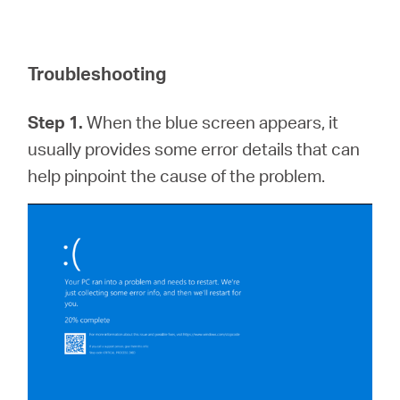
Troubleshooting
Step 1.
When the blue screen appears, it
usually provides some error details that can
help pinpoint the cause of the problem.