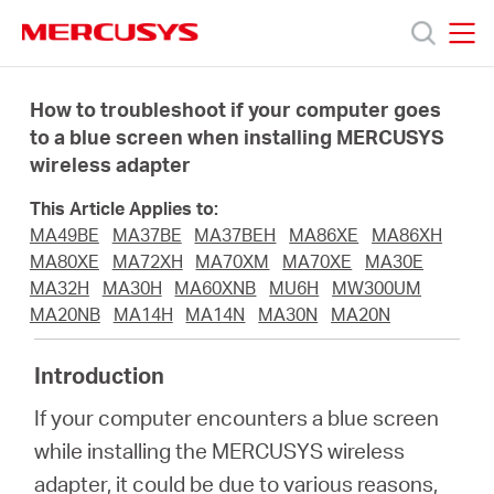
Click
to
skip
MERCUSYS
MERCUSYS
the
Products
navigation
How to troubleshoot if your computer goes
bar
to a blue screen when installing MERCUSYS
wireless adapter
Support
This Article Applies to:
About
MA49BE
MA37BE
MA37BEH
MA86XE
MA86XH
MA80XE
MA72XH
MA70XM
MA70XE
MA30E
MA32H
MA30H
MA60XNB
MU6H
MW300UM
us
MA20NB
MA14H
MA14N
MA30N
MA20N
MERCUSYS
Introduction
If your computer encounters a blue screen
Store
while installing the MERCUSYS wireless
adapter, it could be due to various reasons,