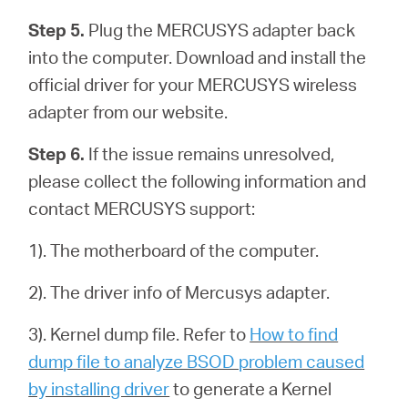
Step 5.
Plug the MERCUSYS adapter back
into the computer. Download and install the
official driver for your MERCUSYS wireless
adapter from our website.
Step 6.
If the issue remains unresolved,
please collect the following information and
contact MERCUSYS support:
1). The motherboard of the computer.
2). The driver info of Mercusys adapter.
3). Kernel dump file. Refer to
How to find
dump file to analyze BSOD problem caused
by installing driver
to generate a Kernel