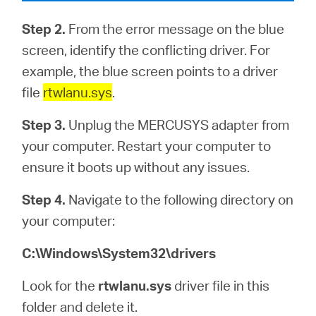
Step 2.
From the error message on the blue
screen, identify the conflicting driver. For
example, the blue screen points to a driver
file
rtwlanu.sys
.
Step 3.
Unplug the MERCUSYS adapter from
your computer. Restart your computer to
ensure it boots up without any issues.
Step 4.
Navigate to the following directory on
your computer:
C:\Windows\System32\drivers
Look for the
rtwlanu.sys
driver file in this
folder and delete it.