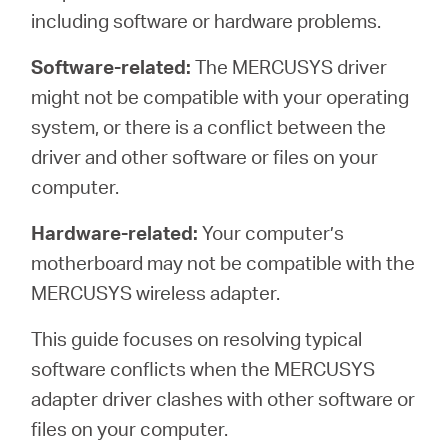
including software or hardware problems.
Software-related:
The MERCUSYS driver
Australia
might not be compatible with your operating
system, or there is a conflict between the
/
driver and other software or files on your
computer.
English
Hardware-related:
Your computer’s
motherboard may not be compatible with the
MERCUSYS wireless adapter.
This guide focuses on resolving typical
software conflicts when the MERCUSYS
adapter driver clashes with other software or
files on your computer.