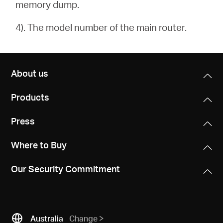
memory dump.
4). The model number of the main router.
About us
Products
Press
Where to Buy
Our Security Commitment
Australia
Change