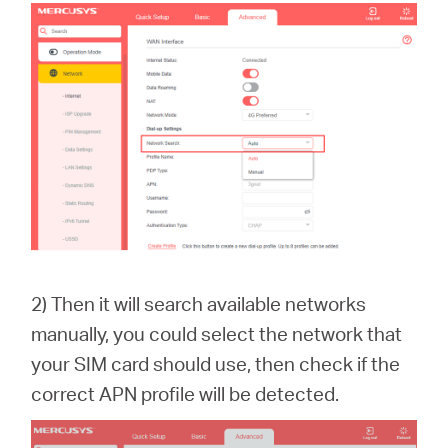
2) Then it will search available networks
manually, you could select the network that
your SIM card should use, then check if the
correct APN profile will be detected.