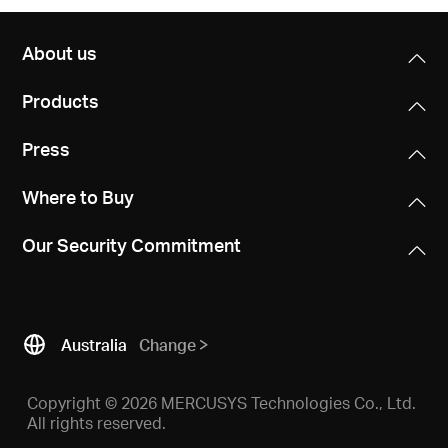
About us
Products
Press
Where to Buy
Our Security Commitment
Australia
Change
Copyright © 2026 MERCUSYS Technologies Co., Ltd.
All rights reserved.