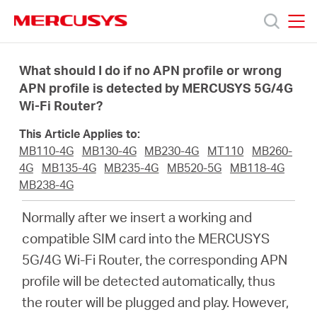
Click
to
skip
MERCUSYS
MERCUSYS
the
Products
navigation
What should I do if no APN profile or wrong
bar
APN profile is detected by MERCUSYS 5G/4G
Wi-Fi Router?
Support
This Article Applies to:
About
MB110-4G
MB130-4G
MB230-4G
MT110
MB260-
4G
MB135-4G
MB235-4G
MB520-5G
MB118-4G
MB238-4G
us
Normally after we insert a working and
MERCUSYS
compatible SIM card into the MERCUSYS
5G/4G Wi-Fi Router, the corresponding APN
Store
profile will be detected automatically, thus
the router will be plugged and play. However,