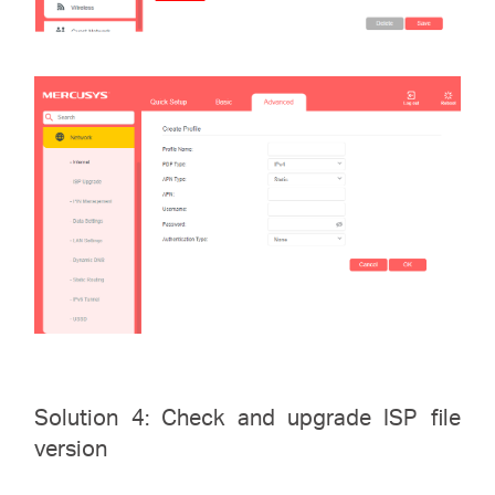
Solution 4: Check and upgrade ISP file
version