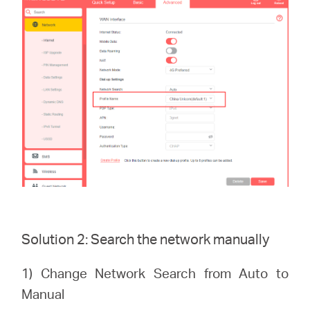
Solution 2: Search the network manually
1) Change Network Search from Auto to
Manual