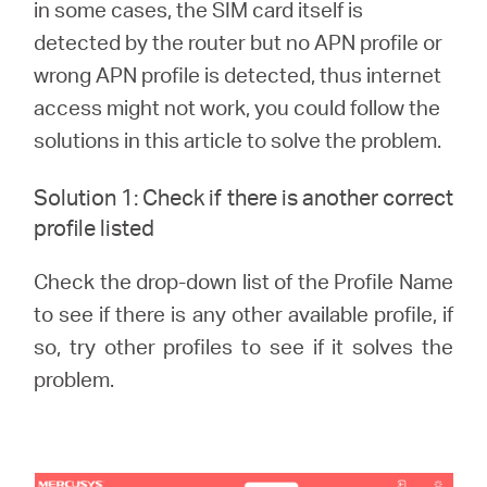
in some cases, the SIM card itself is
detected by the router but no APN profile or
Australia
wrong APN profile is detected, thus internet
access might not work, you could follow the
/
solutions in this article to solve the problem.
Solution 1: Check if there is another correct
English
profile listed
Check the drop-down list of the Profile Name
to see if there is any other available profile, if
so, try other profiles to see if it solves the
problem.