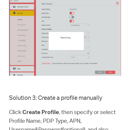
Solution 3: Create a profile manually
Click
Create Profile
, then specify or select
Profile Name, PDP Type, APN,
Username&Password(optional), and also