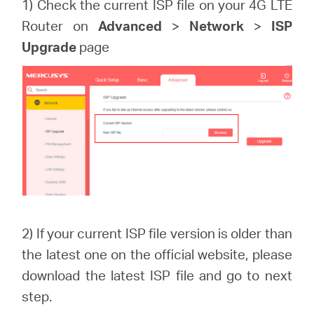
1) Check the current ISP file on your 4G LTE
Router on
Advanced
>
Network
>
ISP
Upgrade
page
2) If your current ISP file version is older than
the latest one on the official website, please
download the latest ISP file and go to next
step.