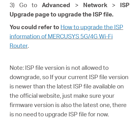
3) Go to
Advanced
>
Network
>
ISP
Upgrade page to upgrade the ISP file.
You could refer to
How to upgrade the ISP
information of MERCUSYS 5G/4G Wi-Fi
Router
.
Note: ISP file version is not allowed to
downgrade, so If your current ISP file version
is newer than the latest ISP file available on
the official website, just make sure your
firmware version is also the latest one, there
is no need to upgrade ISP file for now.