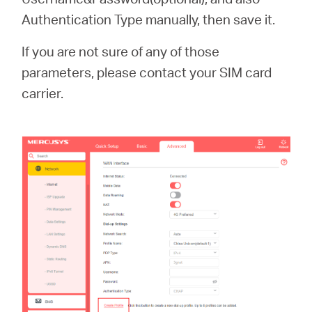
Authentication Type manually, then save it.
If you are not sure of any of those
parameters, please contact your SIM card
carrier.