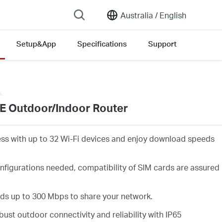
Australia /
English
Setup&App
Specifications
Support
E Outdoor/Indoor Router
ess with up to 32 Wi-Fi devices and enjoy download speeds
nfigurations needed, compatibility of SIM cards are assured
eds up to 300 Mbps to share your network.
ust outdoor connectivity and reliability with IP65