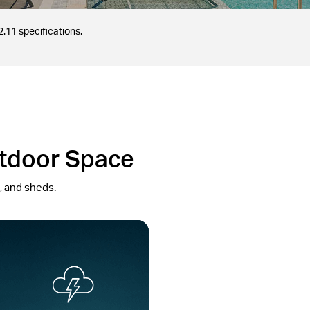
.11 specifications.
utdoor Space
s, and sheds.