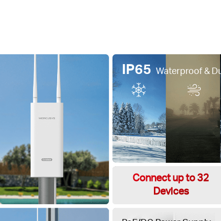
IP65
Waterproof & D
Connect up to 32
Devices