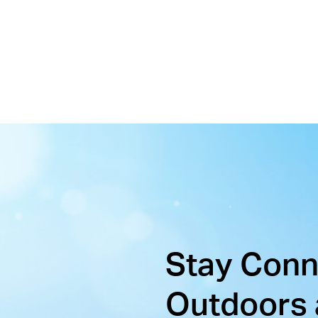
Stay Con
Outdoors 