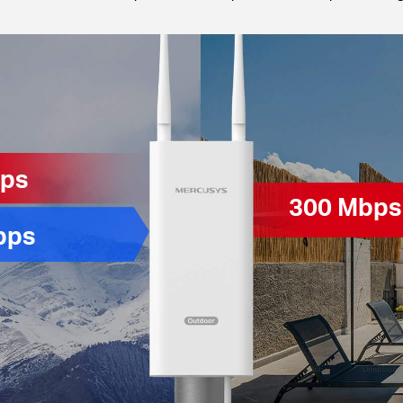
bps
300 Mbps
bps