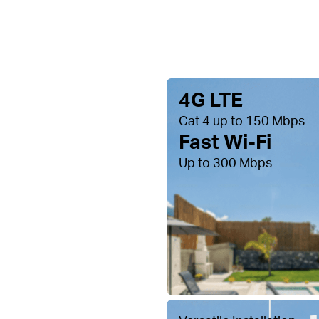
4G LTE
Cat 4 up to 150 Mbps
Fast Wi-Fi
Up to 300 Mbps