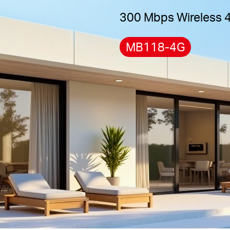
300 Mbps Wireless 
MB118-4G