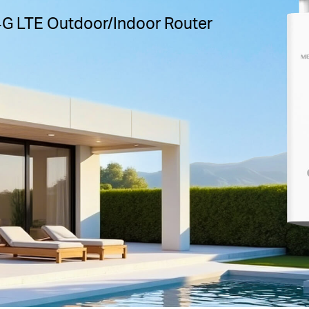
4G LTE Outdoor/Indoor Router