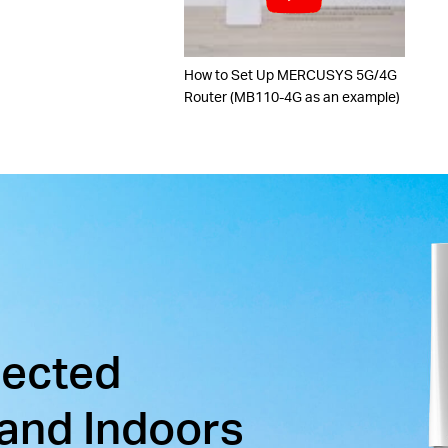
How to Set Up MERCUSYS 5G/4G
Router (MB110-4G as an example)
nected
and Indoors