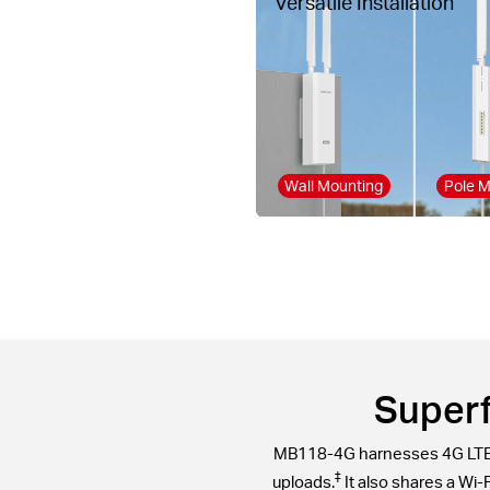
Versatile Installation
Wall Mounting
Pole M
Superf
MB118-4G harnesses 4G LTE t
‡
uploads.
It also shares a Wi