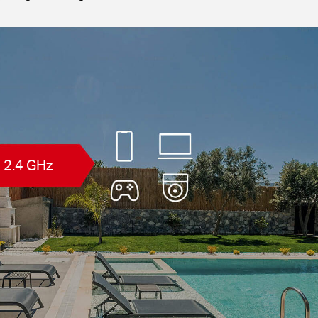
2.4 GHz