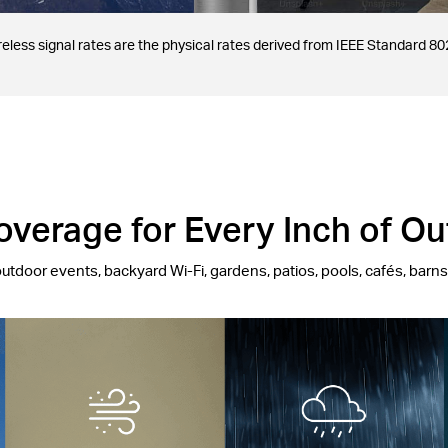
less signal rates are the physical rates derived from IEEE Standard 802
verage for Every Inch of O
outdoor events, backyard Wi-Fi, gardens, patios, pools, cafés, barn