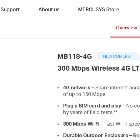
Support
About us
MERCUSYS Store
Overview
MB118-4G
NEW COMERS
300 Mbps Wireless 4G LT
4G network –
Share internet acc
of up to 150 Mbps.
Plug a SIM card and play –
No co
by years of field tests.**
300 Mbps Wi-Fi –
Fast Wi-Fi spe
Durable Outdoor Enclosure
–
Rob