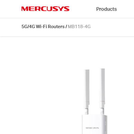
Click
Products
to
skip
MERCUSYS
the
MB118-
5G/4G Wi-Fi Routers
/
MB118-4G
navigation
4G
bar
[V1]
|
300
Mbps
Wireless
4G
LTE
Outdoor/Indoor
Router