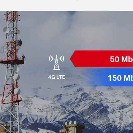
50 M
150 M
4G LTE