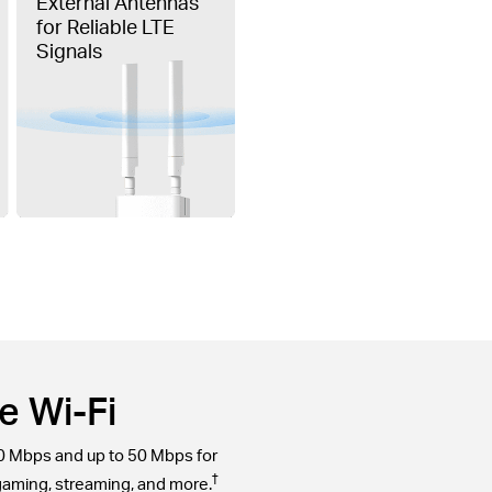
External Antennas
for Reliable LTE
Signals
e Wi-Fi
0 Mbps and up to 50 Mbps for
†
gaming, streaming, and more.