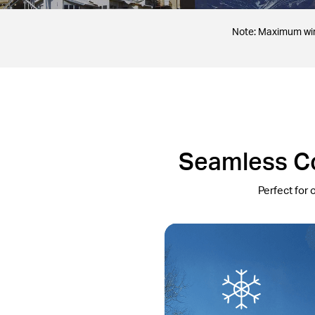
Note: Maximum wire
Seamless Co
Perfect for 