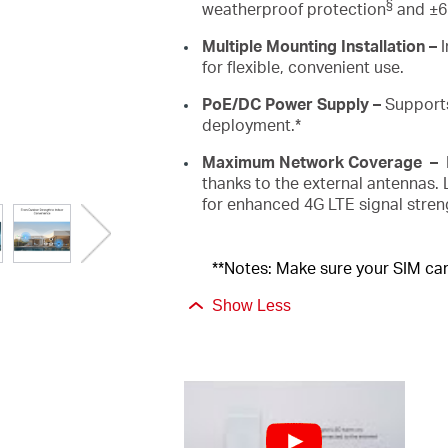
§
weatherproof protection
and ±6k
Multiple
Mounting Installation
–
for flexible, convenient use.
PoE
/DC Power Supply
–
Support
deployment.*
Maximum Network Coverage
–
thanks to the external antennas.
for enhanced 4G LTE signal stre
**Notes: Make sure your SIM card
Show Less