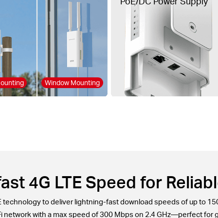
PoE/DC Power Supply
ounting
Window Mounting
ast 4G LTE Speed for Reliabl
echnology to deliver lightning-fast download speeds of up to 15
-Fi network with a max speed of 300 Mbps on 2.4 GHz—perfect for 