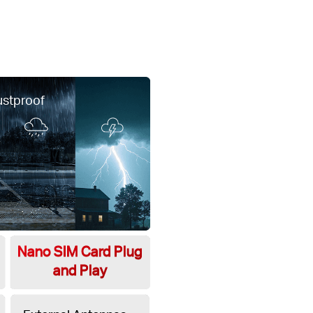
ustproof
Nano SIM Card Plug
and Play