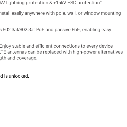
△
V lightning protection & ±15kV ESD protection
.
Install easily anywhere with pole, wall, or window mounting
s 802.3af/802.3at
PoE
and passive
PoE
, enabling easy
Enjoy stable and efficient connections to every device
 LTE antennas can be replaced with high-power alternatives
ngth and coverage.
 is unlocked.