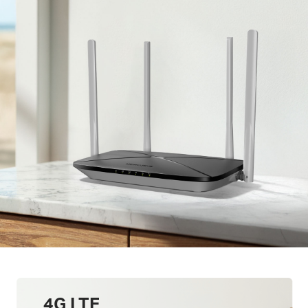
4G LTE