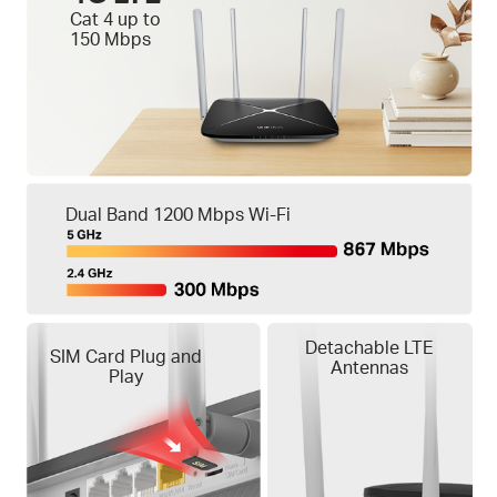
Cat 4 up to
150 Mbps
Dual Band 1200 Mbps Wi-Fi
Detachable LTE
SIM Card Plug and
Antennas
Play