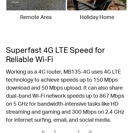
Remote Area
Holiday Home
Superfast 4G LTE Speed for
Reliable Wi-Fi
Working as a 4G router, MB135-4G uses 4G LTE
technology to achieve speeds up to 150 Mbps
download and 50 Mbps upload. It can also share
dual-band Wi-Fi network speeds up to 867 Mbps
on 5 GHz for bandwidth-intensive tasks like HD
streaming and gaming and 300 Mbps on 2.4 GHz
for internet surfing, email, and social media.