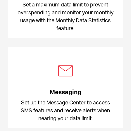
Set a maximum data limit to prevent
overspending and monitor your monthly
usage with the Monthly Data Statistics
feature.
Messaging
Set up the Message Center to access
SMS features and receive alerts when
nearing your data limit.