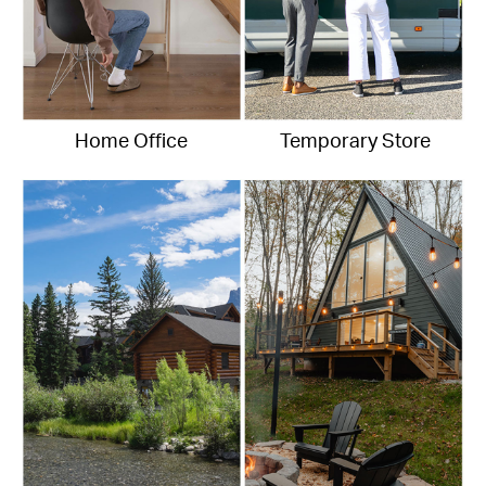
Home Office
Temporary Store