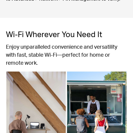
Wi-Fi Wherever You Need It
Enjoy unparalleled convenience and versatility
with fast, stable Wi-Fi—perfect for home or
remote work.