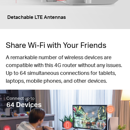
Detachable LTE Antennas
Share Wi-Fi with Your Friends
A remarkable number of wireless devices are
compatible with this 4G router without any issues.
Up to 64 simultaneous connections for tablets,
laptops, mobile phones, and other devices.
Connect up to
64 Devices