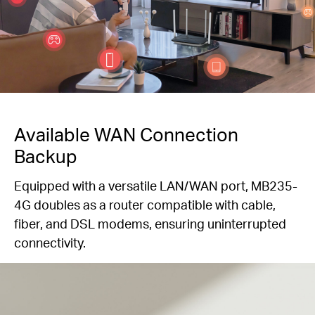
Available WAN Connection
Backup
Equipped with a versatile LAN/WAN port, MB235-
4G doubles as a router compatible with cable,
fiber, and DSL modems, ensuring uninterrupted
connectivity.