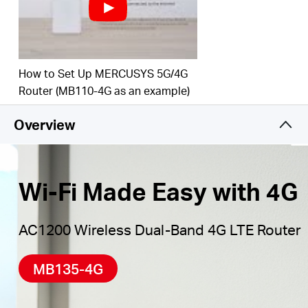
Maximum Network
Coverage
–
Enjoy stable and
efficient connections to every device thanks to the
four
external antennas
Wi-Fi router mode –
Plug an Ethernet cable into
How to Set Up MERCUSYS 5G/4G
the LAN/WAN port for flexible access if you can't
Router (MB110-4G as an example)
get a 4G connection
Overview
*Notes: Make sure your SIM card is unlocked.
Wi-Fi Made Easy with 4G
AC1200 Wireless Dual-Band 4G LTE Router
MB135-4G