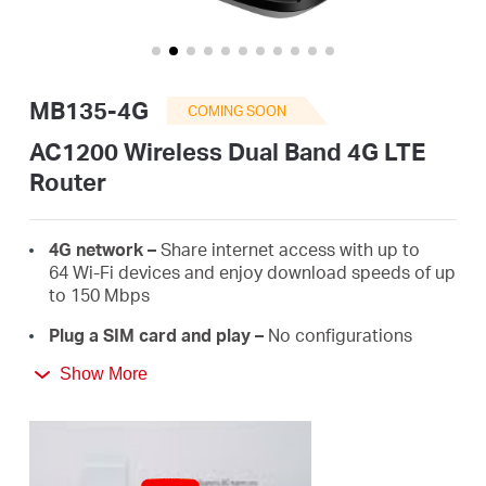
Australia
MB135-4G
COMING SOON
/
AC1200 Wireless Dual Band 4G LTE
Router
English
4G network –
Share internet access with up to
64 Wi-Fi devices and enjoy download speeds of up
to 150 Mbps
Plug a SIM card and play –
No configurations
needed, compatibility of SIM cards are assured by
Show More
years of field tests*
Dual Band 1200 Mbps Wi-Fi
– Fast Wi-Fi speeds up
to 300 Mbps on the 2.4 GHz band and 867 Mbps
on the 5 GHz band.