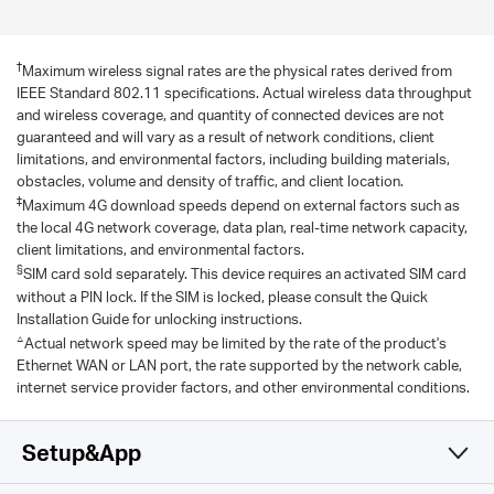
†
Maximum wireless signal rates are the physical rates derived from
IEEE Standard 802.11 specifications. Actual wireless data throughput
and wireless coverage, and quantity of connected devices are not
guaranteed and will vary as a result of network conditions, client
limitations, and environmental factors, including building materials,
obstacles, volume and density of traffic, and client location.
‡
Maximum 4G download speeds depend on external factors such as
the local 4G network coverage, data plan, real-time network capacity,
client limitations, and environmental factors.
§
SIM card sold separately. This device requires an activated SIM card
without a PIN lock. If the SIM is locked, please consult the Quick
Installation Guide for unlocking instructions.
△
Actual network speed may be limited by the rate of the product's
Ethernet WAN or LAN port, the rate supported by the network cable,
internet service provider factors, and other environmental conditions.
Setup&App