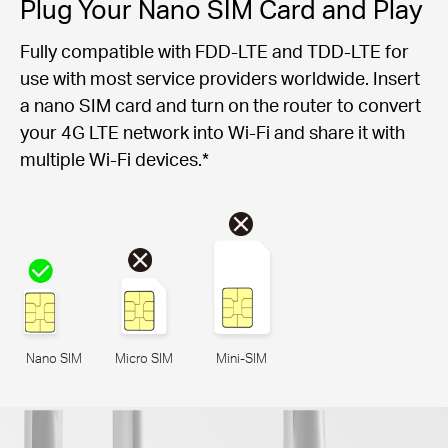
Plug Your Nano SIM Card and Play
Fully compatible with FDD-LTE and TDD-LTE for
use with most service providers worldwide. Insert
a nano SIM card and turn on the router to convert
your 4G LTE network into Wi-Fi and share it with
multiple Wi-Fi devices.*
Nano SIM
Micro SIM
Mini-SIM