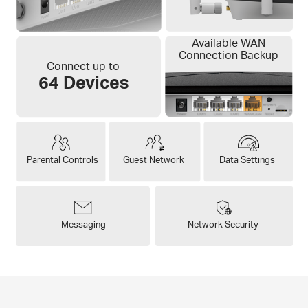
Available WAN
Connection Backup
Connect up to
64 Devices
Parental Controls
Guest Network
Data Settings
Messaging
Network Security