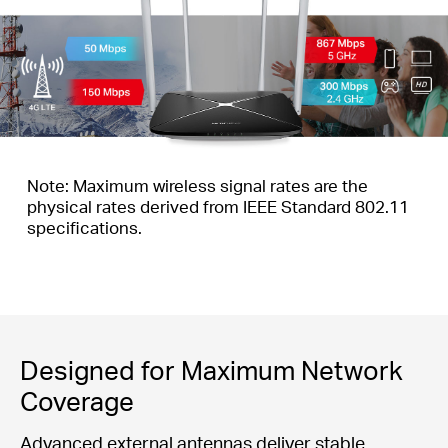
Note: Maximum wireless signal rates are the
physical rates derived from IEEE Standard 802.11
specifications.
Designed for Maximum Network
Coverage
Advanced external antennas deliver stable,