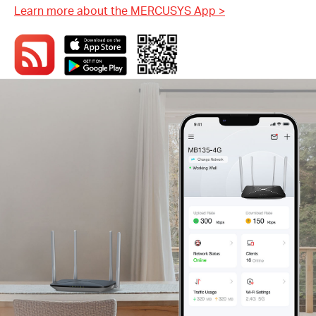
Learn more about the MERCUSYS App
>