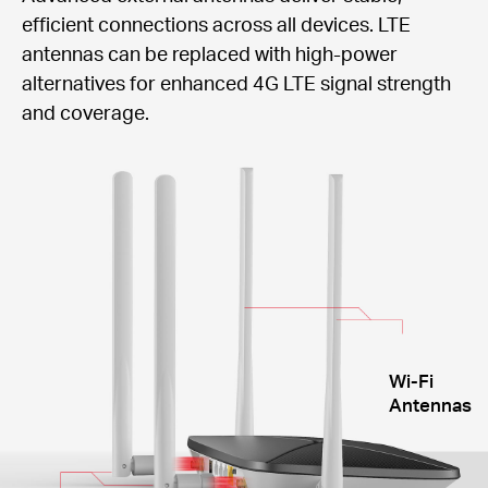
efficient connections across all devices. LTE
antennas can be replaced with high-power
alternatives for enhanced 4G LTE signal strength
and coverage.
Wi-Fi
Antennas