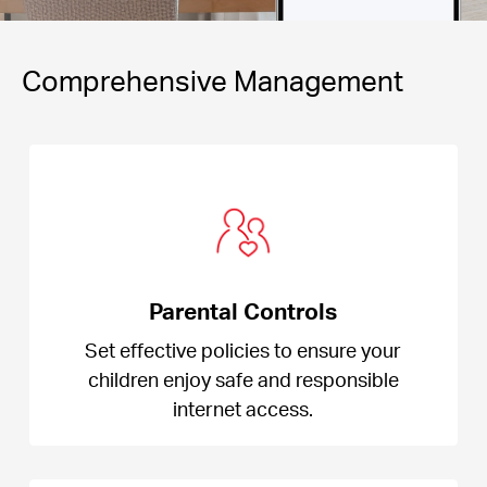
Comprehensive Management
Parental Controls
Set effective policies to ensure your
children enjoy safe and responsible
internet access.