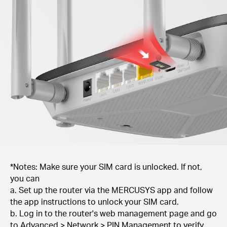
*Notes: Make sure your SIM card is unlocked. If not,
you can
a. Set up the router via the MERCUSYS app and follow
the app instructions to unlock your SIM card.
b. Log in to the router's web management page and go
to Advanced > Network > PIN Management to verify.