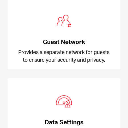
Guest Network
Provides a separate network for guests
to ensure your security and privacy.
Data Settings