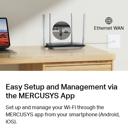
Ethernet WAN
Easy Setup and Management via
the MERCUSYS App
Set up and manage your Wi-Fi through the
MERCUSYS app from your smartphone (Android,
iOS).