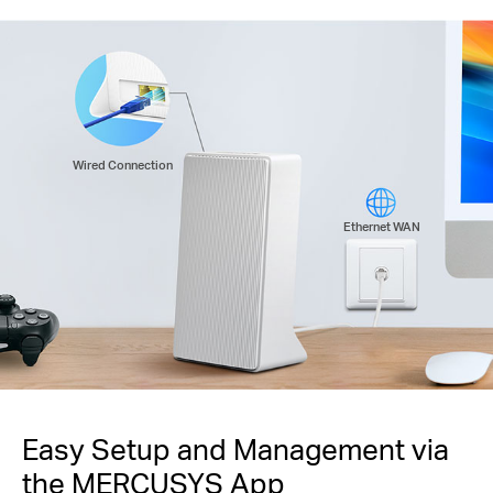
Wired Connection
Ethernet WAN
Easy Setup and Management via
the MERCUSYS App