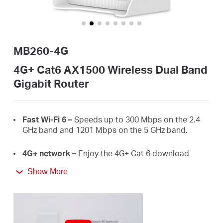
Australia
MB260-4G
/
4G+ Cat6 AX1500 Wireless Dual Band
Gigabit Router
English
Fast
Wi-Fi
6 –
Speeds up to 300 Mbps on the 2.4
GHz band and 1201 Mbps on the 5 GHz band.
4G+ network –
Enjoy the 4G+ Cat 6 download
speeds up to 300 Mbps.
Show More
Plug a SIM card and play –
No configurations
needed, compatibility of SIM cards are assured by
years of field tests.