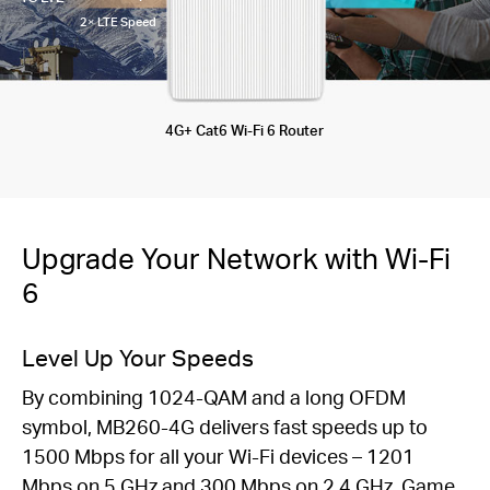
2× LTE Speed
4G+ Cat6 Wi-Fi 6 Router
Upgrade Your Network with Wi-Fi
6
Level Up Your Speeds
By combining 1024-QAM and a long OFDM
symbol, MB260-4G delivers fast speeds up to
1500 Mbps for all your Wi-Fi devices – 1201
Mbps on 5 GHz and 300 Mbps on 2.4 GHz. Game