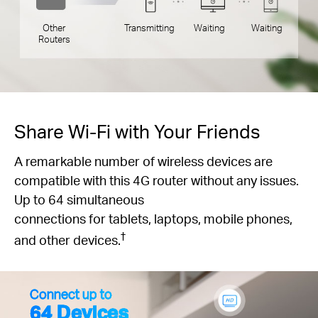
Other
Transmitting
Waiting
Waiting
Routers
Share Wi-Fi with Your Friends
A remarkable number of wireless devices are
compatible with this 4G router without any issues.
Up to 64 simultaneous
connections for tablets, laptops, mobile phones,
†
and other devices.
Connect up to
64 Devices