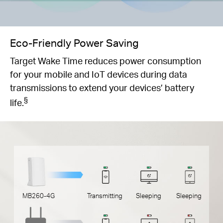
Eco-Friendly Power Saving
Target Wake Time reduces power consumption
for your mobile and IoT devices during data
transmissions to extend your devices’ battery
§
life.
MB260-4G
Transmitting
Sleeping
Sleeping