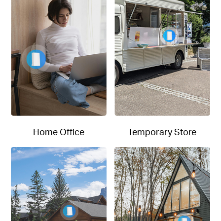
Home Office
Temporary Store