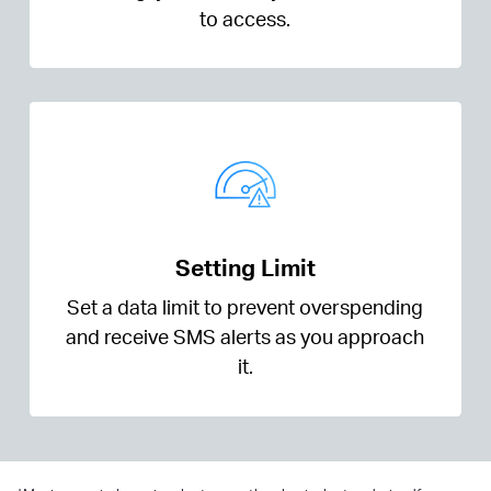
to access.
Setting Limit
Set a data limit to prevent overspending
and receive SMS alerts as you approach
it.