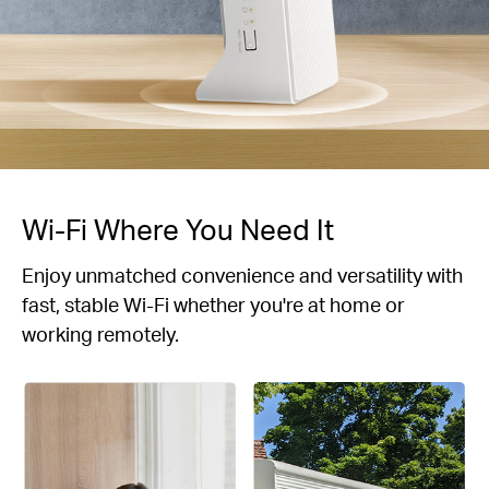
Wi-Fi Where You Need It
Enjoy unmatched convenience and versatility with
fast, stable Wi-Fi whether you're at home or
working remotely.