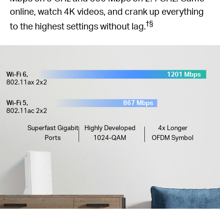
online, watch 4K videos, and crank up everything
†
§
to the highest settings without lag.
Wi-Fi 6,
1201 Mbps
802.11ax 2x2
Wi-Fi 5,
867 Mbps
802.11ac 2x2
Superfast Gigabit
Highly Developed
4x Longer
Ports
1024-QAM
OFDM Symbol