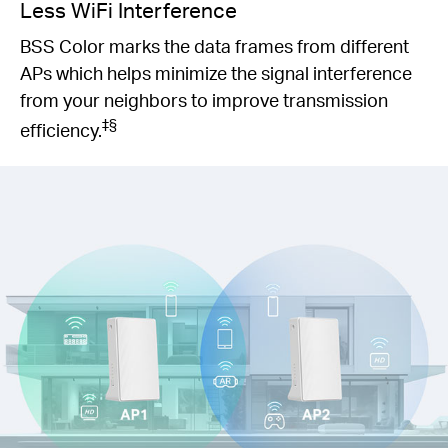
Less WiFi Interference
BSS Color marks the data frames from different
APs which helps minimize the signal interference
from your neighbors to improve transmission
‡§
efficiency.