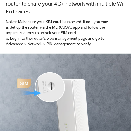
router to share your 4G+ network with multiple Wi-
Fi devices.
Notes: Make sure your SIM card is unlocked. If not, you can:
a. Set up the router via the MERCUSYS app and follow the
app instructions to unlock your SIM card.
b. Log in to the router's web management page and go to
Advanced > Network > PIN Management to verify.