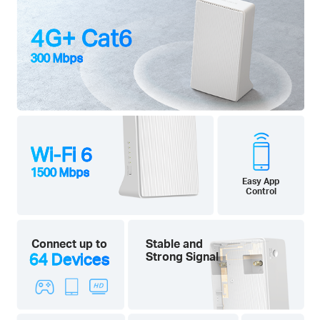
4G+ Cat6
300 Mbps
Wi-Fi 6
1500 Mbps
Easy App
Control
Connect up to
Stable and
64 Devices
Strong Signal