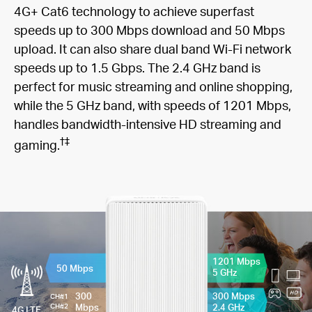
4G+ Cat6 technology to achieve superfast
speeds up to 300 Mbps download and 50 Mbps
upload. It can also share dual band Wi-Fi network
speeds up to 1.5 Gbps. The 2.4 GHz band is
perfect for music streaming and online shopping,
while the 5 GHz band, with speeds of 1201 Mbps,
handles bandwidth-intensive HD streaming and
†
‡
gaming.
1201 Mbps
50 Mbps
5 GHz
300
300 Mbps
CH#1
Mbps
2.4 GHz
CH#2
4G LTE