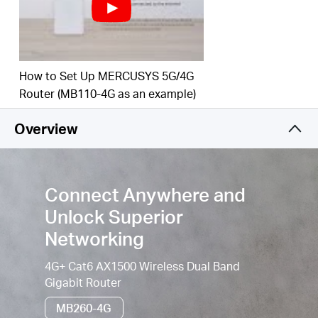
Simultaneous Connection–
Enjoy sharing internet
access with up to 64 Wi-Fi devices.
Wi-Fi router mode –
Plug an Ethernet cable into
the LAN/WAN port for flexible access if you can't
How to Set Up MERCUSYS 5G/4G
get a 4G connection.
Router (MB110-4G as an example)
Easy App Control –
The MERCUSYS app helps you
Overview
set up in minutes. Manage your Wi-Fi at home or
away through your iOS or Android devices.
Connect Anywhere and
Unlock Superior
Networking
4G+ Cat6 AX1500 Wireless Dual Band
Gigabit Router
MB260-4G