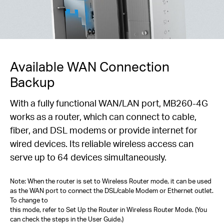
Available WAN Connection
Backup
With a fully functional WAN/LAN port, MB260-4G
works as a router, which can connect to cable,
fiber, and DSL modems or provide internet for
wired devices. Its reliable wireless access can
serve up to 64 devices simultaneously.
Note: When the router is set to Wireless Router mode, it can be used
as the WAN port to connect the DSL/cable Modem or Ethernet outlet.
To change to
this mode, refer to Set Up the Router in Wireless Router Mode. (You
can check the steps in the User Guide.)