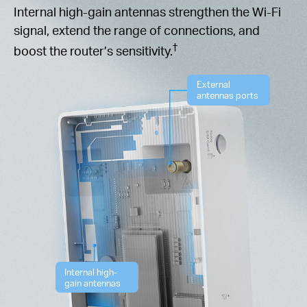
Internal high-gain antennas strengthen the Wi-Fi
signal, extend the range of connections, and
†
boost the router’s sensitivity.
External
antennas ports
Internal high-
gain antennas