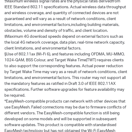
†
Maximum wireless signal rates are the physical rates derivedfrom
IEEE Standard 802.11 specifications. Actual wireless data throughput
and wireless coverage, and quantity of connected devices are not
guaranteed and will vary as a result of network conditions, client
limitations, and environmental factors,including building materials,
obstacles, volume and density of traffic, and client location.
‡Maximum 4G download speeds depend on external factors such as
the local 4G network coverage, data plan, real-time network capacity,
client limitations, and environmental factors.
§Use of 802.11ax (Wi-Fi 6), and features including OFDMA, MU-MIMO,
1024-QAM, BSS Colour, and Target Wake Time(TWT) requires clients
to also support the corresponding features. Actual power reduction
by Target Wake Time may vary as a result of network conditions, client
limitations, and environmental factors. This router may not support all
the mandatory features as ratified in Draft 3.0 of IEEE 802.11AX
specifications. Further software upgrades for feature availability may
be required.
*EasyMesh-compatible products can network with other devices that
use EasyMesh. Failed connections may be due to firmware conflicts of
different vendors. The EasyMesh-compatible function is still being
developed on some models and will be supported in subsequent
software updates. This product is compatible with standardised
EasyMesh technology but has not obtained the Wi-Fi EasyMesh