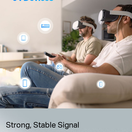
Strong, Stable Signal