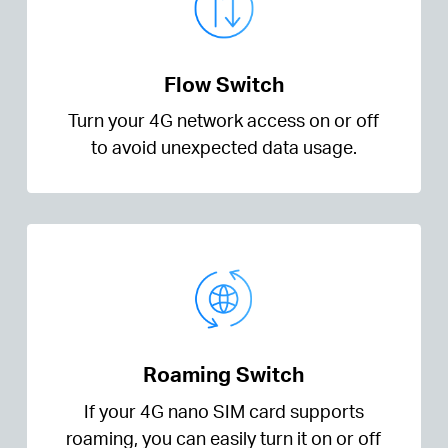
Flow Switch
Turn your 4G network access on or off
to avoid unexpected data usage.
Roaming Switch
If your 4G nano SIM card supports
roaming, you can easily turn it on or off