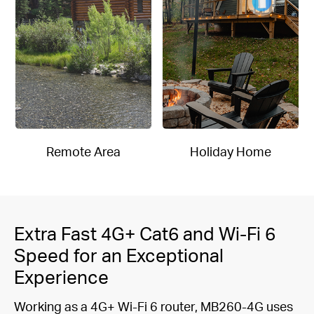
Remote Area
Holiday Home
Extra Fast 4G+ Cat6 and Wi-Fi 6
Speed for an Exceptional
Experience
Working as a 4G+ Wi-Fi 6 router, MB260-4G uses