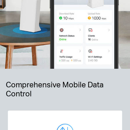
Comprehensive Mobile Data
Control