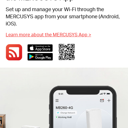
Set up and manage your Wi-Fi through the
MERCUSYS app from your smartphone (Android,
iOS).
Learn more about the MERCUSYS App
>