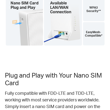
Nano SIM Card
Available
Plug and Play
LAN/WAN
WPA3
Security**
Connection
EasyMesh-
Compatible*
Plug and Play with Your Nano SIM
Card
Fully compatible with FDD-LTE and TDD-LTE,
working with most service providers worldwide.
Simply insert a nano SIM card and power on the