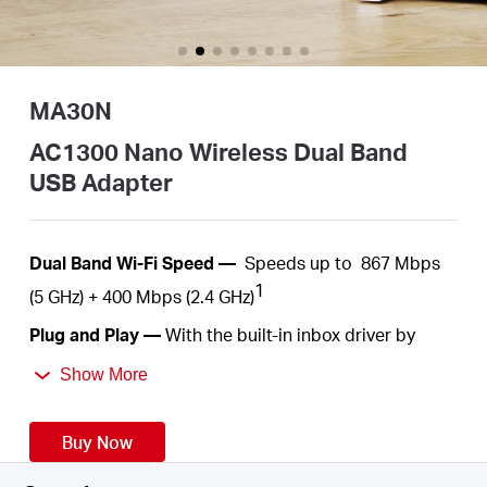
Australia
MA30N
/
AC1300 Nano Wireless Dual Band
USB Adapter
English
Dual
Band Wi-Fi Speed —
Speeds up to
867 Mbps
1
(5 GHz) +
400 Mbps
(2.4 GHz)
Plug
and Play —
With the built-in inbox driver by
Windows operation systems, you just need to plug
Show More
into your computer and play
.
Nano Size—
A
c
ompact
, convenient solution to
Buy Now
make your device
wireless. Much
smaller than a
regular USB flash
drive.