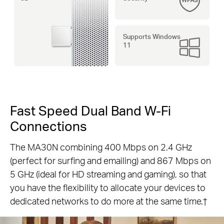
Supports Windows
11
Fast Speed Dual Band W-Fi
Connections
The MA30N combining 400 Mbps on 2.4 GHz
(perfect for surfing and emailing) and 867 Mbps on
5 GHz (ideal for HD streaming and gaming), so that
you have the flexibility to allocate your devices to
dedicated networks to do more at the same time.†