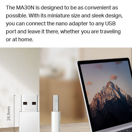
The MA30N is designed to be as convenient as
possible. With its miniature size and sleek design,
you can connect the nano adapter to any USB
port and leave it there, whether you are traveling
or at home.
26.9mm