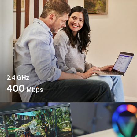
2.4 GHz
400
Mbps