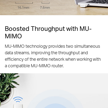
16.1mm
7.6mm
Boosted Throughput with MU-
MIMO
MU-MIMO technology provides two simultaneous
data streams, improving the throughput and
efficiency of the entire network when working with
a compatible MU-MIMO router.