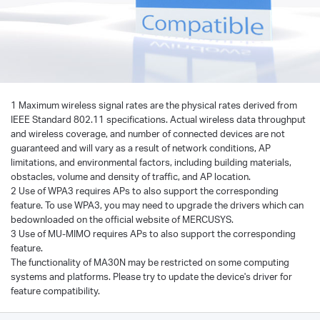
1 Maximum wireless signal rates are the physical rates derived from
IEEE Standard 802.11 specifications. Actual wireless data throughput
and wireless coverage, and number of connected devices are not
guaranteed and will vary as a result of network conditions, AP
limitations, and environmental factors, including building materials,
obstacles, volume and density of traffic, and AP location.
2 Use of WPA3 requires APs to also support the corresponding
feature. To use WPA3, you may need to upgrade the drivers which can
bedownloaded on the official website of MERCUSYS.
3 Use of MU-MIMO requires APs to also support the corresponding
feature.
The functionality of MA30N may be restricted on some computing
systems and platforms. Please try to update the device's driver for
feature compatibility.