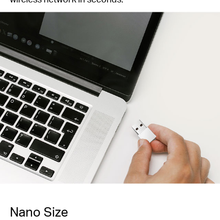
Nano Size