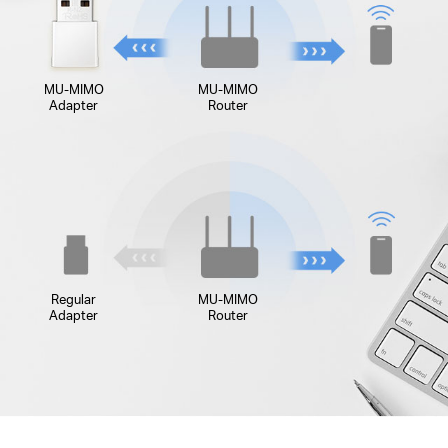
MU-MIMO
MU-MIMO
Adapter
Router
Regular
MU-MIMO
Adapter
Router