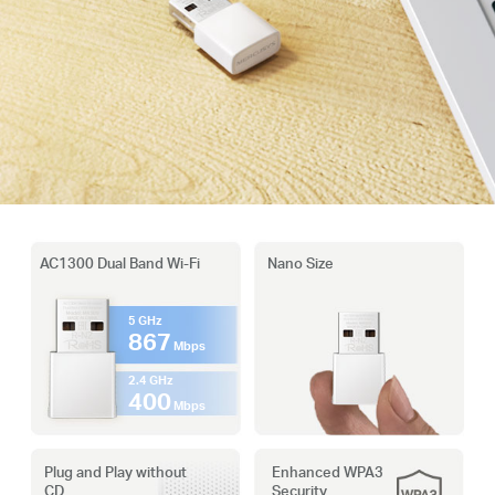
AC1300 Dual Band Wi-Fi
Nano Size
5 GHz
867
Mbps
2.4 GHz
400
Mbps
Plug and Play without
Enhanced WPA3
CD
Security