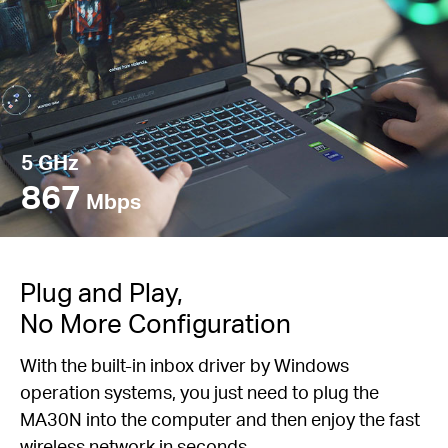
5 GHz
867
Mbps
Plug and Play,
No More Configuration
With the built-in inbox driver by Windows
operation systems, you just need to plug the
MA30N into the computer and then enjoy the fast
wireless network in seconds.