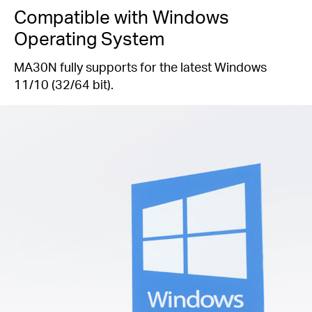
Compatible with Windows
Operating System
MA30N fully supports for the latest Windows
11/10 (32/64 bit).