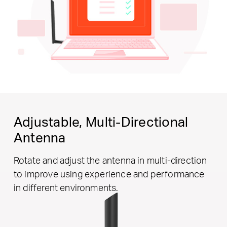
Adjustable,
Multi-Directional
Antenna
Rotate and adjust the antenna in multi-direction
to improve using experience and performance
in different environments.