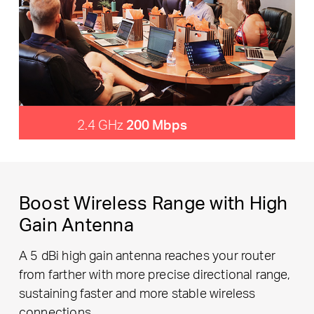
2.4 GHz
200 Mbps
Boost Wireless Range with High
Gain Antenna
A 5 dBi high gain antenna reaches your router
from farther with more precise directional range,
sustaining faster and more stable wireless
connections.