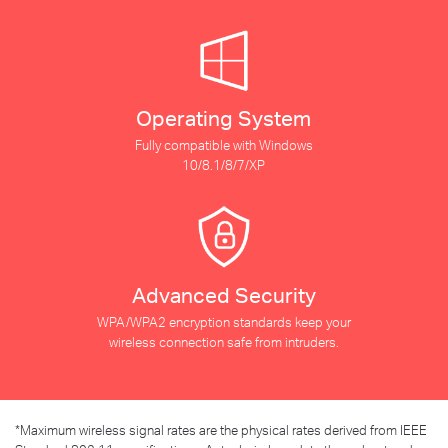
Operating System
Fully compatible with Windows
10/8.1/8/7/XP
Advanced Security
WPA/WPA2 encryption standards keep your
wireless connection safe from intruders.
*
Maximum wireless signal rates are the physical rates derived from IEEE