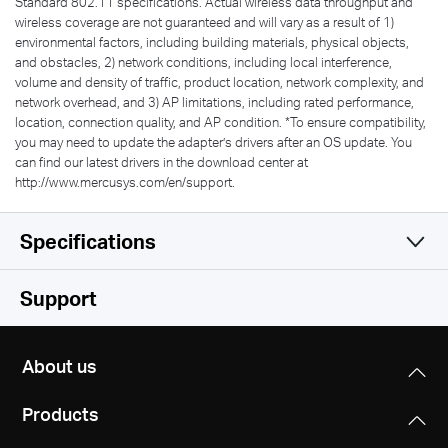
Standard 802.11 specifications. Actual wireless data throughput and
wireless coverage are not guaranteed and will vary as a result of 1)
environmental factors, including building materials, physical objects,
and obstacles, 2) network conditions, including local interference,
volume and density of traffic, product location, network complexity, and
network overhead, and 3) AP limitations, including rated performance,
location, connection quality, and AP condition.
*
To ensure compatibility,
you may need to update the adapter’s drivers after an OS update. You
can find our latest drivers in the download center at
http://www.mercusys.com/en/support.
Specifications
Wireless
Support
Hardware
Wireless Standards
About us
IEEE 802.11b/g/n
Others
Dimensions (W X D X H)
IEEE 802.11a/n/ac
Products
2.28 × 0.66 × 6.83 in
Package Contents
(57.8 × 16.8 × 173.4 mm)