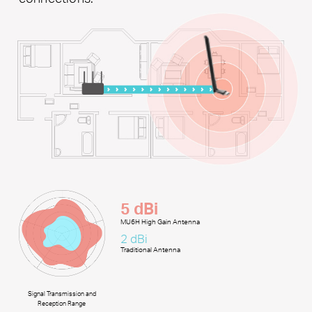
5 dBi
MU6H High Gain Antenna
2 dBi
Traditional Antenna
Signal Transmission and
Reception Range