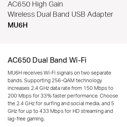
AC650 High Gain
Wireless Dual Band USB Adapter
MU6H
AC650 Dual Band Wi-Fi
MU6H receives Wi-Fi signals on two separate
bands. Supporting 256-QAM technology
increases 2.4 GHz data rate from 150 Mbps to
200 Mbps for 33% faster performance. Choose
the 2.4 GHz for surfing and social media, and 5
GHz for up to 433 Mbps for HD streaming and
lag-free gaming.