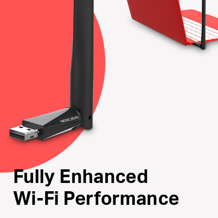
Internal Driver
: Smart easy-install for Windows
operating system
Supports the Latest Operating Systems
: Fully
compatible with Windows 10/8.1/8/7/XP
Fully Enhanced
Wi-Fi Performance