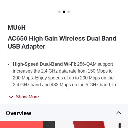
Australia
MU6H
/
AC650 High Gain Wireless Dual Band
USB Adapter
English
High-Speed Dual-Band Wi-Fi
: 256-QAM support
increases the 2.4 GHz data rate from 150 Mbps to
200 Mbps. Enjoy speeds of up to 200 Mbps on the
2.4 GHz band and 433 Mbps on the 5 GHz band, to
take full advantage of your AC Wi-Fi.
Show More
High-Gain Antenna
: A 5dBi high-gain antenna
greatly enhances the reception and transmission
Overview
strength of the USB adapter