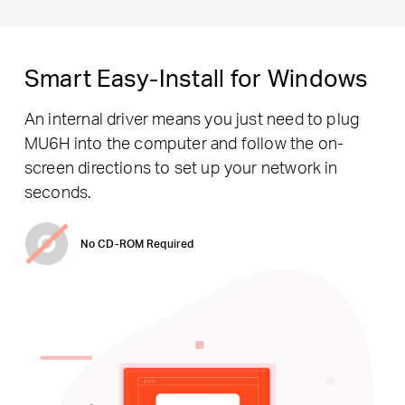
Smart Easy-Install for Windows
An internal driver means you just need to plug
MU6H into the computer and follow the on-
screen directions to set up your network in
seconds.
No CD-ROM Required