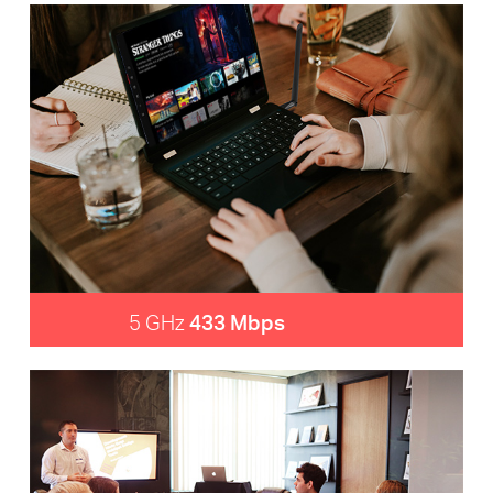
5 GHz
433 Mbps