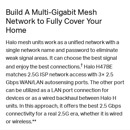
Build A Multi-Gigabit Mesh
Network to Fully Cover Your
Home
Halo mesh units work as a unified network with a
single network name and password to eliminate
weak signal areas. It can choose the best signal
†
and enjoy the best connections.
Halo H47BE
matches 2.5G ISP network access with 3× 2.5
Gbps WAN/LAN autosensing ports. The other port
can be utilized as a LAN port connection for
devices or as a wired backhaul between Halo H
units. In this approach, it offers the best 2.5 Gbps
connectivity for a real 2.5G era, whether it is wired
or wireless.**