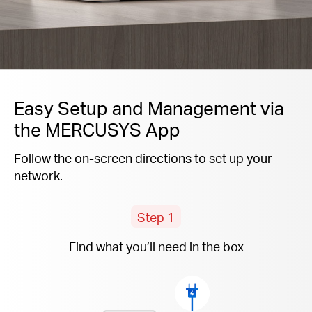
Easy Setup and Management via
the MERCUSYS App
Follow the on-screen directions to set up your
network.
Step 1
Find what you’ll need in the box