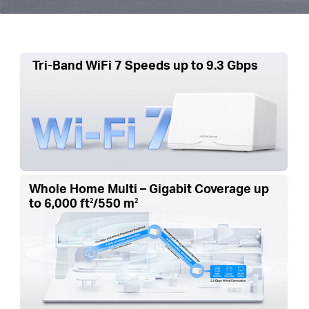
Tri-Band WiFi 7 Speeds up to 9.3 Gbps
Whole Home Multi – Gigabit Coverage up
to
6,000 ft
/550 m
2
2