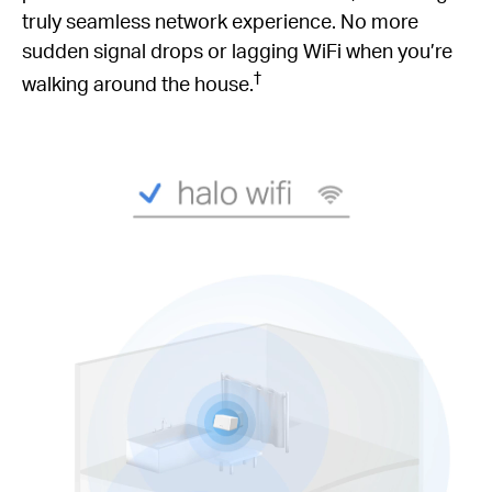
truly seamless network experience. No more
sudden signal drops or lagging WiFi when you’re
†
walking around the house.