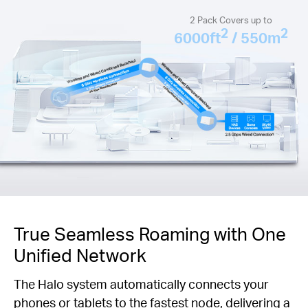
2 Pack Covers up to
2
2
6000ft
/ 550m
True Seamless Roaming with One
Unified Network
The Halo system automatically connects your
phones or tablets to the fastest node, delivering a