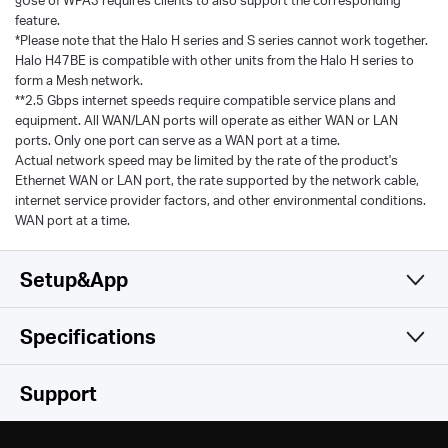
§Use of WPA3 requires clients to also support the corresponding
feature.
*Please note that the Halo H series and S series cannot work together.
Halo H47BE is compatible with other units from the Halo H series to
form a Mesh network.
**2.5 Gbps internet speeds require compatible service plans and
equipment. All WAN/LAN ports will operate as either WAN or LAN
ports. Only one port can serve as a WAN port at a time.
Actual network speed may be limited by the rate of the product's
Ethernet WAN or LAN port, the rate supported by the network cable,
internet service provider factors, and other environmental conditions.
WAN port at a time.
Setup&App
Specifications
Simple and Functional
Wireless
Support
Software
Wireless Standards