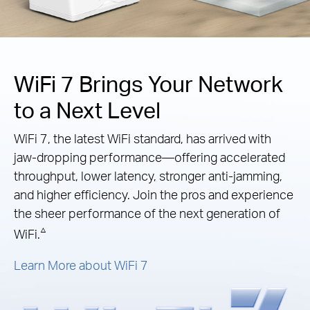
WiFi 7 Brings Your Network
to a Next Level
WiFi 7, the latest WiFi standard, has arrived with
jaw-dropping performance—offering accelerated
throughput, lower latency, stronger anti-jamming,
and higher efficiency. Join the pros and experience
the sheer performance of the next generation of
△
WiFi.
Learn More about WiFi 7