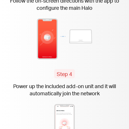
Follow the
on-screen
directions with the app to
configure the main Halo
Step 4
Power up the included
add-on
unit and it will
automatically join the network