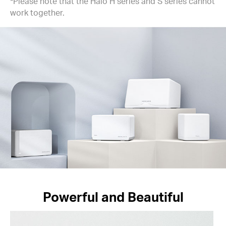
*Please note that the Halo H series and S series cannot
work together.
Powerful and Beautiful