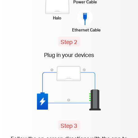
Power Cable
Halo
Ethernet Cable
Step 2
Plug in your devices
Step 3