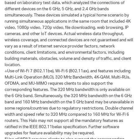
based on laboratory test data, which analyzed the connections of
different devices on the 6 GHz, 5 GHz, and 2.4 GHz bands
simultaneously. These devices simulated a typical home scenario by
running simultaneous applications in the same room that included 4K
video, 1080p video, 720p video, file downloading, web browsing, IP
cameras, and other loT devices. Actual wireless data throughput,
wireless coverage, and connected devices are not guaranteed and will
vary as a result of internet service provider factors, network
conditions, client limitations, and environmental factors, including
building materials, obstacles, volume and density of traffic, and client
location.
△Use of Wi-Fi 7 (802.11be), Wi-Fi 6 (802.11ax), and features including
Multi-Link Operation (MLO), 320 MHz Bandwidth, 4K-QAM, Multi-RUs,
OFDMA, and MU-MIMO requires clients to also support the
corresponding features. The 320 MHz bandwidth is only available on
the 6 GHz band. Simultaneously, the 320 MHz bandwidth on the 6 GHz
band and 160 MHz bandwidth on the 5 GHz band may be unavailable in
some regions/countries due to regulatory restrictions. Double channel
width and speed refer to 320 MHz compared to 160 MHz for Wi-Fi 6
routers. This Halo may not support all the mandatory features as
ratified in the IEEE 802.11belax specification. Further software
upgrades for feature availability may be required.