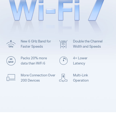
New 6 GHz Band for
Double the Channel
Faster Speeds
Width and Speeds
Packs 20% more
4× Lower
data than WiFi 6
Latency
More Connection Over
Multi-Link
200 Devices
Operation