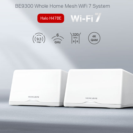
BE9300
Whole Home Mesh WiFi 7 System
Halo H47BE