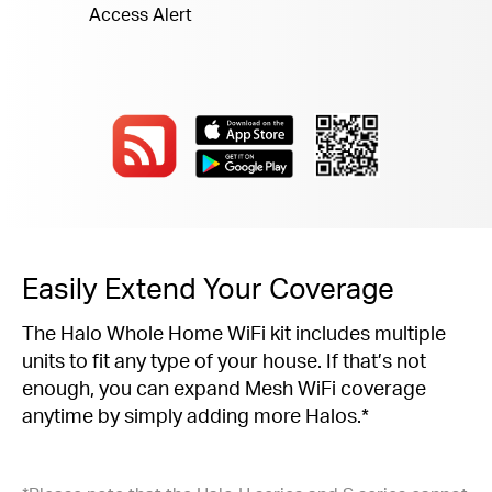
Access Alert
Easily Extend Your Coverage
The Halo Whole Home WiFi kit includes multiple
units to fit any type of your house. If that’s not
enough, you can expand Mesh WiFi coverage
anytime by simply adding more Halos.*