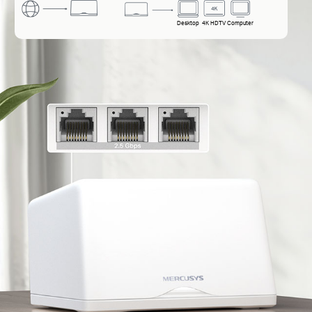
Desktop
4K HDTV
Computer