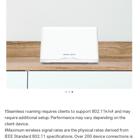
†
Seamless roaming requires clients to support 802.11k/v/r and may
require additional setup. Performance may vary depending on the
client device.
‡Maximum wireless signal rates are the physical rates derived from
IEEE Standard 802.11 specifications. Over 200 device connections is