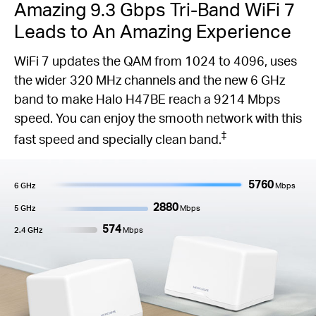
Amazing 9.3 Gbps Tri-Band WiFi 7
Leads to An Amazing Experience
WiFi 7 updates the QAM from 1024 to 4096, uses
the wider 320 MHz channels and the new 6 GHz
band to make Halo H47BE reach a 9214 Mbps
speed. You can enjoy the smooth network with this
‡
fast speed and specially clean band.
5760
6 GHz
Mbps
2880
5 GHz
Mbps
574
2.4 GHz
Mbps