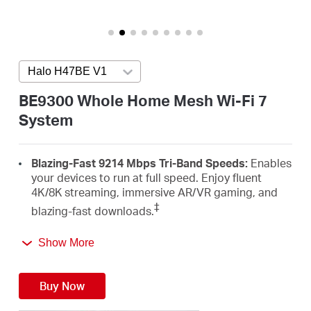
Australia
Halo H47BE V1
Press enter to open version list
/
BE9300 Whole Home Mesh Wi-Fi 7
System
English
Blazing-Fast 9214 Mbps Tri-Band Speeds:
Enables
your devices to run at full speed. Enjoy fluent
4K/8K streaming, immersive AR/VR gaming, and
‡
blazing-fast downloads.
Newest WiFi 7:
Armed with the 320 MHz channels,
Show More
4K-QAM, MLO, the 6 GHz band, and other features
that WiFi 7 offers, your network will arrive with a
△
jaw-dropping performance.
Buy Now
Seamless Roaming for a Smooth Network