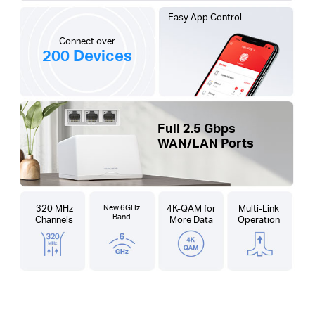
Easy App Control
Connect over
200 Devices
Full 2.5 Gbps
WAN/LAN Ports
320 MHz
New 6GHz
4K-QAM for
Multi-Link
Band
Channels
More Data
Operation