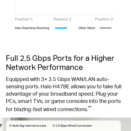
Full 2.5 Gbps Ports for a Higher
Network Performance
Equipped with 3× 2.5 Gbps WAN/LAN auto-
sensing ports. Halo H47BE allows you to take full
advantage of your broadband speed. Plug your
PCs, smart TVs, or game consoles into the ports
**
for blazing-fast wired connections.
① Multi-Gig Internet Access
② 2.5 Gbps Wired Connection