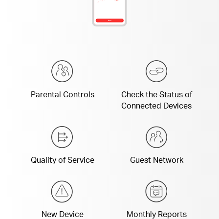
Parental Controls
Check the Status of
Connected Devices
Quality of Service
Guest Network
New Device
Monthly Reports