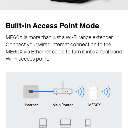
Built-In Access Point Mode
ME60X is more than just a Wi-Fi range extender.
Connect your wired internet connection to the
ME60X via Ethernet cable to turn it into a dual band
Wi-Fi access point.
Internet
Main Router
ME60X