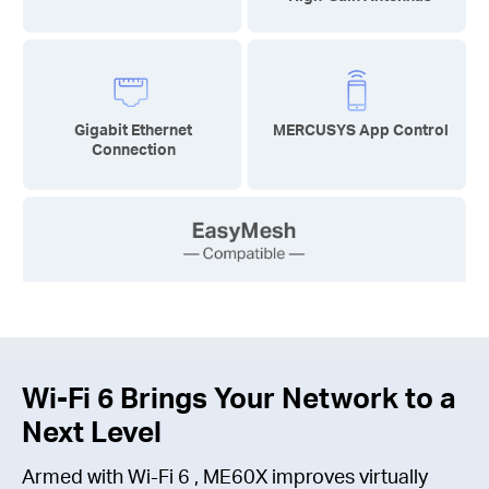
Gigabit Ethernet
MERCUSYS App Control
Connection
Wi-Fi 6
Brings Your Network to a
Next Level
Armed with
Wi-Fi 6
, ME60X improves virtually