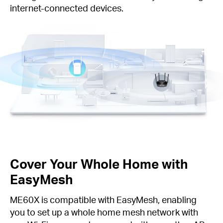
internet-connected devices.
Cover Your Whole Home with
EasyMesh
ME60X is compatible with EasyMesh, enabling
you to set up a whole home mesh network with