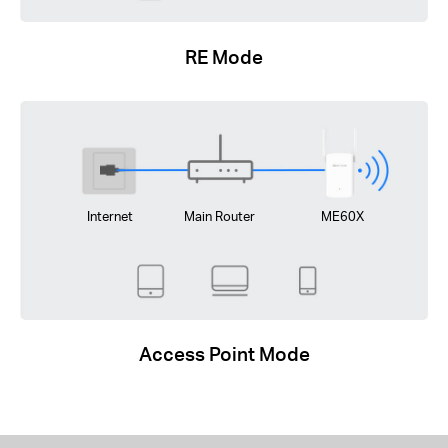
RE Mode
Internet
Main Router
ME60X
Access Point Mode