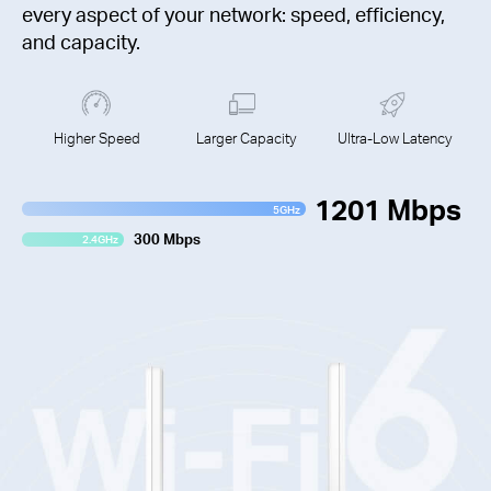
every aspect of your network: speed, efficiency,
and capacity.
Higher Speed
Larger Capacity
Ultra-Low Latency
1201 Mbps
5GHz
300 Mbps
2.4GHz