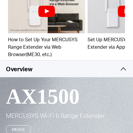
Easy One-Touch Setup –
Press the WPS button to
expand your Wi-Fi coverage in seconds.
Built-In Access Point Mode –
Works as RE mode
and AP mode.
How to Set Up Your MERCUSYS
Set Up MERCUSYS 
Manage Your Network with App -
Set up in
Range Extender via Web
Extender via App
minutes and manage your Wi-Fi at home or away
Browser(ME30, etc.)
through your iOS or Android devices.
Overview
AX1500
MERCUSYS
Wi-Fi 6
Range Extender
ME60X