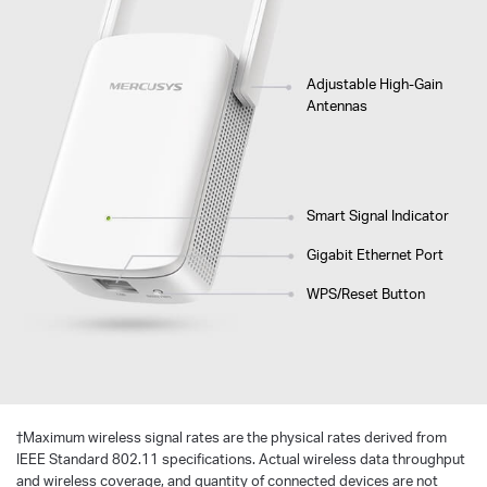
Adjustable High-Gain
Antennas
Smart Signal Indicator
Gigabit Ethernet Port
WPS/Reset Button
†
Maximum wireless signal rates are the physical rates derived from
IEEE Standard 802.11 specifications. Actual wireless data throughput
and wireless coverage, and quantity of connected devices are not