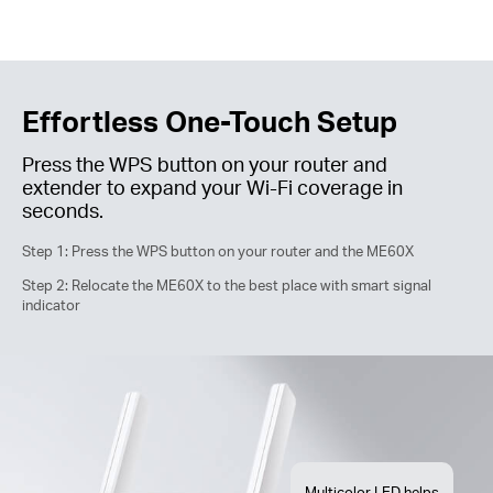
Effortless One-Touch Setup
Press the WPS button on your router and
extender to expand your
Wi-Fi
coverage in
seconds.
Step 1: Press the WPS button on your router and the ME60X
Step 2: Relocate the ME60X to the best place with smart signal
indicator
Multicolor LED helps