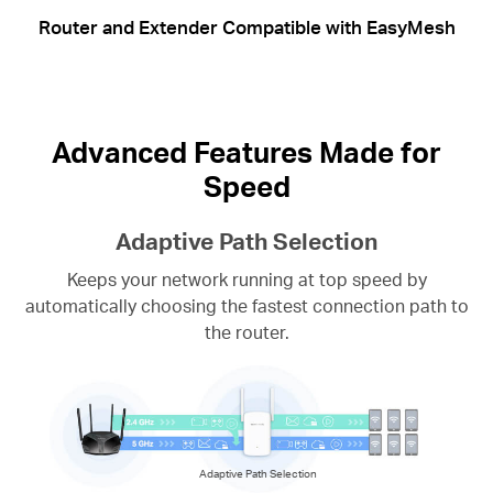
Router and Extender Compatible with EasyMesh
Advanced Features Made for
Speed
Adaptive Path Selection
Keeps your network running at top speed by
automatically choosing the fastest connection path to
the router.
Adaptive Path Selection