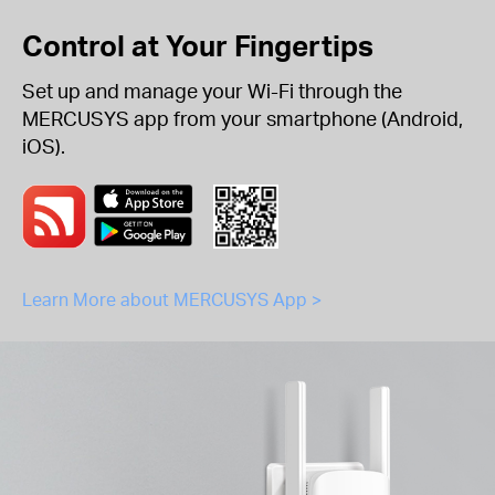
Control at Your Fingertips
Set up and manage your Wi-Fi through the
MERCUSYS app from your smartphone (Android,
iOS).
Learn More about MERCUSYS App >