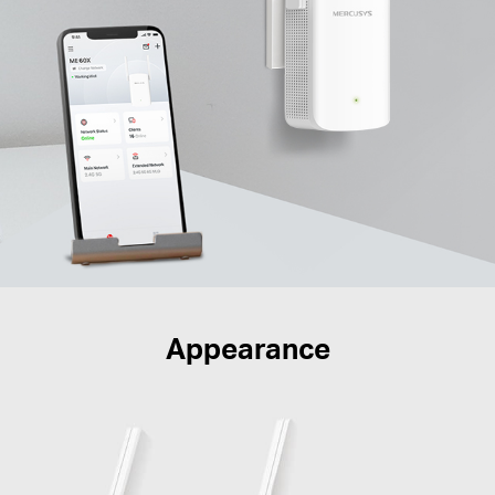
Appearance