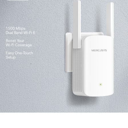
1500 Mbps
Dual Band
Wi-Fi 6
Boost Your
Wi-Fi
Coverage
Easy One-Touch
Setup