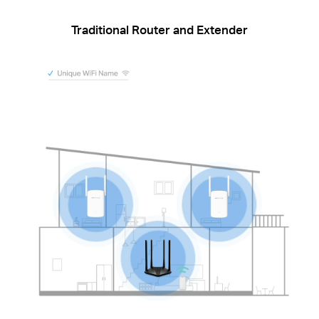
Traditional Router and Extender