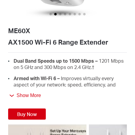
Australia
ME60X
/
AX1500 Wi-Fi 6 Range Extender
English
Dual Band Speeds up to 1500 Mbps –
1201 Mbps
on 5 GHz and 300 Mbps on 2.4 GHz.
†
Armed with Wi-Fi 6 –
Improves virtually every
aspect of your network: speed, efficiency, and
capacity.
Show More
Gigabit Wired Connection –
Provides speedy
wired connections for PCS, IPTVS.and game
Buy Now
consoles.
Works with Any Routers –
To Extend Wi-Fi to
Where You Need It Most. ‡