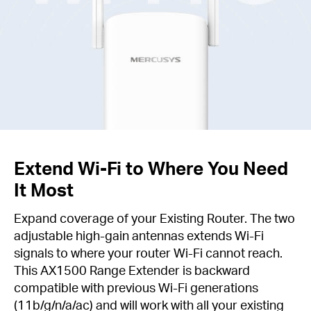
Extend Wi-Fi to Where You Need
It Most
Expand coverage of your Existing Router. The two
adjustable high-gain antennas extends Wi-Fi
signals to where your router Wi-Fi cannot reach.
This AX1500 Range Extender is backward
compatible with previous Wi-Fi generations
(11b/g/n/a/ac) and will work with all your existing