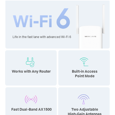
Life in the fast lane with advanced
Wi-Fi 6
Works with Any Router
Built-in Access
Point Mode
Fast Dual-Band AX1500
Two Adjustable
High-Gain Antennas