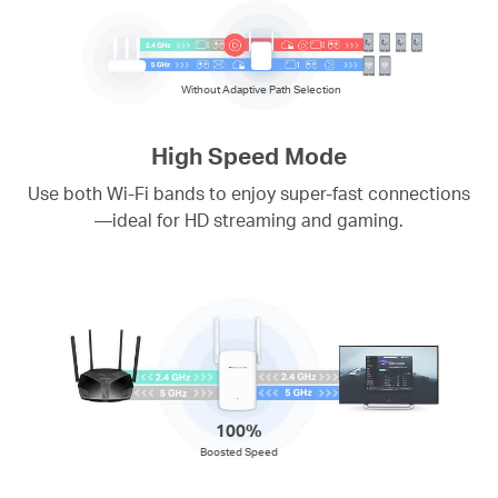
Without Adaptive Path Selection
High Speed Mode
Use both Wi-Fi bands to enjoy super-fast connections
—ideal for HD streaming and gaming.
100%
Boosted Speed