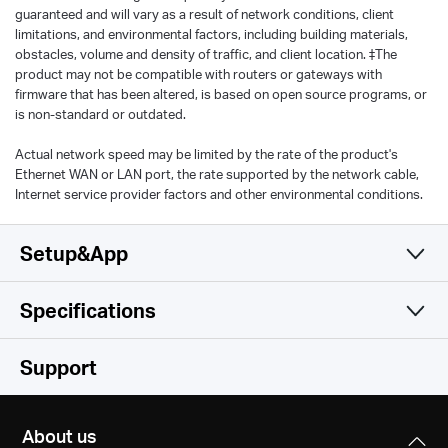
guaranteed and will vary as a result of network conditions, client
limitations, and environmental factors, including building materials,
obstacles, volume and density of traffic, and client location. ‡The
product may not be compatible with routers or gateways with
firmware that has been altered, is based on open source programs, or
is non-standard or outdated.
Actual network speed may be limited by the rate of the product's
Ethernet WAN or LAN port, the rate supported by the network cable,
Internet service provider factors and other environmental conditions.
Setup&App
Specifications
Simple and Functional
Wireless
Support
Software
Wi-Fi Class
About us
AX1500