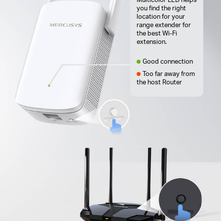
you find the right
location for your
range extender for
the best Wi-Fi
extension.
Good connection
Too far away from
the host Router