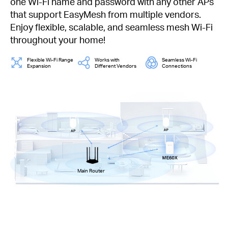
one Wi-Fi name and password with any other APs
that support EasyMesh from multiple vendors.
Enjoy flexible, scalable, and seamless mesh Wi-Fi
throughout your home!
Flexible Wi-Fi Range
Works with
Seamless Wi-Fi
Expansion
Different Vendors
Connections
Main Router