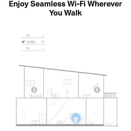
Enjoy Seamless Wi-Fi Wherever
You Walk