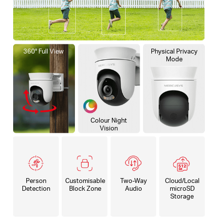
360° Full View
Physical Privacy
Mode
Colour Night
Vision
Person
Customisable
Two-Way
Cloud/Local
Detection
Block Zone
Audio
microSD
Storage