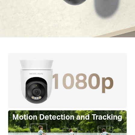
Motion Detection and Tracking