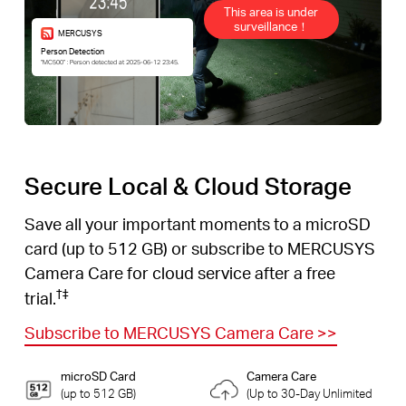
This area is under
surveillance！
MERCUSYS
Person Detection
“MC500” : Person detected at 2025-06-12 23:45.
Secure Local & Cloud Storage
Save all your important moments to a microSD
card (up to 512 GB) or subscribe to MERCUSYS
Camera Care for cloud service after a free
†
‡
trial.
Subscribe to MERCUSYS Camera Care
>>
microSD Card
Camera Care
(up to 512 GB)
(Up to 30-Day Unlimited