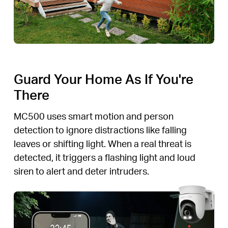
Guard Your Home As If You're
There
MC500 uses smart motion and person
detection to ignore distractions like falling
leaves or shifting light. When a real threat is
detected, it triggers a flashing light and loud
siren to alert and deter intruders.