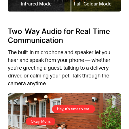
Infrared Mode
Full-Colour Mode
Two-Way Audio for Real-Time
Communication
The built-in microphone and speaker let you
hear and speak from your phone — whether
you're greeting a guest, talking to a delivery
driver, or calming your pet. Talk through the
camera anytime.
Hey, it's time to eat.
Okay, Mom.