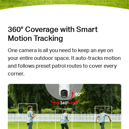
360° Coverage with Smart
Motion Tracking
One camera is all you need to keep an eye on
your entire outdoor space. It auto-tracks motion
and follows preset patrol routes to cover every
corner.