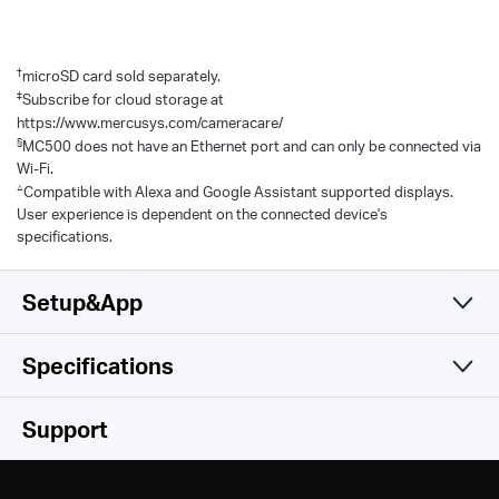
†
microSD card sold separately.
‡
Subscribe for cloud storage at
https://www.mercusys.com/cameracare/
§
MC500 does not have an Ethernet port and can only be connected via
Wi-Fi.
△
Compatible with Alexa and Google Assistant supported displays.
User experience is dependent on the connected device's
specifications.
Setup&App
Specifications
Simple and Functional
Camera
Support
Video & Audio
Image Sensor