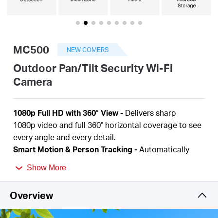
Australia
MC500
NEW COMERS
/
Outdoor Pan/Tilt Security Wi-Fi
Camera
English
1080p Full HD
with 360° View
-
Delivers sharp
1080p
video and full 360° horizontal coverage to see
every angle and every detail.
Smart Motion & Person Tracking
-
Automatically
detects and tracks motion or people, ensuring key
Show More
activity stays in focus.
Color Night Vision
-
Delivers vivid, detailed images
Overview
even at night for 24/7 protection.
Focus on What Matters
-
Smart person and motion