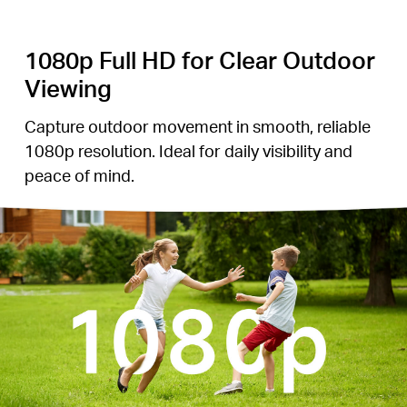
1080p Full HD for Clear Outdoor
Viewing
Capture outdoor movement in smooth, reliable
1080p resolution. Ideal for daily visibility and
peace of mind.