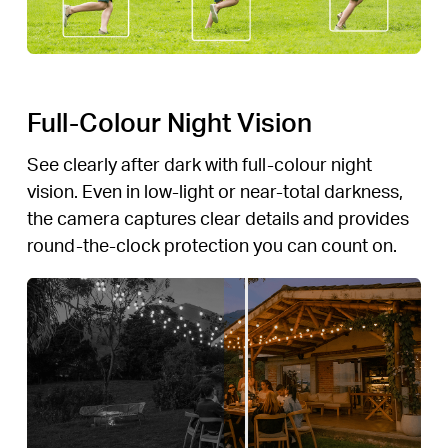
Full-Colour Night Vision
See clearly after dark with full-colour night
vision. Even in low-light or near-total darkness,
the camera captures clear details and provides
round-the-clock protection you can count on.