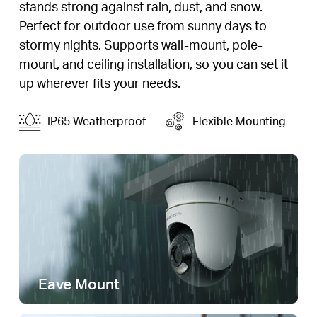
stands strong against rain, dust, and snow.
Perfect for outdoor use from sunny days to
stormy nights. Supports wall-mount, pole-
mount, and ceiling installation, so you can set it
up wherever fits your needs.
IP65 Weatherproof
Flexible Mounting
Eave Mount