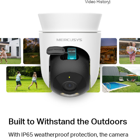
Video History)
Built to Withstand the Outdoors
With IP65 weatherproof protection, the camera