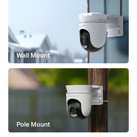
Wall Mount
Pole Mount