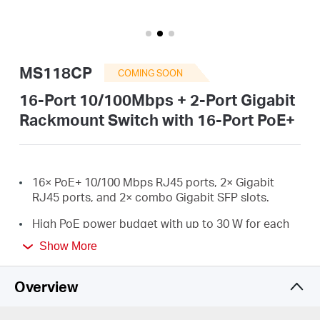
Australia
MS118CP
COMING SOON
/
16-Port 10/100Mbps + 2-Port Gigabit
Rackmount Switch with 16-Port PoE+
English
16× PoE+ 10/100 Mbps RJ45 ports, 2× Gigabit
RJ45 ports, and 2× combo Gigabit SFP slots.
High PoE power budget with up to 30 W for each
*
PoE port and 190 W for all PoE ports.
Show More
Up to 250 m data and power transmission under
extend mode specially designed for surveillance
Overview
**
system.