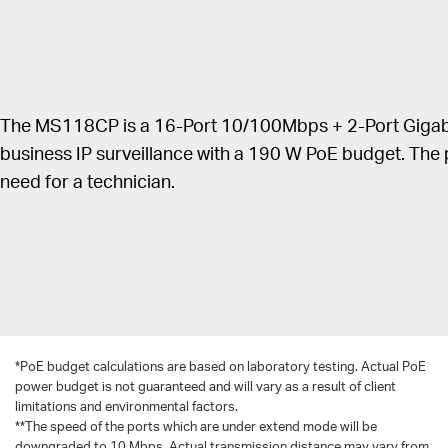
Priority mode for ports 1–8 to guarantees the
quality of sensitive applications like video monitor.
Isolation Mode allows one-click client traffic
separation for higher security and performance.
The MS118CP is a 16-Port 10/100Mbps + 2-Port Gigabi
PoE Auto Recovery guarantees stable operation of
PoE devices by automatically rebooting the
business IP surveillance with a 190 W PoE budget. The
dropped or unresponsive PD devices.
need for a technician.
Easy to use, with no configuration and installation
needed.
*
PoE budget calculations are based on laboratory testing. Actual PoE
power budget is not guaranteed and will vary as a result of client
limitations and environmental factors.
**The speed of the ports which are under extend mode will be
downgraded to 10 Mbps. Actual transmission distance may vary from