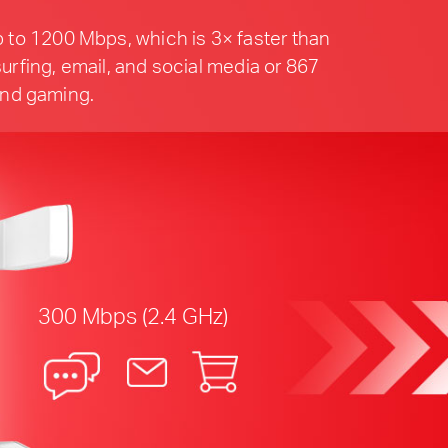
 to 1200 Mbps, which is 3× faster than
urfing, email, and social media or 867
and gaming.
300 Mbps (2.4 GHz)