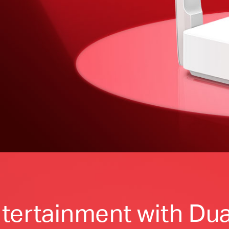
tertainment with Dua