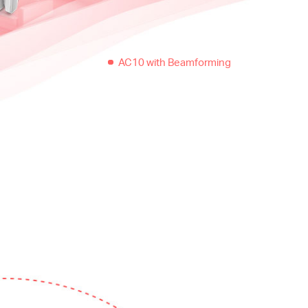
AC10 with Beamforming