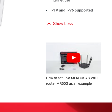
internet use
IPTV and IPv6 Supported
Show Less
How to set up a MERCUSYS WiFi
router MR50G as an example