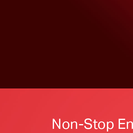
Non-Stop En