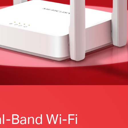
l-Band Wi-Fi