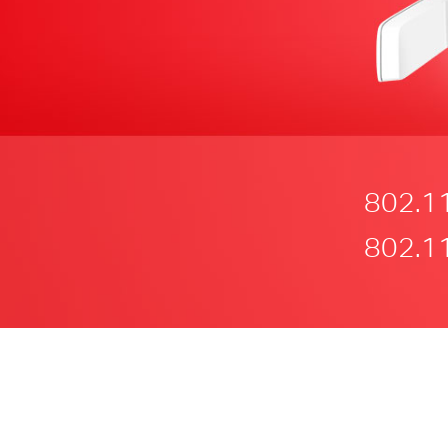
802.1
802.1