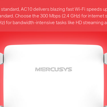
standard, AC10 delivers blazing fast Wi-Fi speeds up
ndard. Choose the 300 Mbps (2.4 GHz) for internet s
z) for bandwidth-intensive tasks like HD streaming 