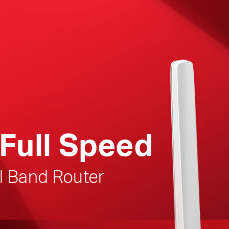
Full Speed
l Band Router