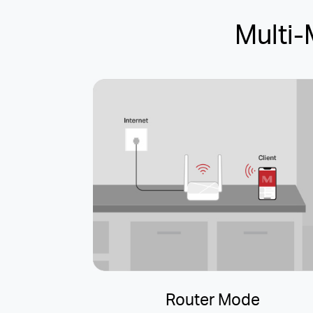
Multi
Router Mode