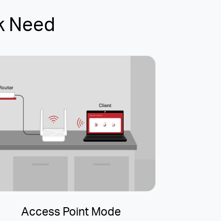
k Need
Access Point Mode