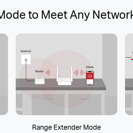
-Mode to Meet Any Networ
Range Extender Mode