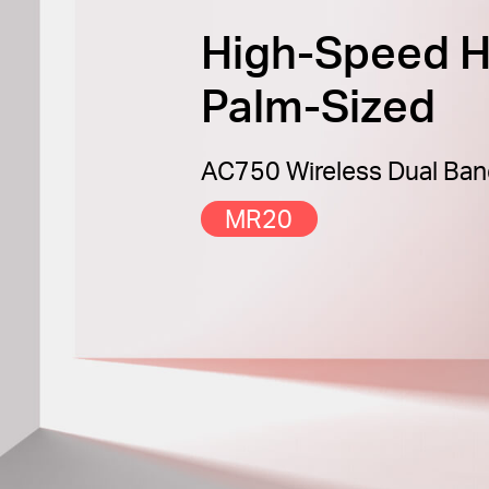
High-Speed H
Palm-Sized
AC750 Wireless Dual Ban
MR20