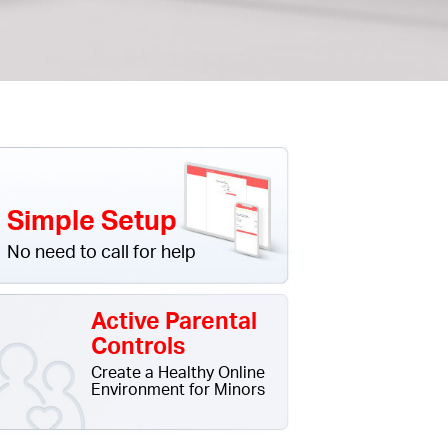
Simple Setup
No need to call for help
Active Parental
Controls
Create a Healthy Online
Environment for Minors