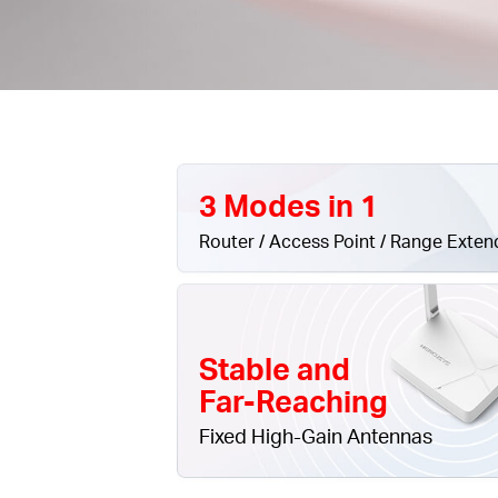
3 Modes in 1
Router / Access Point / Range Exten
Stable and
Far-Reaching
Fixed High-Gain Antennas