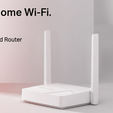
ome Wi-Fi.
d Router