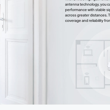
antenna technology, you ca
performance with stable si
across greater distances. T
coverage and reliability fr