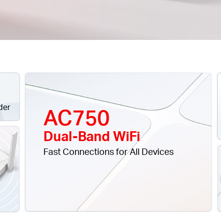
der
AC750
Dual-Band WiFi
Fast Connections for All Devices