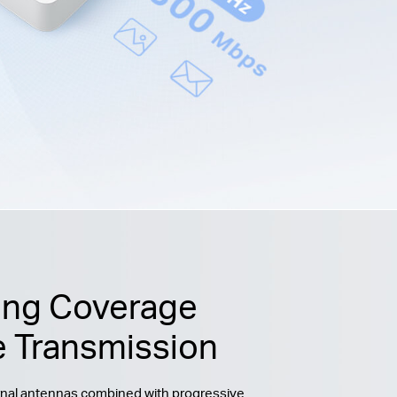
ing Coverage
e Transmission
ernal antennas combined with progressive