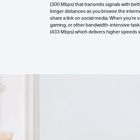
(300 Mbps) that transmits signals with bett
longer distances as you browse the internet
share a link on social media. When you’re 
gaming, or other bandwidth-intensive tas
(433 Mbps) which delivers higher speeds wi