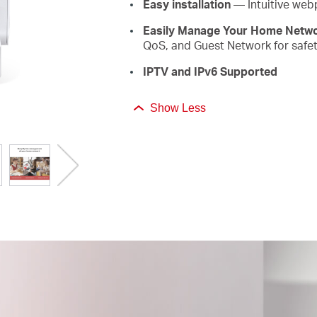
Easy installation
— Intuitive web
Easily Manage Your Home Netw
QoS, and Guest Network for safet
IPTV and IPv6 Supported
Show Less