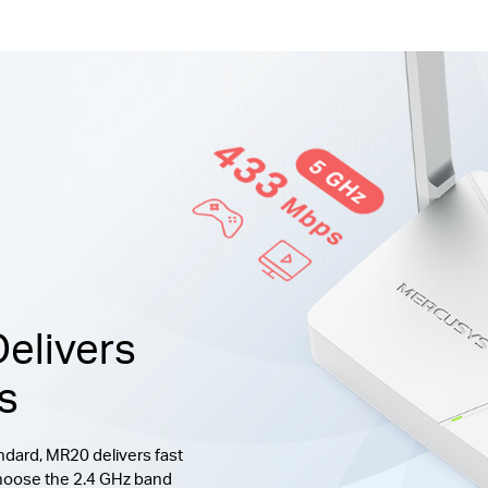
elivers
s
dard, MR20 delivers fast
hoose the 2.4 GHz band