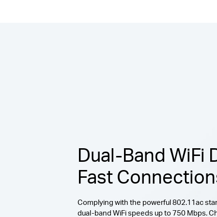
Dual-Band WiFi D
Fast Connection
Complying with the powerful 802.11ac stan
dual-band WiFi speeds up to 750 Mbps. C