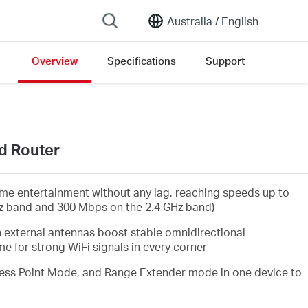
Australia /
English
Overview
Specifications
Support
d Router
me entertainment without any lag, reaching speeds up to
z band and 300 Mbps on the 2.4 GHz band)
 external antennas boost stable omnidirectional
 for strong WiFi signals in every corner
ss Point Mode, and Range Extender mode in one device to