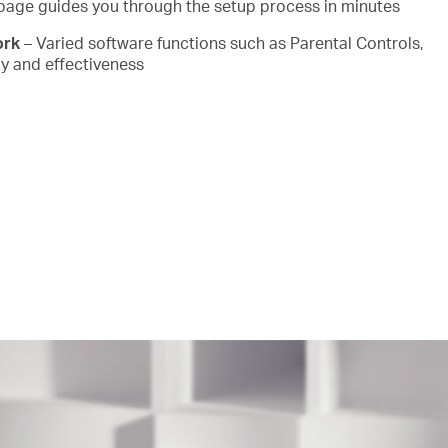
page guides you through the setup process in minutes
ork
– Varied software functions such as Parental Controls,
y and effectiveness