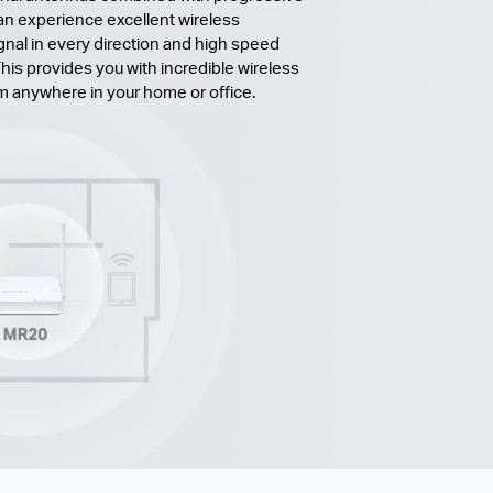
n experience excellent wireless
gnal in every direction and high speed
his provides you with incredible wireless
om anywhere in your home or office.