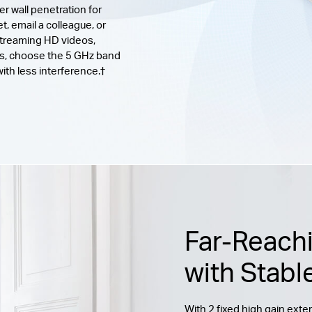
er wall penetration for
, email a colleague, or
streaming HD videos,
ks, choose the 5 GHz band
th less interference.†
Far-Reach
with Stabl
With 2 fixed high gain ext