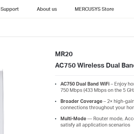
Support
About us
MERCUSYS Store
MR20
AC750 Wireless Dual Ban
AC750 Dual Band WiFi
– Enjoy ho
750 Mbps (433 Mbps on the 5 GH
Broader Coverage
– 2× high-gain
connections throughout your home
Multi-Mode
— Router mode, Acce
satisfy all application scenarios