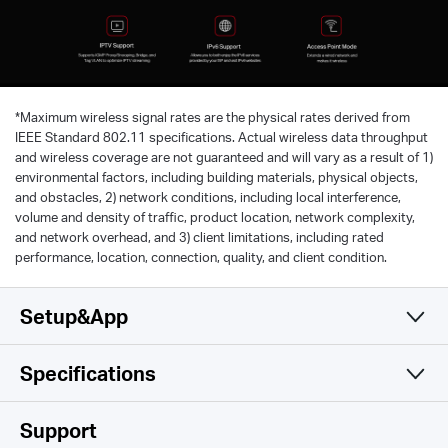
*
Maximum wireless signal rates are the physical rates derived from
IEEE Standard 802.11 specifications. Actual wireless data throughput
and wireless coverage are not guaranteed and will vary as a result of 1)
environmental factors, including building materials, physical objects,
and obstacles, 2) network conditions, including local interference,
volume and density of traffic, product location, network complexity,
and network overhead, and 3) client limitations, including rated
performance, location, connection, quality, and client condition.
Setup&App
Specifications
Simple and Functional
Wireless
Support