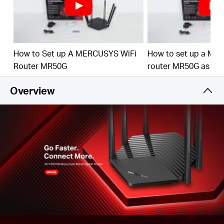
Full Gigabit Ports
– Make full use of your internet
access and transfer data at dizzying speeds for peak
performance
Higher Network Efficiency
– MU-MIMO technology
How to Set up A MERCUSYS WiFi
How to set up a ME
allows MR50G to communicate with multiple devices
Router MR50G
router MR50G as an
at the same time, increasing the overall network
throughput
Overview
Smart Connect
– Intelligently chooses the best
available band for each device