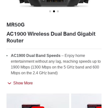
Australia
MR50G
/
AC1900 Wireless Dual Band Gigabit
Router
English
AC1900 Dual Band Speeds
– Enjoy home
entertainment without any lag, reaching speeds up to
1900 Mbps (1300 Mbps on the 5 GHz band and 600
Mbps on the 2.4 GHz band)
Far-Reaching Coverage
– 6× high-gain antennas
Show More
with Beamforming boost stable connections
throughout your home for strong WiFi signals in
every corner