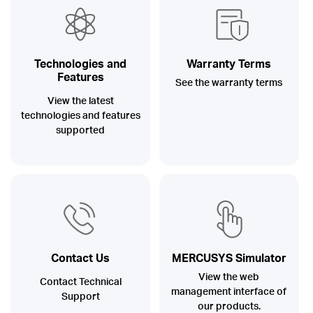
Australia
Technologies and
Warranty Terms
Features
See the warranty terms
/
View the latest
technologies and features
supported
English
Contact Us
MERCUSYS Simulator
View the web
Contact Technical
management interface of
Support
our products.