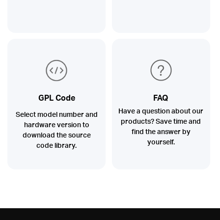
GPL Code
FAQ
Have a question about our
Select model number and
products? Save time and
hardware version to
find the answer by
download the source
yourself.
code library.