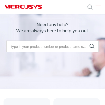
Click
to
skip
MERCUSYS
MERCUSYS
the
Products
Need any help?
navigation
We are always here to help you out.
bar
Support
About
us
MERCUSYS
Store