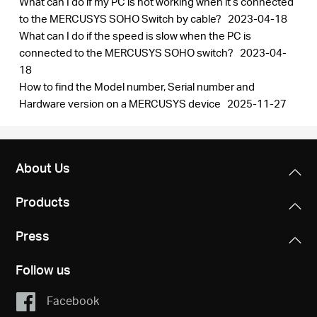
What can I do if my PC is not working when it’s connected
/
to the MERCUSYS SOHO Switch by cable?
2023-04-18
What can I do if the speed is slow when the PC is
English
connected to the MERCUSYS SOHO switch?
2023-04-
18
How to find the Model number, Serial number and
Hardware version on a MERCUSYS device
2025-11-27
About Us
Products
Press
Follow us
Facebook