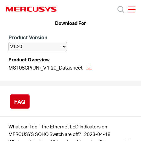
Click
to
skip
MERCUSYS
MERCUSYS
the
Download For
Products
navigation
bar
Product Version
Support
Product Overview
About
MS108GP(UN)_V1.20_Datasheet
Us
FAQ
Canada
What can I do if the Ethernet LED indicators on
MERCUSYS SOHO Switch are off?
2023-04-18