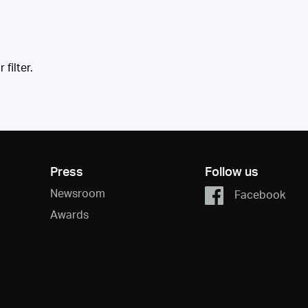
filter.
Press
Follow us
Newsroom
Facebook
Awards