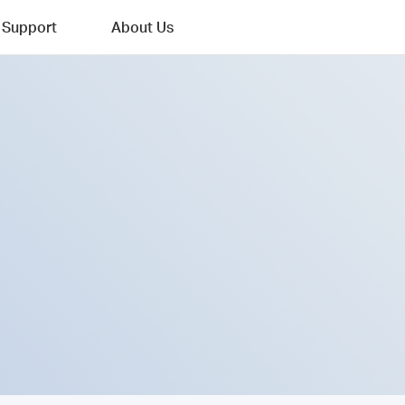
Support
About Us