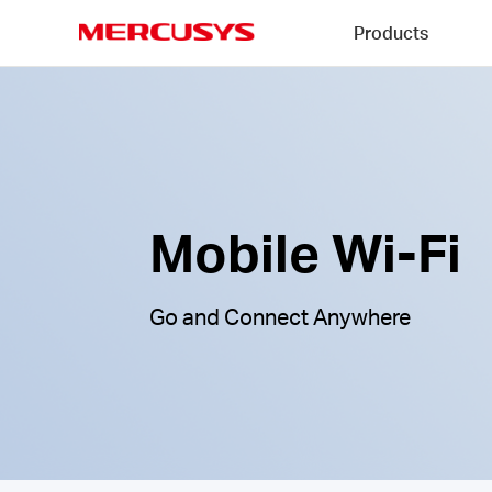
Click
Products
to
skip
MERCUSYS
the
Mobile
navigation
Wi-
bar
Fi
|
Mobile Wi-Fi
Go and Connect Anywhere