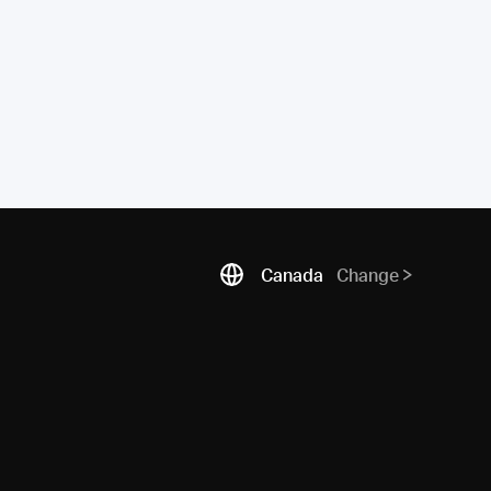
Canada
Change