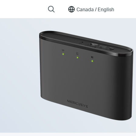
Canada /
English