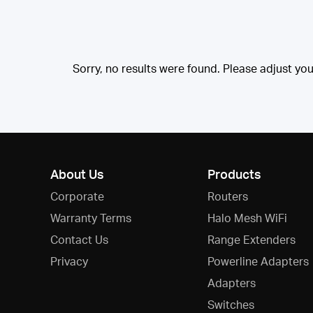
Sorry, no results were found. Please adjust your 
About Us
Products
Corporate
Routers
Warranty Terms
Halo Mesh WiFi
Contact Us
Range Extenders
Privacy
Powerline Adapters
Adapters
Switches