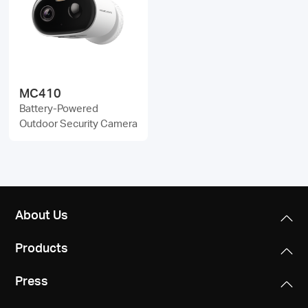
/
English
MC410
Battery-Powered
Outdoor Security Camera
About Us
Products
Press