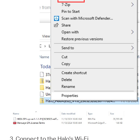
3. Connect to the Halo's Wi-Fi.