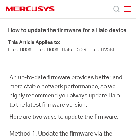
Click
to
skip
MERCUSYS
MERCUSYS
the
Products
navigation
How to update the firmware for a Halo device
bar
This Article Applies to:
Support
Halo H80X
Halo H60X
Halo H50G
Halo H25BE
About
An up-to-date firmware provides better and
Us
more stable network performance, so we
highly recommend you always update Halo
to the latest firmware version.
Here are two ways to update the firmware.
Canada
Method 1: Update the firmware via the