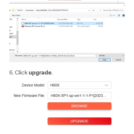
6. Click
upgrade
.