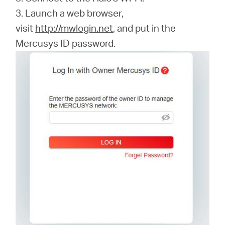
3. Launch a web browser,
visit
http://mwlogin.net
, and put in the
Mercusys ID password.