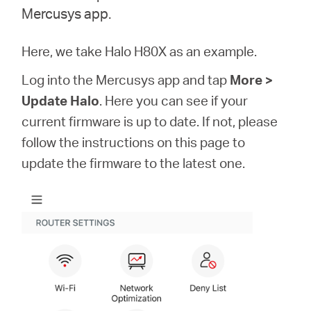
/
Mercusys app.
English
Here, we take Halo H80X as an example.
Log into the Mercusys app and tap
More >
Update Halo
. Here you can see if your
current firmware is up to date. If not, please
follow the instructions on this page to
update the firmware to the latest one.