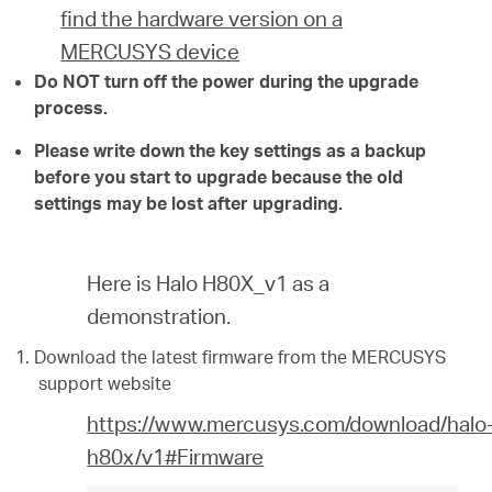
find the hardware version on a
MERCUSYS device
Do NOT turn off the power during the upgrade
process.
Please write down the key settings as a backup
before you start to upgrade because the old
settings may be lost after upgrading.
Here is Halo H80X_v1 as a
demonstration.
Download the latest firmware from the MERCUSYS
support website
https://www.mercusys.com/download/halo
h80x/v1#Firmware