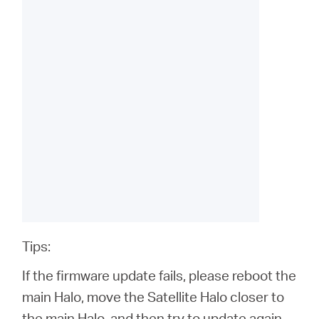
Tips:
If the firmware update fails, please reboot the
main Halo, move the Satellite Halo closer to
the main Halo, and then try to update again.