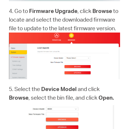
4. Go to
Firmware Upgrade
, click
Browse
to
locate and select the downloaded firmware
file to update to the latest firmware version.
5. Select the
Device Model
and click
Browse
, select the bin file, and click
Open.