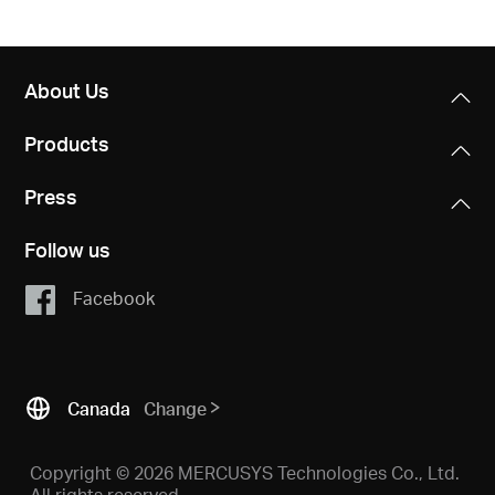
About Us
Products
Press
Follow us
Facebook
Canada
Change
Copyright © 2026 MERCUSYS Technologies Co., Ltd.
All rights reserved.