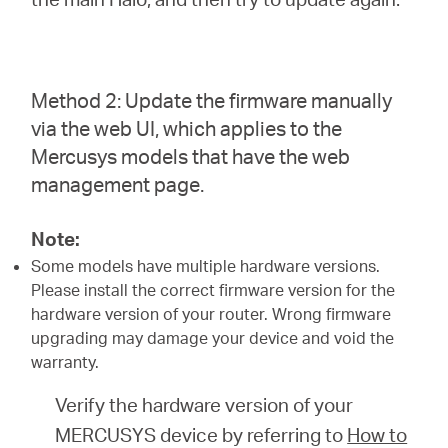
Method 2: Update the firmware manually
via the web UI, which applies to the
Mercusys models that have the web
management page.
Note:
Some models have multiple hardware versions.
Please install the correct firmware version for the
hardware version of your router. Wrong firmware
upgrading may damage your device and void the
warranty.
Verify the hardware version of your
MERCUSYS device by referring to
How to