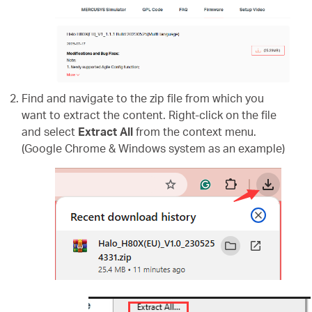
Find and navigate to the zip file from which you
want to extract the content. Right-click on the file
and select
Extract All
from the context menu.
(Google Chrome & Windows system as an example)