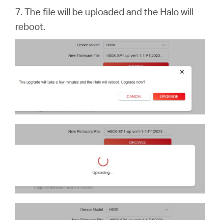
7. The file will be uploaded and the Halo will
reboot.