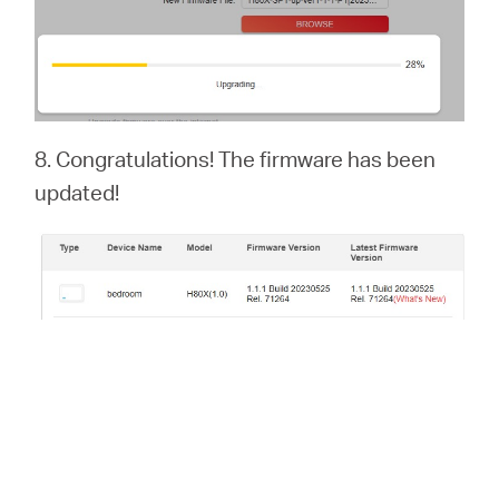
8. Congratulations! The firmware has been
updated!