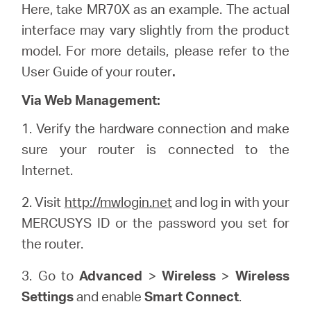
Here, take MR70X as an example. The actual
interface may vary slightly from the product
model. For more details, please refer to the
User Guide of your router
.
Via Web Management:
1. Verify the hardware connection and make
sure your router is connected to the
Internet.
2. Visit
http://mwlogin.net
and log in with your
MERCUSYS ID or the password you set for
the router.
3. Go to
Advanced
>
Wireless
>
Wireless
Settings
and enable
Smart Connect
.