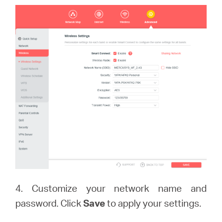
4. Customize your network name and
password. Click
Save
to apply your settings.