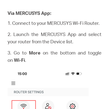
Via MERCUSYS App:
1. Connect to your MERCUSYS Wi-Fi Router.
2. Launch the MERCUSYS App and select
your router from the Device list.
3. Go to
More
on the bottom and toggle
on
Wi-Fi
.