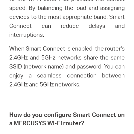
/
speed. By balancing the load and assigning
devices to the most appropriate band, Smart
English
Connect can reduce delays and
interruptions.
When Smart Connect is enabled, the router's
2.4GHz and 5GHz networks share the same
SSID (network name) and password. You can
enjoy a seamless connection between
2.4GHz and 5GHz networks.
How do you configure Smart Connect on
a
MERCUSYS
Wi-Fi router?