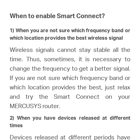
When to enable Smart Connect?
1) When you are not sure which frequency band or
which location provides the best wireless signal
Wireless signals cannot stay stable all the
time. Thus, sometimes, it is necessary to
change the frequency to get a better signal.
If you are not sure which frequency band or
which location provides the best, just relax
and try the Smart Connect on your
MERCUSYS router.
2) When you have devices released at different
times
Devices released at different periods have