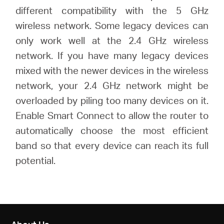
different compatibility with the 5 GHz
wireless network. Some legacy devices can
only work well at the 2.4 GHz wireless
network. If you have many legacy devices
mixed with the newer devices in the wireless
network, your 2.4 GHz network might be
overloaded by piling too many devices on it.
Enable Smart Connect to allow the router to
automatically choose the most efficient
band so that every device can reach its full
potential.