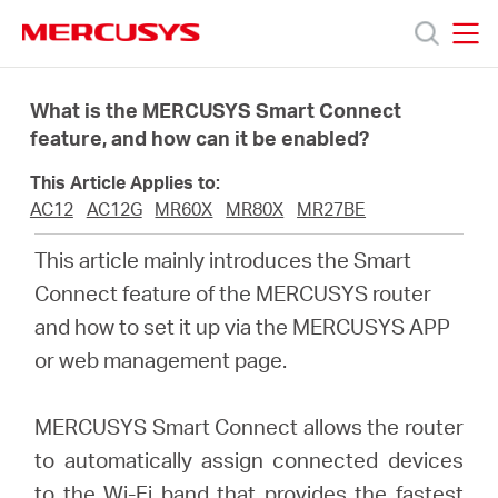
Click
to
skip
MERCUSYS
MERCUSYS
the
Products
navigation
What is the MERCUSYS Smart Connect
bar
feature, and how can it be enabled?
Support
This Article Applies to:
AC12
AC12G
MR60X
MR80X
MR27BE
About
This article mainly introduces the Smart
Connect feature of the MERCUSYS router
Us
and how to set it up via the MERCUSYS APP
or web management page.
MERCUSYS Smart Connect allows the router
Canada
to automatically assign connected devices
to the Wi-Fi band that provides the fastest