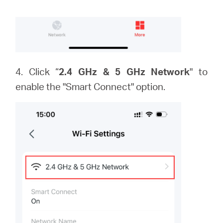
4. Click “
2.4 GHz & 5 GHz Network
" to
enable the "Smart Connect" option.