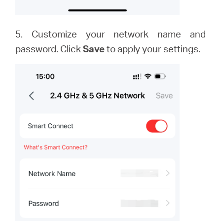
5. Customize your network name and
password. Click
Save
to apply your settings.