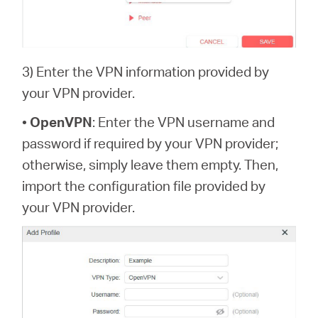
3) Enter the VPN information provided by
your VPN provider.
•
OpenVPN
: Enter the VPN username and
password if required by your VPN provider;
otherwise, simply leave them empty. Then,
import the configuration file provided by
your VPN provider.