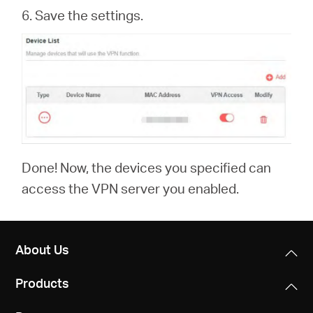
6. Save the settings.
Done! Now, the devices you specified can
access the VPN server you enabled.
About Us
Products