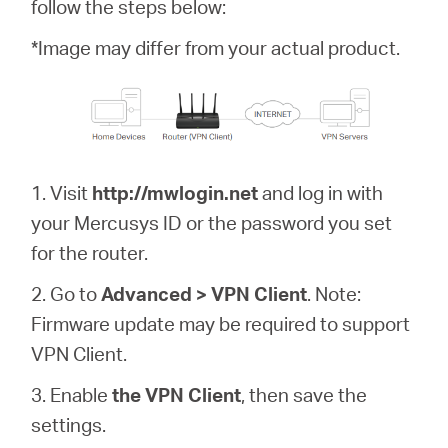
/
follow the steps below:
*Image may differ from your actual product.
English
1. Visit
http://mwlogin.net
and log in with
your Mercusys ID or the password you set
for the router.
2. Go to
Advanced > VPN Client
. Note:
Firmware update may be required to support
VPN Client.
3. Enable
the VPN Client
, then save the
settings.