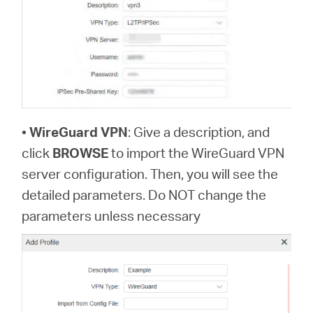
•
WireGuard VPN
: Give a description, and
click
BROWSE
to import the WireGuard VPN
server configuration. Then, you will see the
detailed parameters. Do NOT change the
parameters unless necessary