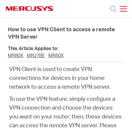
Click
to
skip
MERCUSYS
MERCUSYS
the
Products
navigation
How to use VPN Client to access a remote
bar
VPN Server
Support
This Article Applies to:
MR80X
MR27BE
MR60X
About
VPN Client is used to create VPN
connections for devices in your home
Us
network to access a remote VPN server.
To use the VPN feature, simply configure a
VPN connection and choose the devices
Canada
you want on your router; then, these devices
can access the remote VPN server. Please