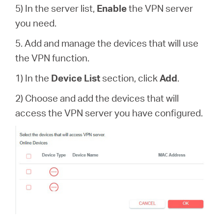
5) In the server list,
Enable
the VPN server
you need.
5. Add and manage the devices that will use
the VPN function.
1) In the
Device List
section, click
Add
.
2) Choose and add the devices that will
access the VPN server you have configured.