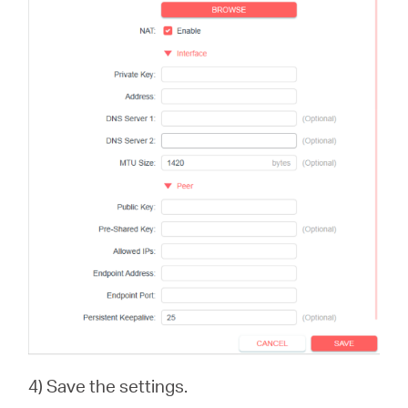
4) Save the settings.