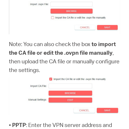
Note: You can also check the box
to import
the CA file or edit the .ovpn file manually
,
then upload the CA file or manually configure
the settings.
•
PPTP
: Enter the VPN server address and