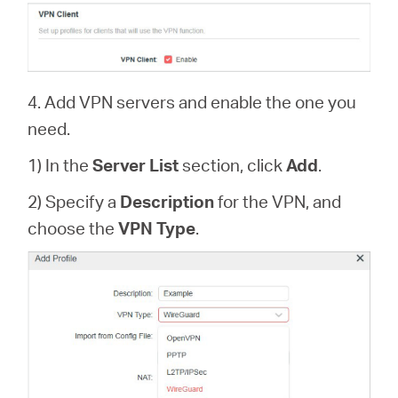
4. Add VPN servers and enable the one you
need.
1) In the
Server List
section, click
Add
.
2) Specify a
Description
for the VPN, and
choose the
VPN Type
.