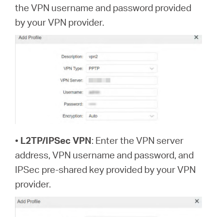
the VPN username and password provided
by your VPN provider.
•
L2TP/IPSec VPN
: Enter the VPN server
address, VPN username and password, and
IPSec pre-shared key provided by your VPN
provider.