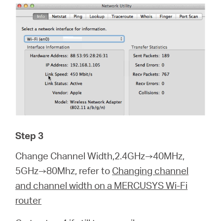
Step 3
Change Channel Width,2.4GHz→40MHz,
5GHz→80Mhz, refer to
Changing channel
and channel width on a MERCUSYS Wi-Fi
router