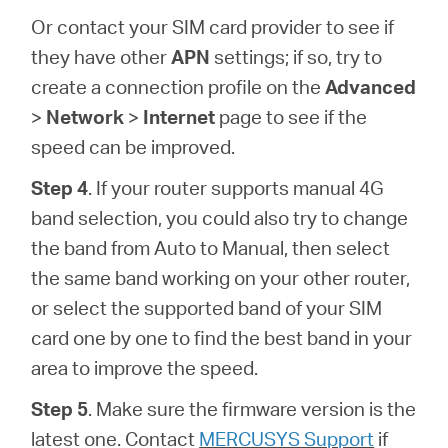
Or contact your SIM card provider to see if
they have other
APN
settings; if so, try to
create a connection profile on the
Advanced
>
Network
>
Internet
page to see if the
speed can be improved.
Step 4
. If your router supports manual 4G
band selection, you could also try to change
the band from Auto to Manual, then select
the same band working on your other router,
or select the supported band of your SIM
card one by one to find the best band in your
area to improve the speed.
Step 5
. Make sure the firmware version is the
latest one. Contact
MERCUSYS Support
if