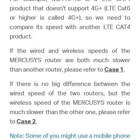
product that doesn't support 4G+ (LTE Cat6
or higher is called 4G+), so we need to
compare its speed with another LTE CAT4
product.
If the wired and wireless speeds of the
MERCUSYS router are both much slower
than another router, please refer to
Case 1
.
If there is no big difference between the
wired speed of the two routers, but the
wireless speed of the MERCUSYS router is
much slower than the other one, please refer
to
Case 2
.
Note: Some of you might use a mobile phone