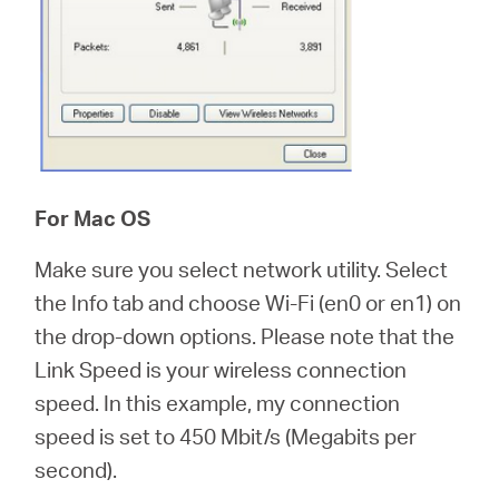
For Mac OS
Make sure you select network utility. Select
the Info tab and choose Wi-Fi (en0 or en1) on
the drop-down options. Please note that the
Link Speed is your wireless connection
speed. In this example, my connection
speed is set to 450 Mbit/s (Megabits per
second).