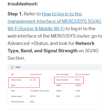
troubleshoot:
Step 1.
Refer to
How to log in to the
management interface of MERCUSYS 5G/4G
Wi-Fi Router & Mobile Wi-Fi
to log in to the
web interface of
the MERCUSYS router, go to
Advanced->Status, and look for
Network
Type, Band, and Signal Strength
on 3G/4G
Section.