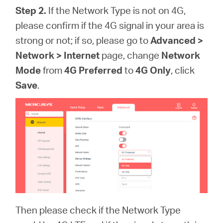
Step 2.
If the Network Type is not on 4G,
please confirm if the 4G signal in your area is
strong or not; if so, please go to
Advanced >
Network > Internet
page, change
Network
Mode
from
4G Preferred
to
4G Only
, click
Save
.
Then please check if the Network Type