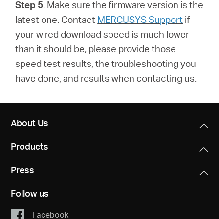
Step 5
. Make sure the firmware version is the
latest one.
Contact
MERCUSYS Support
if
your wired download speed is much lower
than it should be, please provide those
speed test results, the troubleshooting you
have done, and results when contacting us.
About Us
Products
Press
Follow us
Facebook