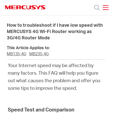
Click
to
skip
MERCUSYS
MERCUSYS
the
Products
navigation
How to troubleshoot if I have low speed with
bar
MERCUSYS 4G Wi-Fi Router working as
3G/4G Router Mode
Support
This Article Applies to:
About
MB135-4G
MB235-4G
Your Internet speed may be affected by
Us
many factors. This FAQ will help you figure
out what causes the problem and offer you
some tips to improve the speed.
Canada
Speed Test and Comparison