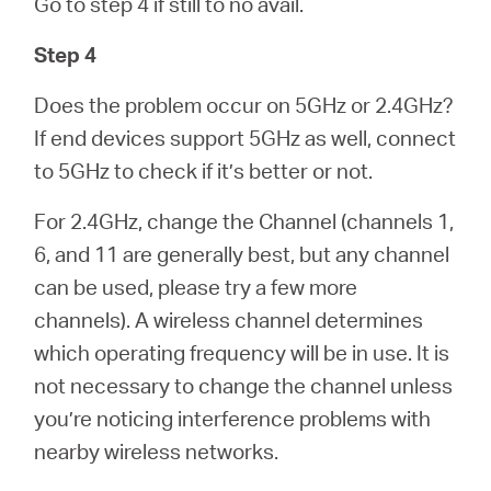
Go to step 4 if still to no avail.
Step 4
Does the problem occur on 5GHz or 2.4GHz?
If end devices support 5GHz as well, connect
to 5GHz to check if it’s better or not.
For 2.4GHz, change the Channel (channels 1,
6, and 11 are generally best, but any channel
can be used, please try a few more
channels). A wireless channel determines
which operating frequency will be in use. It is
not necessary to change the channel unless
you’re noticing interference problems with
nearby wireless networks.