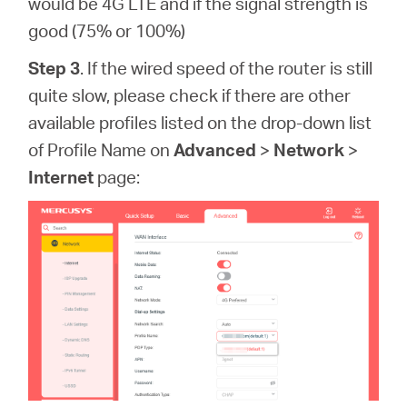
would be 4G LTE and if the signal strength is
good (75% or 100%)
Step 3
. If the wired speed of the router is still
quite slow, please check if there are other
available profiles listed on the drop-down list
of Profile Name on
Advanced
>
Network
>
Internet
page: