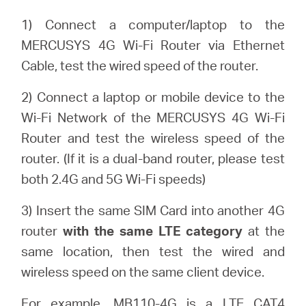
/
1) Connect a computer/laptop to the
MERCUSYS 4G Wi-Fi Router via Ethernet
English
Cable, test the wired speed of the router.
2) Connect a laptop or mobile device to the
Wi-Fi Network of the MERCUSYS 4G Wi-Fi
Router and test the wireless speed of the
router. (If it is a dual-band router, please test
both 2.4G and 5G Wi-Fi speeds)
3) Insert the same SIM Card into another 4G
router
with the same LTE category
at the
same location, then test the wired and
wireless speed on the same client device.
For example, MB110-4G is a LTE CAT4