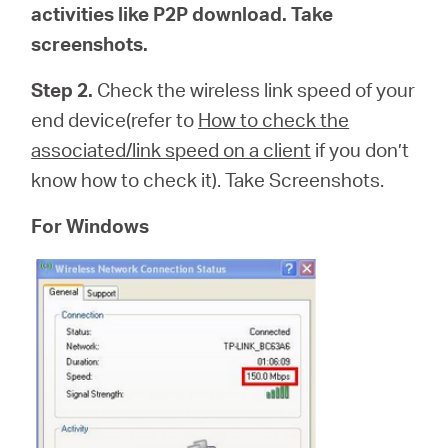
activities like P2P download. Take
screenshots.
Step 2.
Check the wireless link speed of your
end device(refer to
How to check the
associated/link speed on a client
if you don’t
know how to check it). Take Screenshots.
For Windows