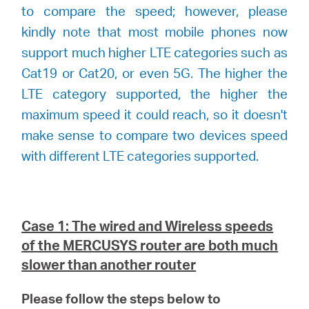
to compare the speed; however, please
kindly note that most mobile phones now
support much higher LTE categories such as
Cat19 or Cat20, or even 5G. The higher the
LTE category supported, the higher the
maximum speed it could reach, so it doesn't
make sense to compare two devices speed
with different LTE categories supported.
Case 1: The wired and Wireless speeds
of the
MERCUSYS
router are both much
slower than another router
Please follow the steps below to