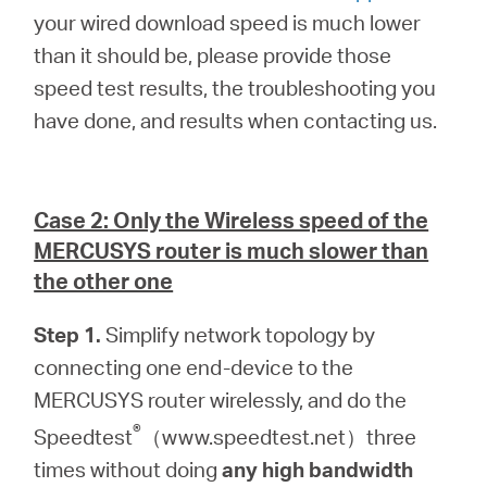
your wired download speed is much lower
than it should be, please provide those
speed test results, the troubleshooting you
have done, and results when contacting us.
Case 2: Only the Wireless speed of the
MERCUSYS router is much slower than
the other one
Step 1.
Simplify network topology by
connecting one end-device to the
MERCUSYS router wirelessly, and do the
®
Speedtest
（www.speedtest.net）three
times without doing
any high bandwidth