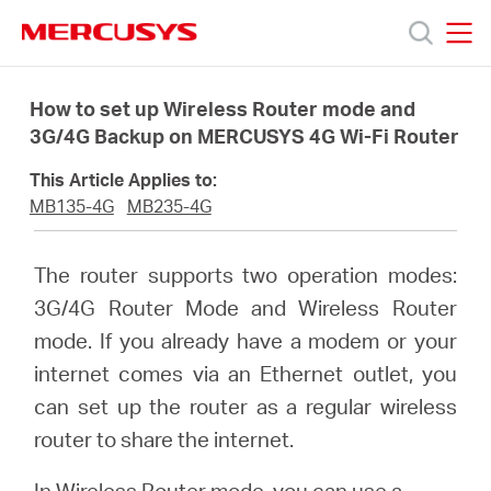
Click
to
skip
MERCUSYS
MERCUSYS
the
Products
navigation
How to set up Wireless Router mode and
bar
3G/4G Backup on MERCUSYS 4G Wi-Fi Router
Support
This Article Applies to:
MB135-4G
MB235-4G
About
The router supports two operation modes:
Us
3G/4G Router Mode and Wireless Router
mode. If you already have a modem or your
internet comes via an Ethernet outlet, you
can set up the router as a regular wireless
Canada
router to share the internet.
In Wireless Router mode, you can use a