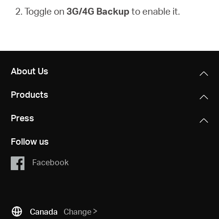
2. Toggle on
3G/4G Backup
to enable it.
About Us
Products
Press
Follow us
Facebook
Canada
Change