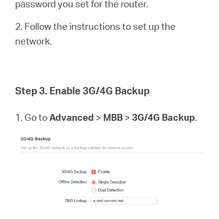
password you set for the router.
2. Follow the instructions to set up the
network.
Step 3. Enable 3G/4G Backup
1. Go to
Advanced
>
MBB
>
3G/4G Backup
.