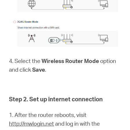
4. Select the
Wireless Router Mode
option
and click
Save
.
Step 2. Set up internet connection
1. After the router reboots, visit
http://mwlogin.net
and log in with the