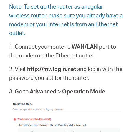
Note: To set up the router as a regular
wireless router, make sure you already have a
modem or your internet is from an Ethernet
outlet.
1. Connect your router’s
WAN/LAN
port to
the modem or the Ethernet outlet.
2. Visit
http://mwlogin.net
and log in with the
password you set for the router.
3. Go to
Advanced
>
Operation Mode
.