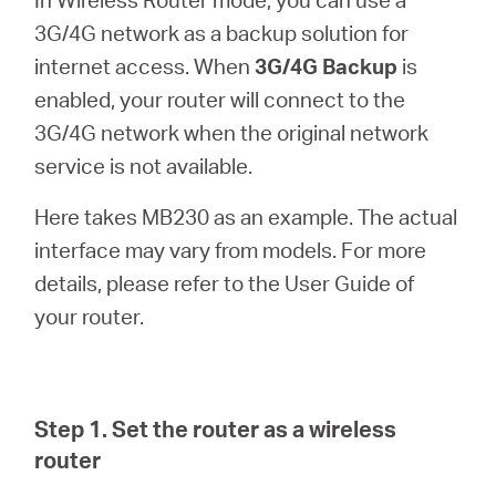
/
3G/4G network as a backup solution for
internet access. When
3G/4G Backup
is
English
enabled, your router will connect to the
3G/4G network when the original network
service is not available.
Here takes MB230 as an example. The actual
interface may vary from models. For more
details, please refer to the User Guide of
your router.
Step 1. Set the router as a wireless
router