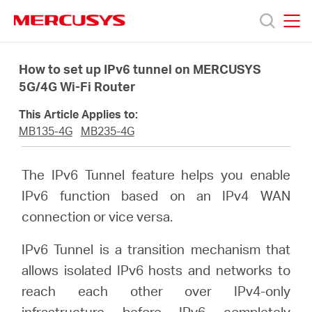
Click
to
skip
MERCUSYS
MERCUSYS
the
Products
navigation
How to set up IPv6 tunnel on MERCUSYS
bar
5G/4G Wi-Fi Router
Support
This Article Applies to:
MB135-4G
MB235-4G
About
The IPv6 Tunnel feature helps you enable
Us
IPv6 function based on an IPv4 WAN
connection or vice versa.
IPv6 Tunnel is a transition mechanism that
allows isolated IPv6 hosts and networks to
Canada
reach each other over IPv4-only
infrastructure before IPv6 completely