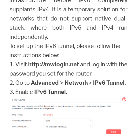
/
supplants IPv4. It is a temporary solution for
networks that do not support native dual-
English
stack, where both IPv6 and IPv4 run
independently.
To set up the IPv6 tunnel, please follow the
instructions below:
1. Visit
http://mwlogin.net
and log in with the
password you set for the router.
2. Go to
Advanced
>
Network
>
IPv6 Tunnel.
3. Enable
IPv6 Tunnel
.