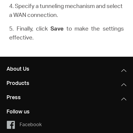
4. Specify a tunneling mechanism and select
a WAN connection.
5. Finally, click
Save
to make the settings
effective.
About Us
Products
Press
Follow us
Facebook