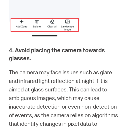
4. Avoid placing the camera towards
glasses.
The camera may face issues such as glare
and infrared light reflection at night if it is
aimed at glass surfaces. This can lead to
ambiguous images, which may cause
inaccurate detection or even non-detection
of events, as the camera relies on algorithms
that identify changes in pixel data to