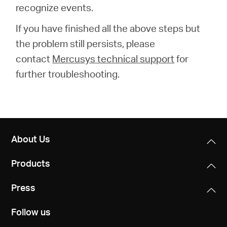
recognize events.
If you have finished all the above steps but
the problem still persists, please
contact
Mercusys technical support
for
further troubleshooting.
About Us
Products
Press
Follow us