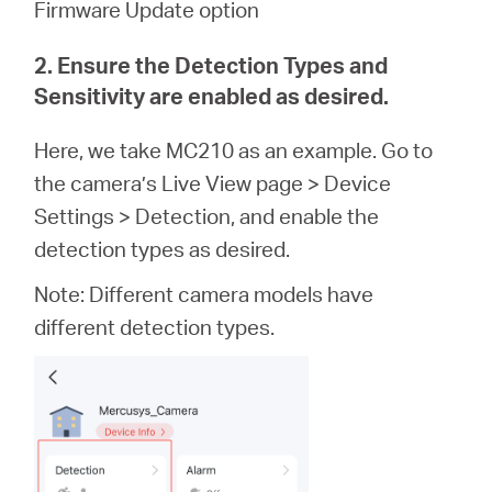
Firmware Update option
2. Ensure the Detection Types and
Sensitivity are enabled as desired.
Here, we take MC210 as an example. Go to
the camera’s Live View page > Device
Settings > Detection, and enable the
detection types as desired.
Note: Different camera models have
different detection types.