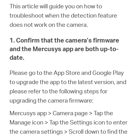
This article will guide you on how to
troubleshoot when the detection feature
does not work on the camera.
1. Confirm that the camera’s firmware
and the Mercusys app are both up-to-
date.
Please go to the App Store and Google Play
to upgrade the app to the latest version, and
please refer to the following steps for
upgrading the camera firmware:
Mercusys app > Camera page > Tap the
Manage icon > Tap the Settings icon to enter
the camera settings > Scroll down to find the