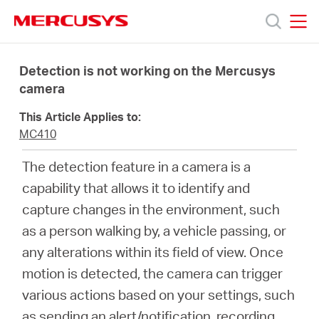
Click
to
skip
MERCUSYS
MERCUSYS
the
Products
navigation
Detection is not working on the Mercusys
bar
camera
Support
This Article Applies to:
MC410
About
The detection feature in a camera is a
capability that allows it to identify and
Us
capture changes in the environment, such
as a person walking by, a vehicle passing, or
any alterations within its field of view. Once
motion is detected, the camera can trigger
Canada
various actions based on your settings, such
as sending an alert/notification, recording