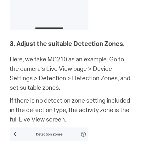
3. Adjust the suitable Detection Zones.
Here, we take MC210 as an example. Go to
the camera’s Live View page > Device
Settings > Detection > Detection Zones, and
set suitable zones.
If there is no detection zone setting included
in the detection type, the activity zone is the
full Live View screen.