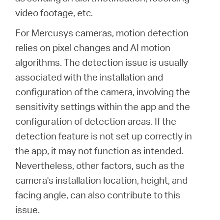
/
video footage, etc.
For Mercusys cameras, motion detection
English
relies on pixel changes and AI motion
algorithms. The detection issue is usually
associated with the installation and
configuration of the camera, involving the
sensitivity settings within the app and the
configuration of detection areas. If the
detection feature is not set up correctly in
the app, it may not function as intended.
Nevertheless, other factors, such as the
camera's installation location, height, and
facing angle, can also contribute to this
issue.