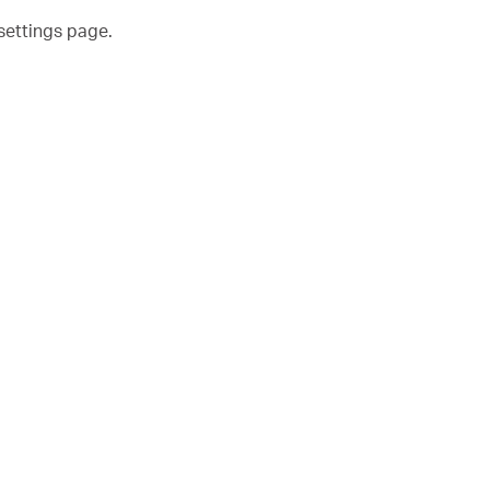
settings page.