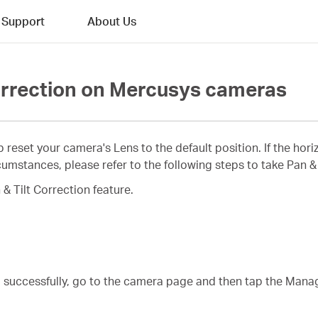
Support
About Us
Correction on Mercusys cameras
p reset your camera's Lens to the default position. If the hor
mstances, please refer to the following steps to take Pan & 
& Tilt Correction feature.
a successfully, go to the camera page and then tap the Mana