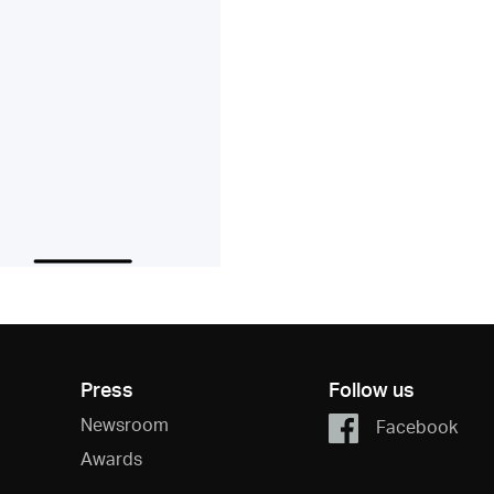
Press
Follow us
Newsroom
Facebook
Awards