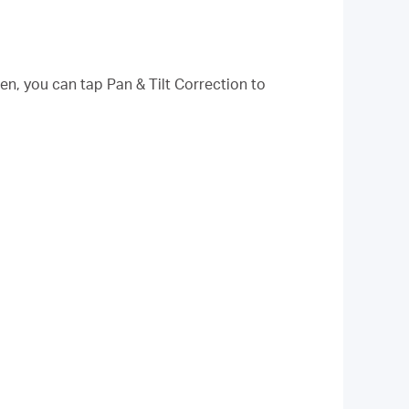
hen, you can tap Pan & Tilt Correction to