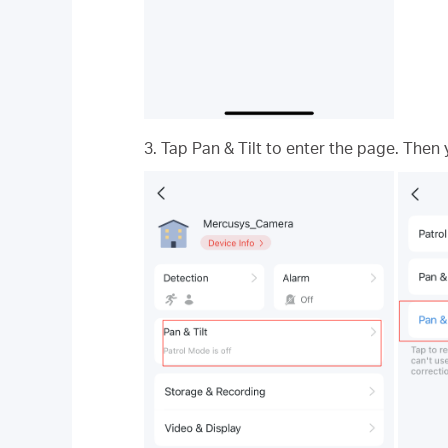
3. Tap Pan & Tilt to enter the page. Then