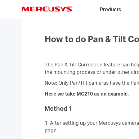
Click
Products
to
skip
MERCUSYS
the
navigation
bar
How to do Pan & Tilt 
The Pan & Tilt Correction feature can hel
the mounting process or under other circu
Note: Only Pan/Tilt cameras have the Pan 
Here we take MC210 as an example.
Method 1
1. After setting up your Mercusys camer
page.