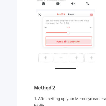
Method 2
1. After setting up your Mercusys camer
page.