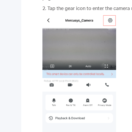
2. Tap the gear icon to enter the camera 