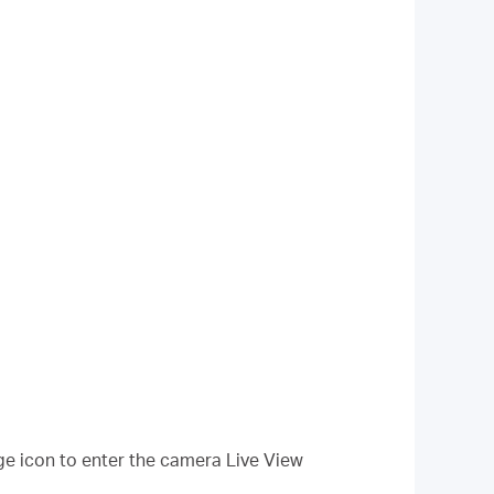
ge icon to enter the camera Live View