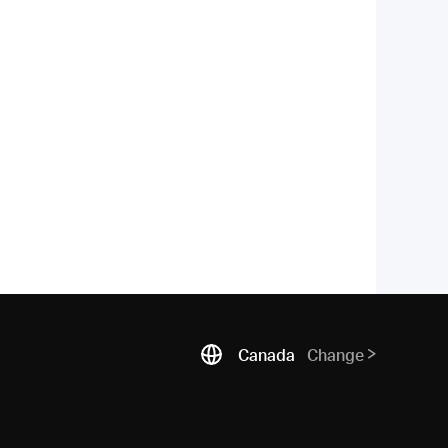
Canada
Change