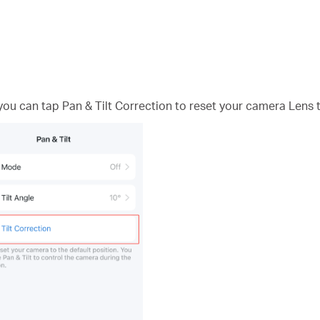
 you can tap Pan & Tilt Correction to reset your camera Lens t