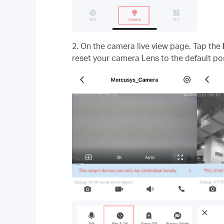
2. On the camera live view page. Tap the
reset your camera Lens to the default pos