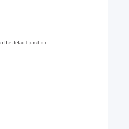
o the default position.