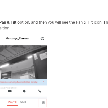
Pan & Tilt
option, and then you will see the Pan & Tilt icon. T
ition.