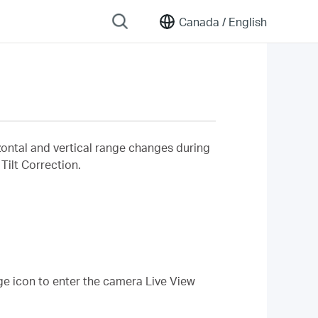
Canada /
English
izontal and vertical range changes during
Tilt Correction.
ge icon to enter the camera Live View