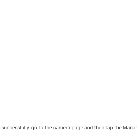
a successfully, go to the camera page and then tap the Mana