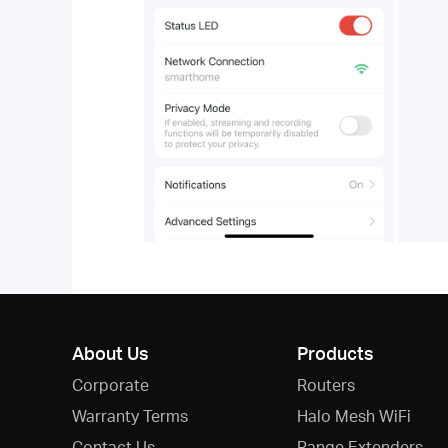
About Us
Products
Corporate
Routers
Warranty Terms
Halo Mesh WiFi
Contact Us
Range Extenders