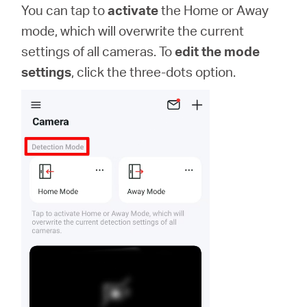
You can tap to
activate
the Home or Away
mode, which will overwrite the current
settings of all cameras. To
edit the mode
settings
, click the three-dots option.