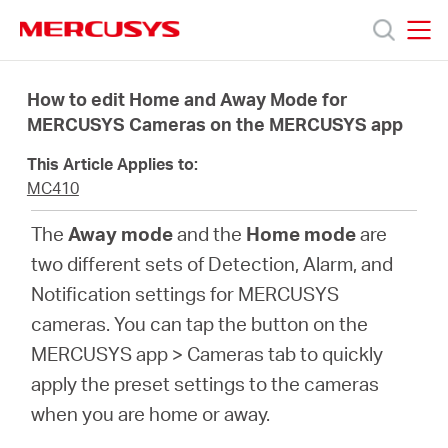
Click
to
skip
MERCUSYS
MERCUSYS
the
Products
navigation
How to edit Home and Away Mode for
bar
MERCUSYS Cameras on the MERCUSYS app
Support
This Article Applies to:
MC410
About
The
Away mode
and the
Home mode
are
two different sets of Detection, Alarm, and
Us
Notification settings for MERCUSYS
cameras. You can tap the button on the
MERCUSYS app > Cameras tab to quickly
apply the preset settings to the cameras
Canada
when you are home or away.