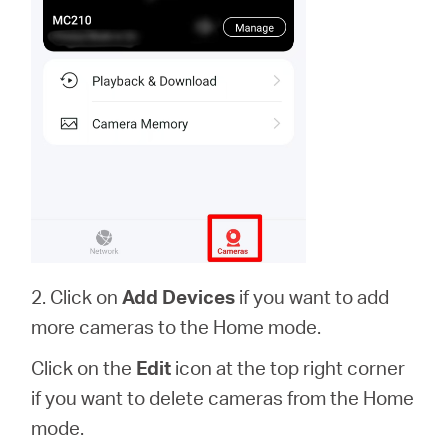
2. Click on
Add Devices
if you want to add
more cameras to the Home mode.
Click on the
Edit
icon at the top right corner
if you want to delete cameras from the Home
mode.