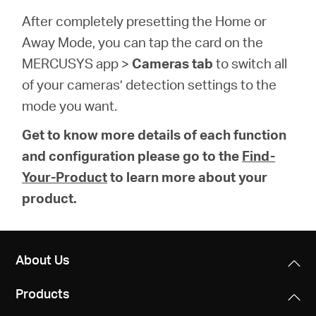
After completely presetting the Home or
Away Mode, you can tap the card on the
MERCUSYS app >
Cameras tab
to switch all
of your cameras’ detection settings to the
mode you want.
Get to know more details of each function
and configuration please go to the
Find-
Your-Product
to learn more about your
product.
About Us
Products