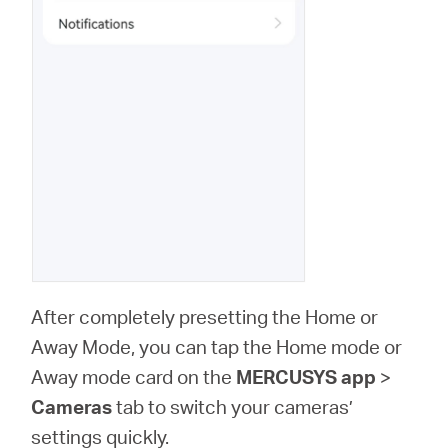
After completely presetting the Home or
Away Mode, you can tap the Home mode or
Away mode card on the
MERCUSYS app
>
Cameras
tab to switch your cameras’
settings quickly.