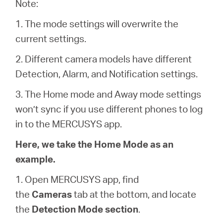
/
Note:
1. The mode settings will overwrite the
English
current settings.
2. Different camera models have different
Detection, Alarm, and Notification settings.
3. The Home mode and Away mode settings
won’t sync if you use different phones to log
in to the MERCUSYS app.
Here, we take the Home Mode as an
example.
1. Open MERCUSYS app, find
the
Cameras
tab at the bottom, and locate
the
Detection Mode section
.