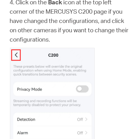
4. Click on the
Back
icon at the top left
corner of the MERCUSYS C200 page if you
have changed the configurations, and click
on other cameras if you want to change their
configurations.