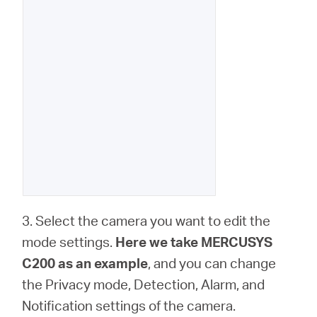
3. Select the camera you want to edit the
mode settings.
Here we take MERCUSYS
C200 as an example
, and you can change
the Privacy mode, Detection, Alarm, and
Notification settings of the camera.