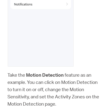
Take the
Motion Detection
feature as an
example. You can click on Motion Detection
to turn it on or off, change the Motion
Sensitivity, and set the Activity Zones on the
Motion Detection page.