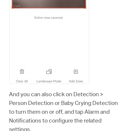
And you can also click on Detection >
Person Detection or Baby Crying Detection
to turn them on or off, and tap Alarm and
Notifications to configure the related
settings.