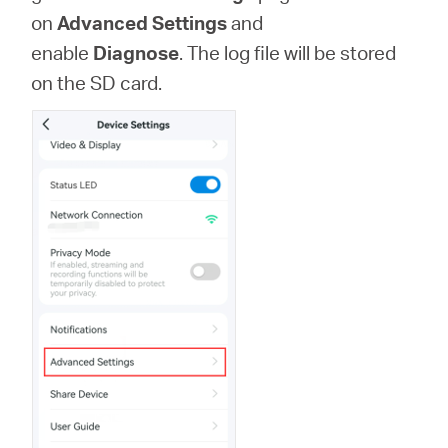
/
on
Advanced Settings
and
enable
Diagnose
. The log file will be stored
English
on the SD card.