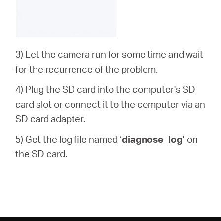
3) Let the camera run for some time and wait
for the recurrence of the problem.
4) Plug the SD card into the computer's SD
card slot or connect it to the computer via an
SD card adapter.
5) Get the log file named ‘
diagnose_log’
on
the SD card.