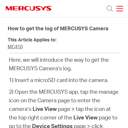
Click
to
skip
MERCUSYS
MERCUSYS
the
Products
navigation
How to get the log of MERCUSYS Camera
bar
This Article Applies to:
Support
MC410
Here, we will introduce the way to get the
About
MERCUSYS Camera’s log.
Us
1) Insert a microSD card into the camera.
2) Open the MERCUSYS app, tap the manage
icon on the Camera page to enter the
camera’s
Live View
page > tap the icon at
Canada
the top right corner of the
Live View
page to
go to the
Device Settings
page >
click