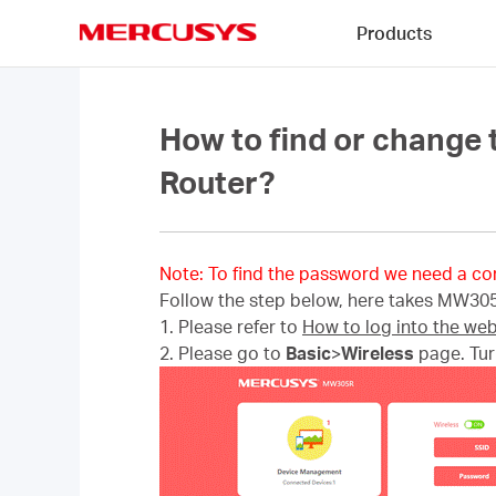
Click
Products
to
skip
MERCUSYS
the
navigation
bar
How to find or change
Router?
Note: To find the password we need a co
Follow the step below, here takes MW30
1. Please refer to
How to log into the we
2. Please go to
Basic
>
Wireless
page. Tu