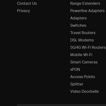
Contact Us
Range Extenders
Privacy
Powerline Adapters
Adapters
Switches
Travel Routers
DSL Modems
5G/4G Wi-Fi Routers
Mobile Wi-Fi
Smart Cameras
xPON
Access Points
Splitter
Video Doorbells