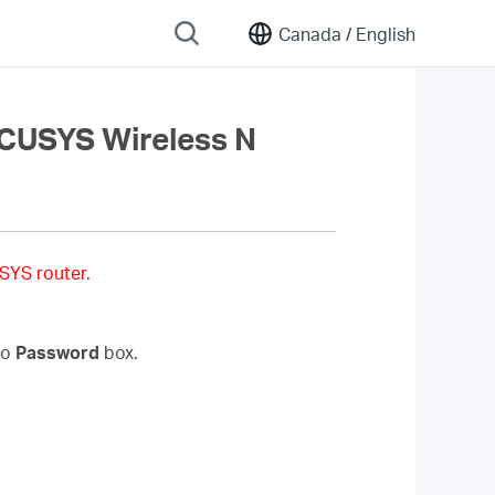
Canada /
English
RCUSYS Wireless N
SYS router.
to
Password
box.