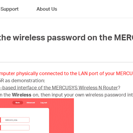
Support
About Us
 the wireless password on the ME
mputer physically connected to the LAN port of your MERCU
5R as demonstration:
b-based interface of the MERCUSYS Wireless N Router
?
rn the
Wireless
on, then input your own wireless password in