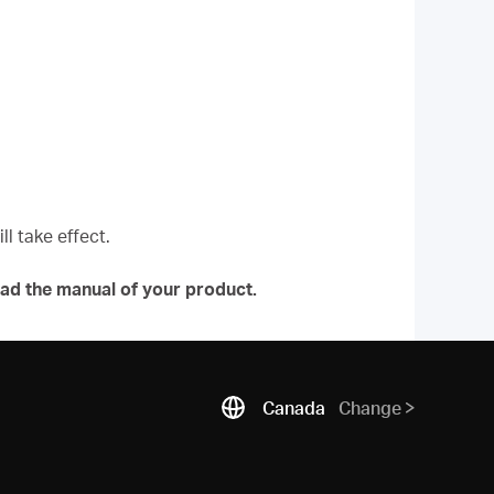
l take effect.
ad the manual of your product.
Canada
Change