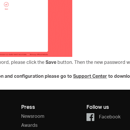
word, please click the
Save
button. Then the new password wil
on and configuration please go to
Support Center
to downlo
Press
Follow us
Newsroom
Facebook
Awards