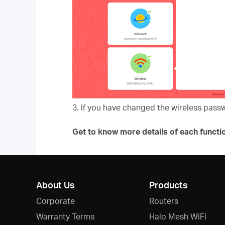
3. If you have changed the wireless pass
Get to know more details of each functi
About Us
Products
Corporate
Routers
Warranty Terms
Halo Mesh WiFi