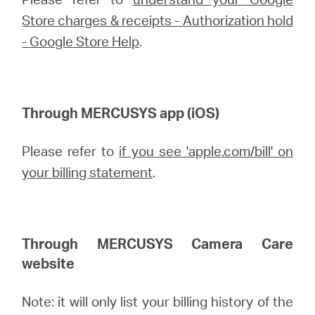
/
Store charges & receipts - Authorization hold
- Google Store Help
.
English
Through MERCUSYS app (iOS)
Please refer to
if you see 'apple.com/bill' on
your billing statement
.
Through MERCUSYS
Camera Care
website
Note: it will only list your billing history of the