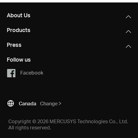
About Us
Products
Press
Follow us
Facebook
Canada
Change
Copyright © 2026 MERCUSYS Technologies Co., Ltd.
All rights reserved.