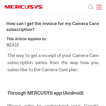
Click
to
skip
MERCUSYS
MERCUSYS
the
Products
navigation
How can I get the invoice for my Camera Care
bar
subscription?
Support
This Article Applies to:
MC410
About
The way to get a receipt of your Camera Care
subscription varies from the way how you
Us
subscribe to the Camera Care plan.
Through MERCUSYS app (Android)
Canada
Please refer to
understand your Google