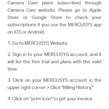
Camera Care plans subscribed through
Camera Care website. Please go to Apple
Store or Google Store to check your
subscriptions if you use the MERCUSYS app
on iOS or Android.
1. Go to MERCUSYS Website.
2. Sign in to your MERCUSYS account, and it
will list the free trial and plans with the valid
time.
3. Click on your MERCUSYS account in the
upper right corner > Click "Billing History."
4. Click on “
print icon
" to get your invoice.