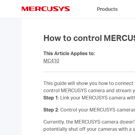
Click
Products
to
skip
MERCUSYS
the
navigation
bar
How to control MERCU
This Article Applies to:
MC410
This guide will show you how to connec
control MERCUSYS camera and stream y
Step 1
: Link your MERCUSYS camera with
Step 2
: Control your MERCUSYS cameras
Currently, the MERCUSYS camera doesn’t 
potentially shut off your cameras with 