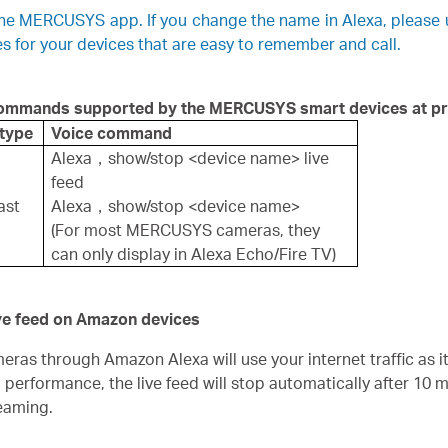
 the MERCUSYS app. If you change the name in Alexa, please
for your devices that are easy to remember and call.
 commands supported by the
MERCUSYS
smart devices at pr
 type
Voice command
Alexa，show/stop <device name> live
feed
ast
Alexa，show/stop <device name>
(For most MERCUSYS cameras, they
can only display in Alexa Echo/Fire TV)
ive feed on Amazon devices
as through Amazon Alexa will use your internet traffic as it
d performance, the live feed will stop automatically after 10 
eaming.