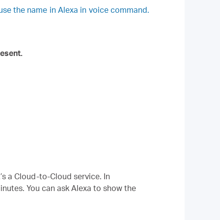
 use the name in Alexa in voice command.
esent.
’s a Cloud-to-Cloud service. In
minutes. You can ask Alexa to show the