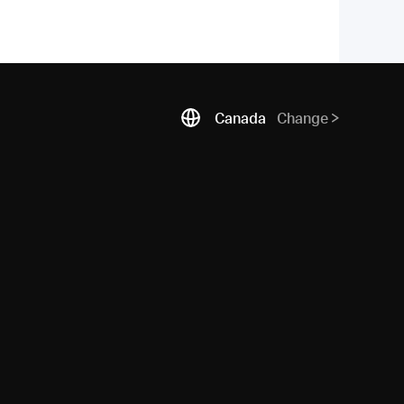
Canada
Change