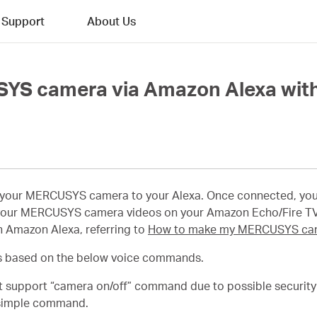
Support
About Us
SYS camera via Amazon Alexa wit
t your MERCUSYS camera to your Alexa. Once connected, yo
our MERCUSYS camera videos on your Amazon Echo/Fire TV
 Amazon Alexa, referring to
How to make my MERCUSYS cam
 based on the below voice commands.
support “camera on/off” command due to possible security r
a simple command.