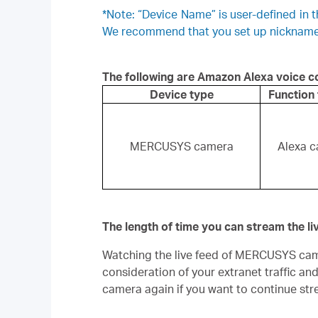
*Note: “Device Name” is user-defined in
We recommend that you set up nicknames 
The following are Amazon Alexa voice
Device type
Function
MERCUSYS camera
Alexa c
The length of time you can stream the l
Watching the live feed of MERCUSYS camer
consideration of your extranet traffic an
camera again if you want to continue str