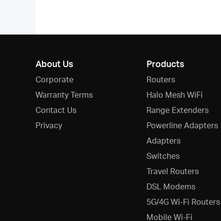
About Us
Products
Corporate
Routers
Warranty Terms
Halo Mesh WiFi
Contact Us
Range Extenders
Privacy
Powerline Adapters
Adapters
Switches
Travel Routers
DSL Modems
5G/4G Wi-Fi Routers
Mobile Wi-Fi