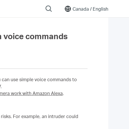
Canada /
English
h voice commands
u can use simple voice commands to
.
era work with Amazon Alexa
.
isks. For example, an intruder could