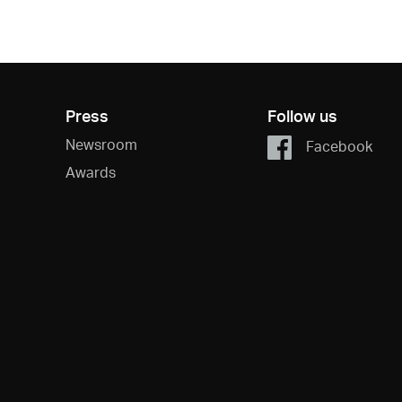
Press
Follow us
Newsroom
Facebook
Awards