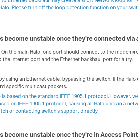
Halo. Please turn off the loop detection function on your swi
its become unstable once they're connected via 
h. On the main Halo, one port should connect to the modem/ro
the Internet port and the Ethernet backhaul port for a try.
by using an Ethernet cable, bypassing the switch. If the Halo 
rd specific multicast packets.
 is based on the standard IEEE 1905.1 protocol. However, we
based on IEEE 1905.1 protocol, causing all Halo units in a ne
ch or contacting switch’s support directly.
its become unstable once they're in Access Point