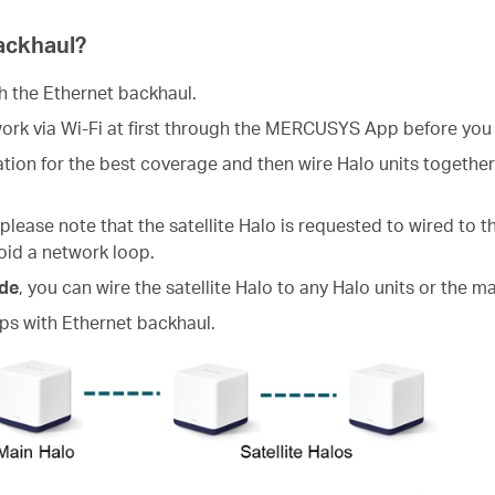
ackhaul?
sh the Ethernet backhaul.
work via Wi-Fi at first through the MERCUSYS App before you
ocation for the best coverage and then wire Halo units togethe
 please note that the satellite Halo is requested to wired to 
oid a network loop.
de
, you can wire the satellite Halo to any Halo units or the 
s with Ethernet backhaul.