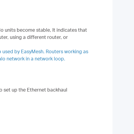
lo units become stable, It indicates that
r, using a different router, or
so used by EasyMesh. Routers working as
alo network in a network loop.
to set up the Ethernet backhaul