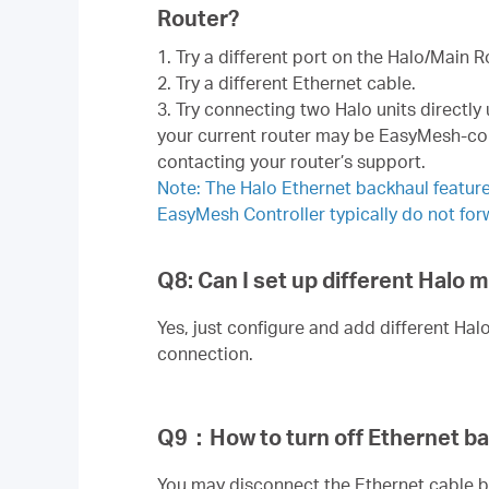
Router?
1. Try a different port on the Halo/Main R
2. Try a different Ethernet cable.
3. Try connecting two Halo units directly
your current router may be EasyMesh-comp
contacting your router’s support.
Note: The Halo Ethernet backhaul feature
EasyMesh Controller typically do not for
Q8: Can I set up different Halo
Yes, just configure and add different Hal
connection.
Q9
：
How to turn off Ethernet b
You may disconnect the Ethernet cable b