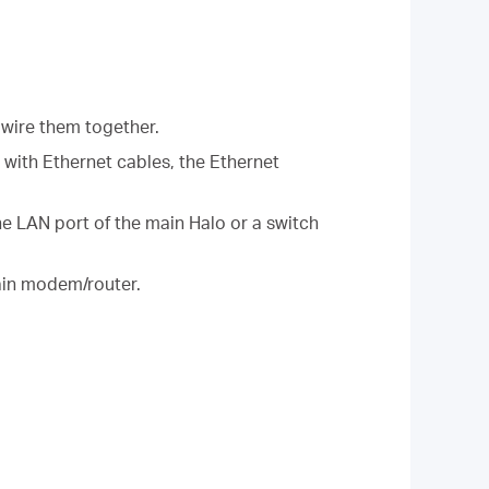
 wire them together.
r with Ethernet cables, the Ethernet
the LAN port of the main Halo or a switch
main modem/router.