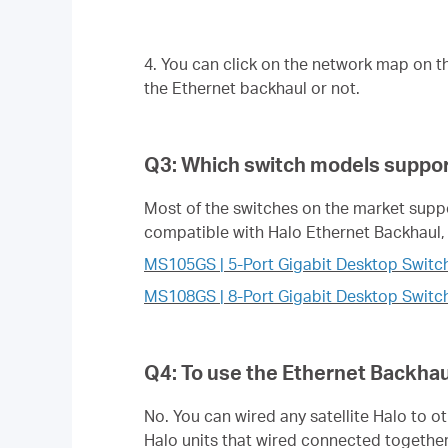
4. You can click on the network map on t
the Ethernet backhaul or not.
Q3: Which switch models suppor
Most of the switches on the market support
compatible with Halo Ethernet Backhaul, 
MS105GS | 5-Port Gigabit Desktop Switc
MS108GS | 8-Port Gigabit Desktop Switc
Q4: To use the Ethernet Backhaul
No. You can wired any satellite Halo to o
Halo units that wired connected together