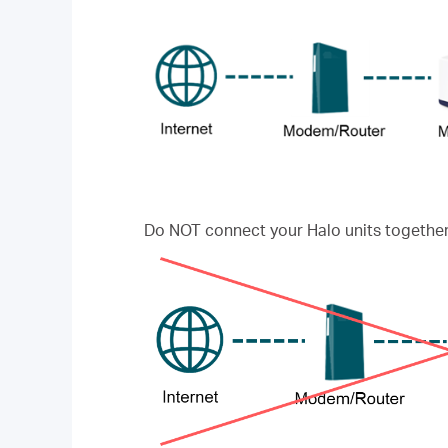
Do NOT connect your Halo units together