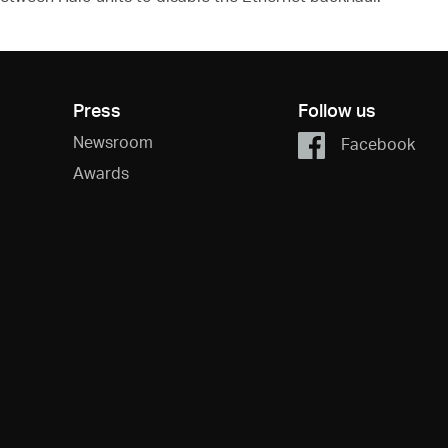
Press
Follow us
Newsroom
Facebook
Awards