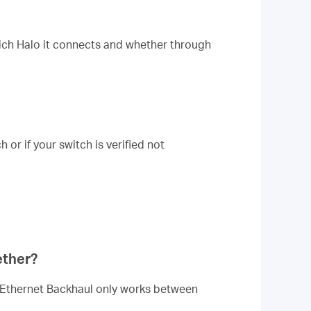
hich Halo it connects and whether through
or if your switch is verified not
ether?
he Ethernet Backhaul only works between