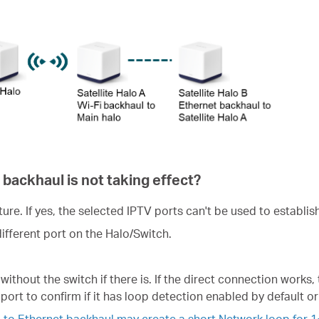
 backhaul is not taking effect?
ure. If yes, the selected IPTV ports can't be used to establis
different port on the Halo/Switch.
without the switch if there is. If the direct connection works,
port to confirm if it has loop detection enabled by default or
 to Ethernet backhaul may create a short Network loop for 1~