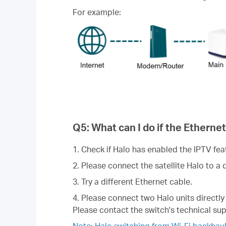
For example:
Q5: What can I do if the Ethernet
1. Check if Halo has enabled the IPTV feat
2. Please connect the satellite Halo to a 
3. Try a different Ethernet cable.
4. Please connect two Halo units directly 
Please contact the switch's technical sup
Note: Halo switching from Wi-Fi backhaul