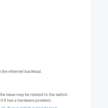
h the ethernet backhaul.
 the issue may be related to the switch.
 if it has a hardware problem.
2s. If your switch supports loop