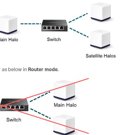
 as below in
Router mode.