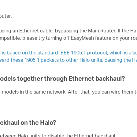
outer.
 using an Ethernet cable, bypassing the Main Router. If the Ha
atible, please try turning off EasyMesh feature on your route
 is based on the standard IEEE 1905.1 protocol, which is al
ward these 1905.1 packets to other Halo units. causing the H
 models together through Ethernet backhaul?
o models in the same network. After that, you can wire them 
ackhaul on the Halo?
etween Halo units to disable the Ethernet backhaul.