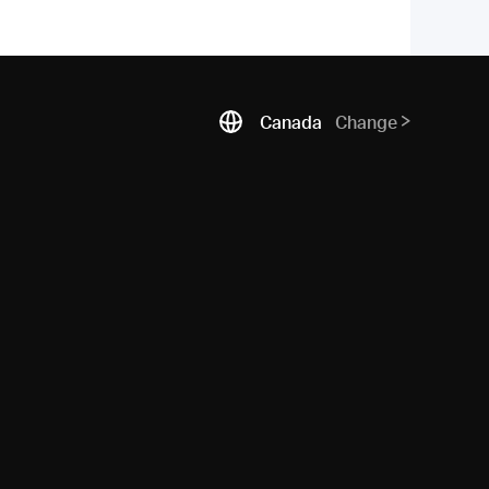
Canada
Change