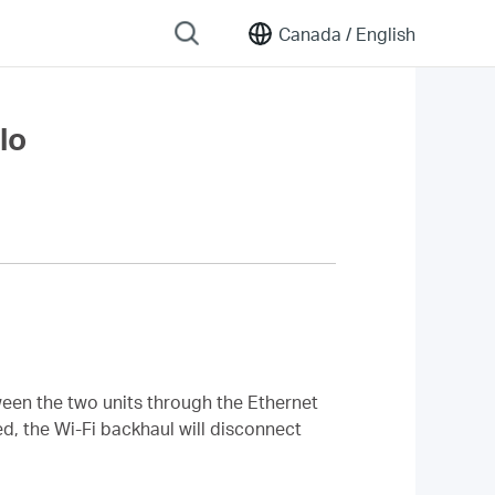
Canada /
English
lo
tween the two units through the Ethernet
d, the Wi-Fi backhaul will disconnect