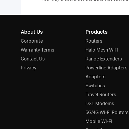
About Us
Products
Corporate
Routers
Warranty Terms
Halo Mesh WiFi
Contact Us
Range Extenders
Privacy
Powerline Adapters
Adapters
Switches
Travel Routers
DSL Modems
5G/4G Wi-Fi Routers
Mobile Wi-Fi