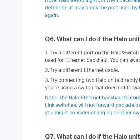
detection, it may block the port used by 
again.
Q6. What can I do if the Halo un
1. Try a different port on the Halo/Switc
used for Ethernet backhaul. You can swap 
2. Try a different Ethernet cable.
3. Try connecting two Halo units directly 
you're using a switch that does not forwa
Note: The Halo Ethernet backhaul feature
Link switches, will not forward packets 
you might consider changing another swit
Q7. What can I do if the Halo un