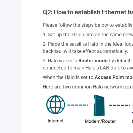
Q2: How to establish Ethernet b
Please follow the steps below to establi
1. Set up the Halo units on the same net
2. Place the satellite Halo in the ideal l
backhaul will take effect automatically.
3. Halo works in
Router mode
by default,
connected to main Halo’s LAN port to av
When the Halo is set to
Access Point mo
Here are two common Halo network setup