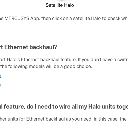
he MERCUSYS App, then click on a satellite Halo to check w
t Ethernet backhaul?
 Halo's Ethernet backhaul feature. If you don’t have a switch 
the following models will be a good choice.
h
h
 feature, do I need to wire all my
Halo
units tog
ther units for Ethernet backhaul as you need. In this case, t
.