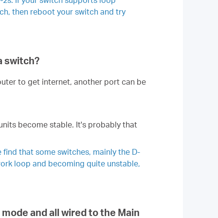
tch, then reboot your switch and try
a switch?
uter to get internet, another port can be
units become stable. It's probably that
 find that some switches, mainly the D-
twork loop and becoming quite unstable,
 mode and all wired to the Main