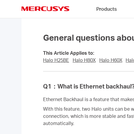
Click
Products
to
skip
MERCUSYS
the
navigation
bar
General questions abou
This Article Applies to:
Halo H25BE
Halo H80X
Halo H60X
Hal
Q1
：
What is Ethernet backhaul
Ethernet Backhaul is a feature that makes 
With this feature, two Halo units can be 
connection, which is more stable and fas
automatically.