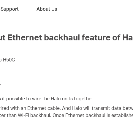
Support
About Us
t Ethernet backhaul feature of Ha
o H50G
?
it possible to wire the Halo units together.
wired with an Ethernet cable. And Halo will transmit data be
ter than Wi-Fi backhaul. Once Ethernet backhaul is establishe