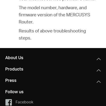
The model number, hardware, and
firmware version of the MERCUSYS
Router.
Results of above troubleshooting
steps.
About Us
Products
Press
Follow us
Facebook