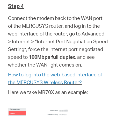
Step 4
Connect the modem back to the WAN port
of the MERCUSYS router, and log in to the
web interface of the router, go to Advanced
> Internet > “Internet Port Negotiation Speed
Setting”, force the internet port negotiated
speed to
100Mbps full duplex
, and see
whether the WAN light comes on.
How to log into the web-based interface of
the MERCUSYS Wireless Router?
Here we take MR70X as an example: