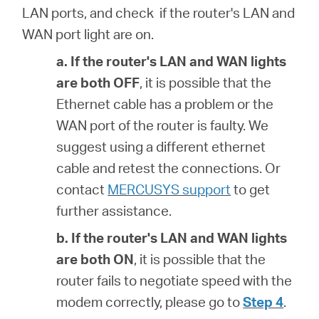
LAN ports, and check if the router's LAN and
WAN port light are on.
a. If the router's
LAN and WAN lights
are both OFF
, it is possible that
the
Ethernet cable has a problem or the
WAN port of the router is faulty. We
suggest using a different ethernet
cable and retest the connections. Or
contact
MERCUSYS support
to get
further assistance.
b. If the router's
LAN and WAN lights
are both ON
, it is possible that
the
router fails to negotiate speed with the
modem correctly, please go to
Step 4
.