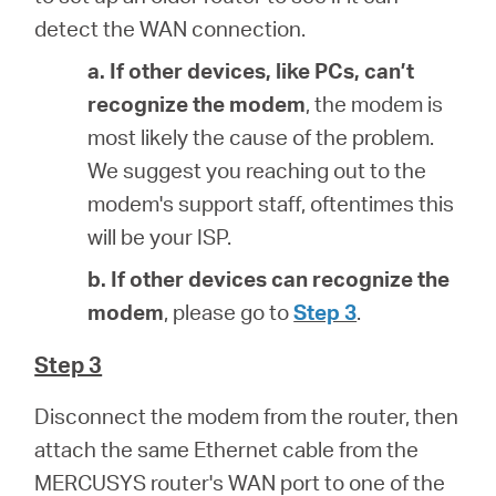
detect the WAN connection.
a. If other devices, like PCs, can’t
recognize the modem
, the modem is
most likely the cause of the problem.
We suggest you reaching out to the
modem's support staff, oftentimes this
will be your ISP.
b. If other devices can recognize the
modem
, please go to
Step 3
.
Step 3
Disconnect the modem from the router, then
attach the same Ethernet cable from the
MERCUSYS router's WAN port to one of the