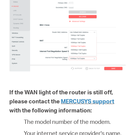
If the WAN light of the router is still off,
please contact the
MERCUSYS support
with the following information:
The model number of the modem.
Your internet service provider's name.