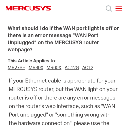
Click
to
skip
MERCUSYS
MERCUSYS
the
Products
navigation
What should I do if the WAN port light is off or
bar
there is an error message “WAN Port
Unplugged” on the MERCUSYS router
Support
webpage?
About
This Article Applies to:
MR27BE
MR80X
MR60X
AC12G
AC12
Us
If your Ethernet cable is appropriate for your
MERCUSYS router, but the WAN light on your
router is off or there are any error messages
on the router's web interface, such as "WAN
Canada
Port unplugged" or "something wrong with
the hardware connection", please use the