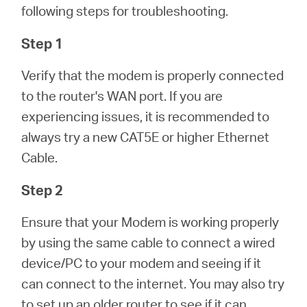
/
following steps for troubleshooting.
Step 1
English
Verify that the modem is properly connected
to the router's WAN port. If you are
experiencing issues, it is recommended to
always try a new CAT5E or higher Ethernet
Cable.
Step 2
Ensure that your Modem is working properly
by using the same cable to connect a wired
device/PC to your modem and seeing if it
can connect to the internet. You may also try
to set up an older router to see if it can