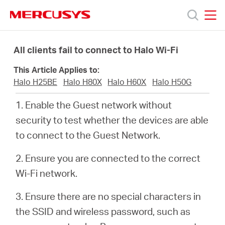
Click
to
skip
MERCUSYS
MERCUSYS
the
Products
navigation
All clients fail to connect to Halo Wi-Fi
bar
This Article Applies to:
Support
Halo H25BE
Halo H80X
Halo H60X
Halo H50G
1. Enable the Guest network without
About
security to test whether the devices are able
to connect to the Guest Network.
Us
2. Ensure you are connected to the correct
Wi-Fi network.
3. Ensure there are no special characters in
Canada
the SSID and wireless password, such as