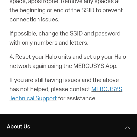
space, apostrophe. Remove any spaces at
/
the beginning or end of the SSID to prevent
connection issues.
English
If possible, change the SSID and password
with only numbers and letters.
4. Reset your Halo units and set up your Halo
network again using the MERCUSYS App.
If you are still having issues and the above
has not helped, please contact
MERCUSYS
Technical Support
for assistance.
About Us