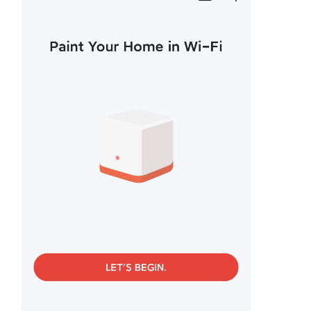
/
English