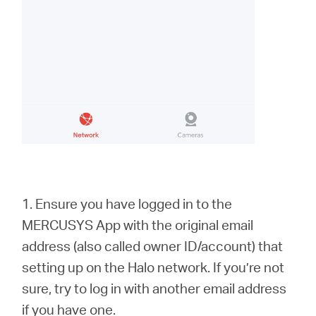
1. Ensure you have logged in to the
MERCUSYS App with the original email
address (also called owner ID/account) that
setting up on the Halo network. If you’re not
sure, try to log in with another email address
if you have one.