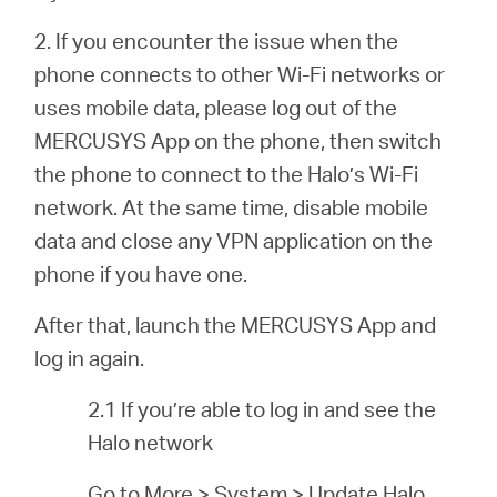
2. If you encounter the issue when the
phone connects to other Wi-Fi networks or
uses mobile data, please log out of the
MERCUSYS App on the phone, then switch
the phone to connect to the Halo’s Wi-Fi
network. At the same time, disable mobile
data and close any VPN application on the
phone if you have one.
After that, launch the MERCUSYS App and
log in again.
2.1 If you’re able to log in and see the
Halo network
Go to More > System > Update Halo.