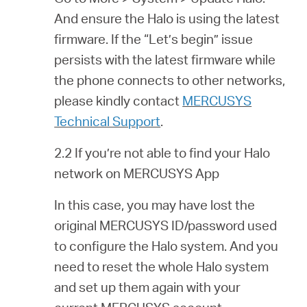
And ensure the Halo is using the latest
firmware. If the “Let’s begin” issue
persists with the latest firmware while
the phone connects to other networks,
please kindly contact
MERCUSYS
Technical Support
.
2.2 If you’re not able to find your Halo
network on MERCUSYS App
In this case, you may have lost the
original MERCUSYS ID/password used
to configure the Halo system. And you
need to reset the whole Halo system
and set up them again with your