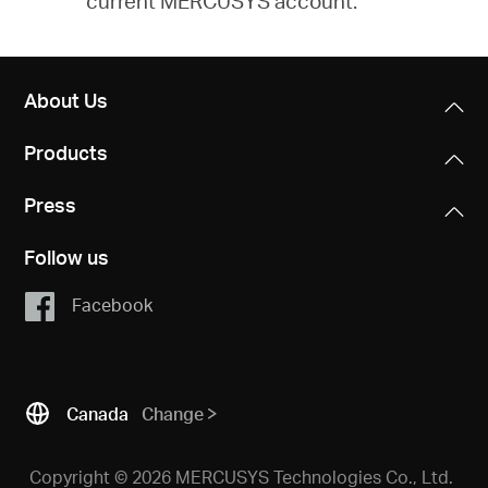
current MERCUSYS account.
About Us
Products
Press
Follow us
Facebook
Canada
Change
Copyright © 2026 MERCUSYS Technologies Co., Ltd.