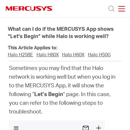
Click
to
skip
MERCUSYS
MERCUSYS
the
Products
navigation
What can I do if the MERCUSYS App shows
bar
“Let's Begin” while Halo is working well?
Support
This Article Applies to:
Halo H25BE
Halo H80X
Halo H60X
Halo H50G
About
Sometimes you may find that the Halo
network is working well but when you log in
Us
to the MERCUSYS App, it will show the
following “
Let’s Begin
” page. In this case,
you can refer to the following steps to
troubleshoot.
Canada