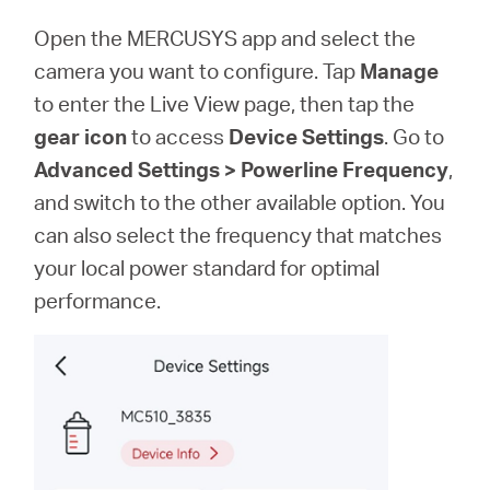
Open the MERCUSYS app and select the
camera you want to configure. Tap
Manage
to enter the Live View page, then tap the
gear icon
to access
Device Settings
. Go to
Advanced Settings > Powerline Frequency
,
and switch to the other available option. You
can also select the frequency that matches
your local power standard for optimal
performance.