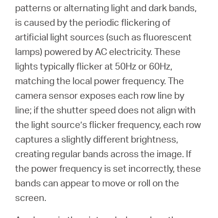
/
patterns or alternating light and dark bands,
is caused by the periodic flickering of
English
artificial light sources (such as fluorescent
lamps) powered by AC electricity. These
lights typically flicker at 50Hz or 60Hz,
matching the local power frequency. The
camera sensor exposes each row line by
line; if the shutter speed does not align with
the light source’s flicker frequency, each row
captures a slightly different brightness,
creating regular bands across the image. If
the power frequency is set incorrectly, these
bands can appear to move or roll on the
screen.