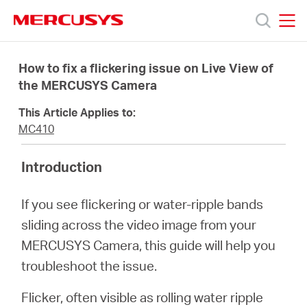
Click
to
skip
MERCUSYS
MERCUSYS
the
Products
navigation
How to fix a flickering issue on Live View of
bar
the MERCUSYS Camera
Support
This Article Applies to:
MC410
About
Introduction
Us
If you see flickering or water-ripple bands
sliding across the video image from your
MERCUSYS Camera, this guide will help you
troubleshoot the issue.
Canada
Flicker, often visible as rolling water ripple