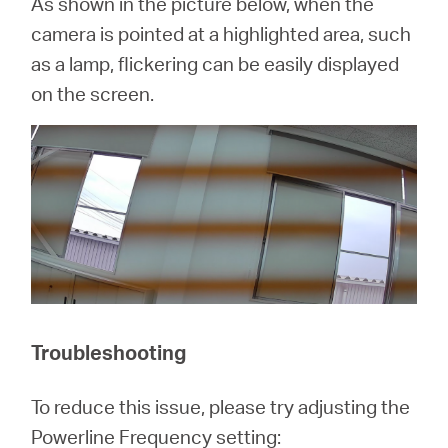
As shown in the picture below, when the
camera is pointed at a highlighted area, such
as a lamp, flickering can be easily displayed
on the screen.
Troubleshooting
To reduce this issue, please try adjusting the
Powerline Frequency setting: