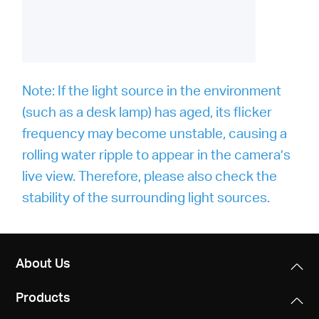
Note: If the light source in the environment
(such as a desk lamp) has aged, its flicker
frequency may become unstable, causing a
rolling water ripple to appear in the camera’s
live view. Therefore, please also check the
stability of the surrounding light sources.
About Us
Products