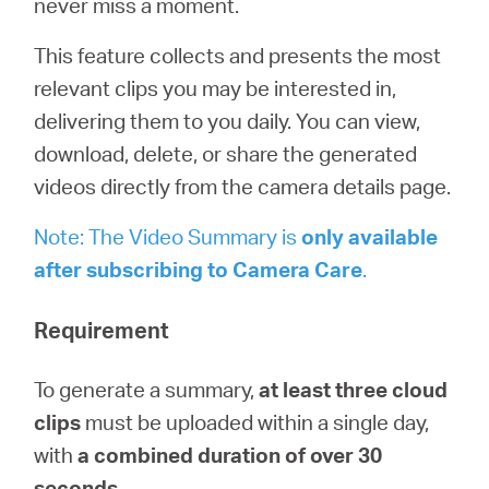
never miss a moment.
/
This feature collects and presents the most
English
relevant clips you may be interested in,
delivering them to you daily. You can view,
download, delete, or share the generated
videos directly from the camera details page.
Note: The Video Summary is
only available
after subscribing to
Camera
Care
.
Requirement
To generate a summary,
at least three cloud
clips
must be uploaded within a single day,
with
a combined duration of over 30
seconds
.