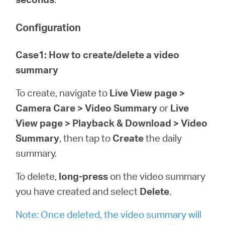
Configuration
Case1: How to create/delete a video
summary
To create, navigate to
Live View page >
Camera Care > Video Summary
or
Live
View page > Playback & Download > Video
Summary
, then tap to
Create
the daily
summary.
To delete,
long-press
on the video summary
you have created and select
Delete
.
Note: Once deleted, the video summary will