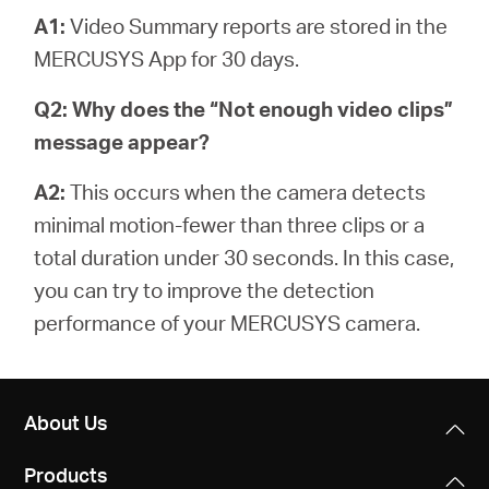
A1:
Video Summary reports are stored in the
MERCUSYS App for 30 days.
Q2: Why does the “Not enough video clips”
message appear?
A2:
This occurs when the camera detects
minimal motion-fewer than three clips or a
total duration under 30 seconds. In this case,
you can try to improve the detection
performance of your MERCUSYS camera.
About Us
Products