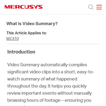
Click
to
skip
MERCUSYS
MERCUSYS
the
Products
navigation
What is Video Summary?
bar
This Article Applies to:
Support
MC410
About
Introduction
Video Summary automatically compiles
Us
significant video clips into a short, easy-to-
watch summary of what happened
throughout the day. It helps you quickly
review important events without manually
Canada
browsing hours of footage—ensuring you