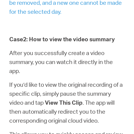
be removed, and a new one cannot be made
for the selected day.
Case2: How to view the video summary
After you successfully create a video
summary, you can watch it directly in the
app.
If you’d like to view the original recording of a
specific clip, simply pause the summary
video and tap
View This Clip
. The app will
then automatically redirect you to the
corresponding original cloud video.