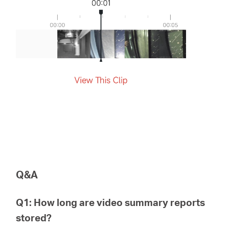
Q&A
Q1: How long are video summary reports
stored?