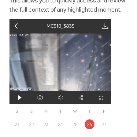
This allows you to quickly access and review
the full context of any highlighted moment.