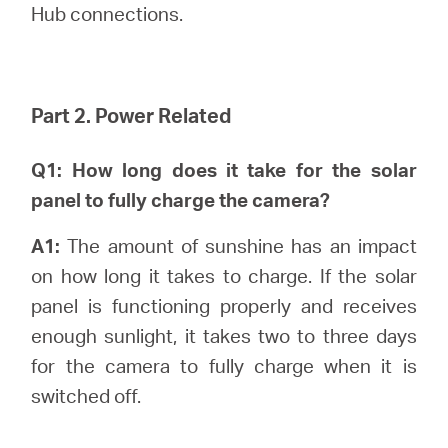
Hub connections.
Part 2. Power Related
Q1: How long does it take for the solar
panel to fully charge the camera?
A1:
The amount of sunshine has an impact
on how long it takes to charge. If the solar
panel is functioning properly and receives
enough sunlight, it takes two to three days
for the camera to fully charge when it is
switched off.