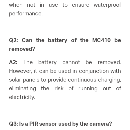
/
when not in use to ensure waterproof
performance.
English
Q2: Can the battery of the MC410 be
removed?
A2:
The battery cannot be removed.
However, it can be used in conjunction with
solar panels to provide continuous charging,
eliminating the risk of running out of
electricity.
Q3: Is a PIR sensor used by the camera?