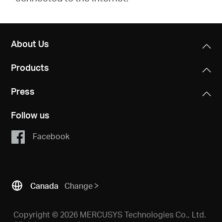
About Us
Products
Press
Follow us
Facebook
Canada
Change
Copyright © 2026 MERCUSYS Technologies Co., Ltd.