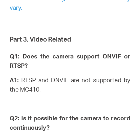
vary.
Part 3. Video Related
Q1: Does the camera support ONVIF or
RTSP?
A1:
RTSP and ONVIF are not supported by
the MC410.
Q2: Is it possible for the camera to record
continuously?