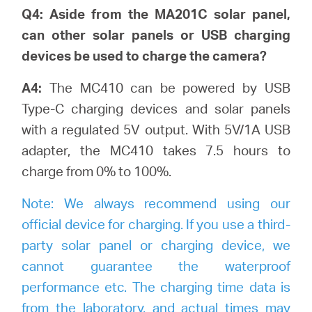
Q4: Aside from the MA201C solar panel,
can other solar panels or USB charging
devices be used to charge the camera?
A4:
The MC410 can be powered by USB
Type-C charging devices and solar panels
with a regulated 5V output. With 5V/1A USB
adapter, the MC410 takes 7.5 hours to
charge from 0% to 100%.
Note:
We always recommend using our
official device for charging. If you use a third-
party solar panel or charging device, we
cannot guarantee the waterproof
performance etc. The charging time data is
from the laboratory, and actual times may