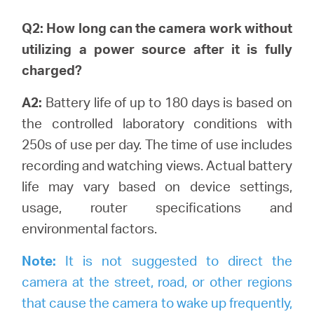
Q2: How long can the camera work without
utilizing a power source after it is fully
charged?
A2:
Battery life of up to 180 days is based on
the controlled laboratory conditions with
250s of use per day. The time of use includes
recording and watching views.
Actual battery
life may vary based on device settings,
usage, router specifications and
environmental factors.
Note:
It is not suggested to direct the
camera at the street, road, or other regions
that cause the camera to wake up frequently,