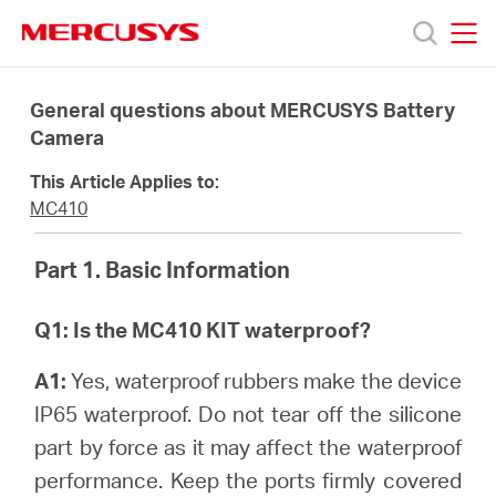
Click
to
skip
MERCUSYS
MERCUSYS
the
Products
navigation
General questions about MERCUSYS Battery
bar
Camera
Support
This Article Applies to:
MC410
About
Part 1. Basic Information
Us
Q1: Is the MC410 KIT waterproof?
A1:
Yes, waterproof rubbers make the device
IP65 waterproof. Do not tear off the silicone
Canada
part by force as it may affect the waterproof
performance. Keep the ports firmly covered