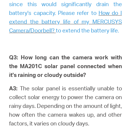
since this would significantly drain the
battery's capacity. Please refer to
How do I
extend the battery life of my MERCUSYS
Camera/Doorbell?
to extend the battery life.
Q3: How long can the camera work with
the MA201C solar panel connected when
it's raining or cloudy outside?
A3:
The solar panel is essentially unable to
collect solar energy to power the camera on
rainy days. Depending on the amount of light,
how often the camera wakes up, and other
factors, it varies on cloudy days.