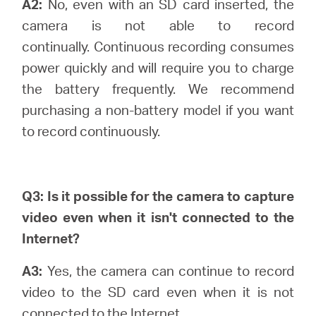
A2:
No, even with an SD card inserted, the
camera is not able to record
continually.
Continuous recording consumes
power quickly and will require you to charge
the battery frequently. We recommend
purchasing a non-battery model if you want
to record continuously.
Q3: Is it possible for the camera to capture
video even when it isn't connected to the
Internet?
A3:
Yes, the camera can continue to record
video to the SD card even when it is not
connected to the Internet.