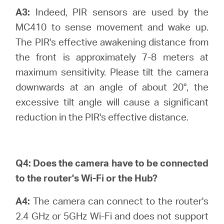
A3:
Indeed, PIR sensors are used by the
MC410 to sense movement and wake up.
The PIR's effective awakening distance from
the front is approximately 7-8 meters at
maximum sensitivity. Please tilt the camera
downwards at an angle of about 20°, the
excessive tilt angle will cause a significant
reduction in the PIR's effective distance.
Q4:
Does the camera have to be connected
to the router's Wi-Fi or the Hub?
A4:
The camera can connect to the router's
2.4 GHz or 5GHz Wi-Fi and does not support