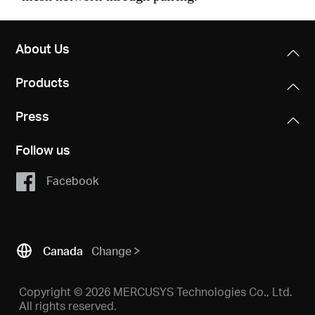
About Us
Products
Press
Follow us
Facebook
Canada
Change
Copyright © 2026 MERCUSYS Technologies Co., Ltd.
All rights reserved.