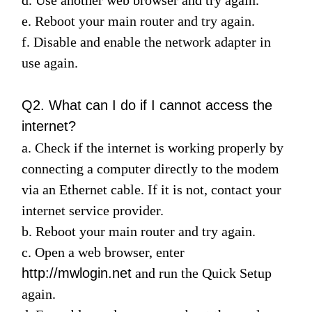
/
e. Reboot your main router and try again.
f. Disable and enable the network adapter in
English
use again.
Q2. What can I do if I cannot access the
internet?
a. Check if the internet is working properly by
connecting a computer directly to the modem
via an Ethernet cable. If it is not, contact your
internet service provider.
b. Reboot your main router and try again.
c. Open a web browser, enter
http://mwlogin.net
and run the
Quick Setup
again.