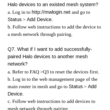
Halo devices to an existed mesh system?
a. Log in to
http://mwlogin.net
and go to
Status
>
Add Device
.
b. Follow web instructions to add the device to
a mesh network through pairing.
Q7. What if I want to add successfully-
paired Halo devices to another mesh
network?
a. Refer to
FAQ
>
Q3
to reset the devices first.
b. Log in to the web management page of the
main router in mesh and go to
Status
>
Add
Device
.
c. Follow web instructions to add devices to
mesh network through pairing.