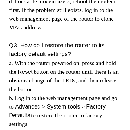
d. For cable modem users, reboot the modem
first. If the problem still exists, log in to the
web management page of the router to clone
MAC address.
Q3. How do I restore the router to its
factory default settings?
a. With the router powered on, press and hold
the
Reset
button on the router until there is an
obvious change of the LEDs, and then release
the button.
b. Log in to the web management page and go
to
Advanced
>
System tools
>
Factory
Defaults
to restore the router to factory
settings.