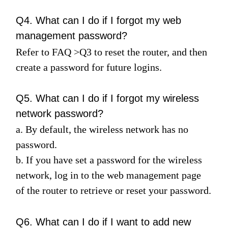
Q4. What can I do if I forgot my web
management password?
Refer to
FAQ
>
Q3
to reset the router, and then
create a password for future logins.
Q5. What can I do if I forgot my wireless
network password?
a. By default, the wireless network has no
password.
b. If you have set a password for the wireless
network, log in to the web management page
of the router to retrieve or reset your password.
Q6. What can I do if I want to add new