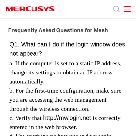
Click
to
skip
MERCUSYS
MERCUSYS
the
Products
navigation
Frequently Asked Questions for Mesh
bar
Q1. What can I do if the login window does
Support
not appear?
a. If the computer is set to a static IP address,
About
change its settings to obtain an IP address
automatically.
Us
b. For the first-time configuration, make sure
you are accessing the web management
through the wireless connection
.
c. Verify
that
http://mwlogin.net
is correctly
Canada
entered in the web browser.
d. Use another web browser and try again.