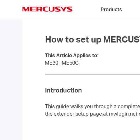
Click
Products
to
skip
MERCUSYS
the
navigation
bar
How to set up MERCUS
This Article Applies to:
ME30
ME50G
Introduction
This guide walks you through a comple
the extender setup page at mwlogin.net 