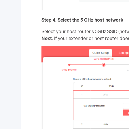
Step 4
. Select the 5 GHz host network
Select your host router’s 5GHz SSID (ne
Next
. If your extender or host router doe