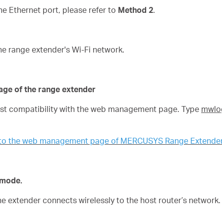
 Ethernet port, please refer to
Method 2
.
he range extender's Wi-Fi network.
age of the range extender
best compatibility with the web management page. Type
mwlog
n to the web management page of MERCUSYS Range Extende
n mode.
the extender connects wirelessly to the host router’s network