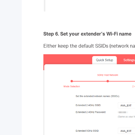
Step 6.
Set your extender’s Wi-Fi name
Either keep the default SSIDs (network n