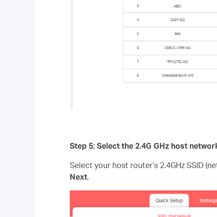
Step 5: Select the 2.4G GHz host networ
Select your host router’s 2.4GHz SSID (n
Next
.