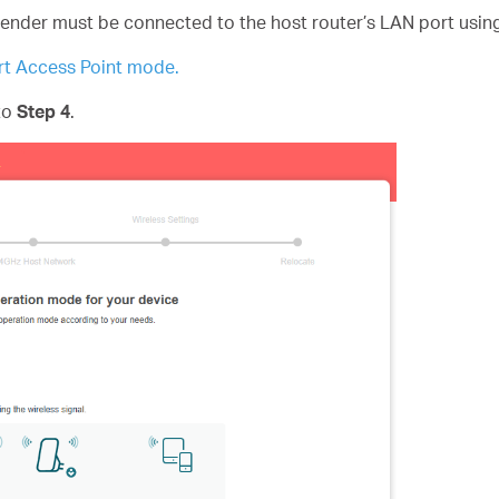
tender must be connected to the host router’s LAN port usin
t Access Point mode.
 to
Step 4
.