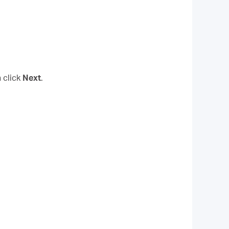
 click
Next
.