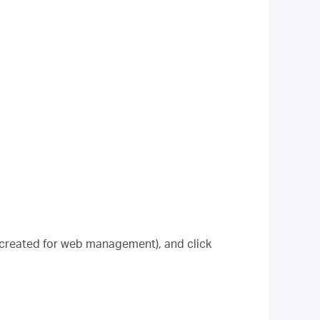
 created for web management), and click