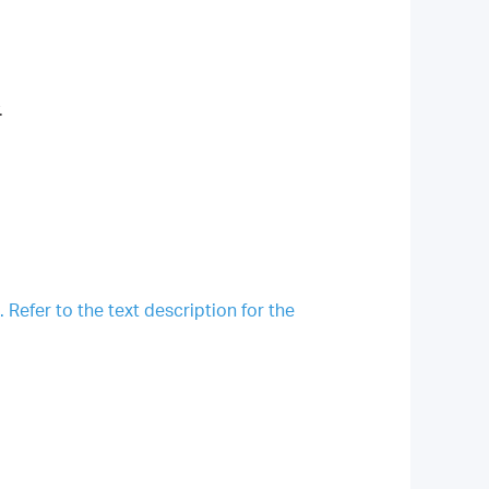
.
Refer to the text description for the