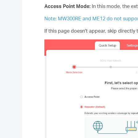
Access Point Mode:
In this mode, the ex
Note: MW300RE and ME12 do not suppor
If this page doesn't appear, skip directly