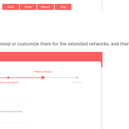
ames) or customize them for the extended networks, and then