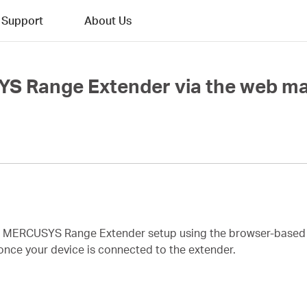
Support
About Us
YS Range Extender via the web 
te MERCUSYS Range Extender setup using the browser-base
once your device is connected to the extender.