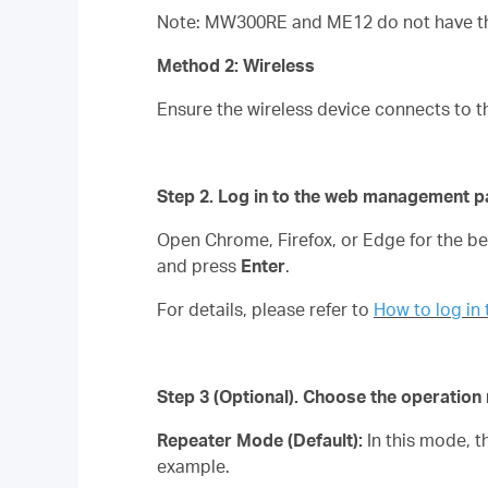
Note: MW300RE and ME12 do not have the
Method 2: Wireless
Ensure the wireless device connects to t
Step 2. Log in to the web management p
Open Chrome, Firefox, or Edge for the 
and press
Enter
.
For details, please refer to
How to log i
Step 3
(Optional)
. Choose the operatio
Repeater Mode (Default):
In this mode, 
example.