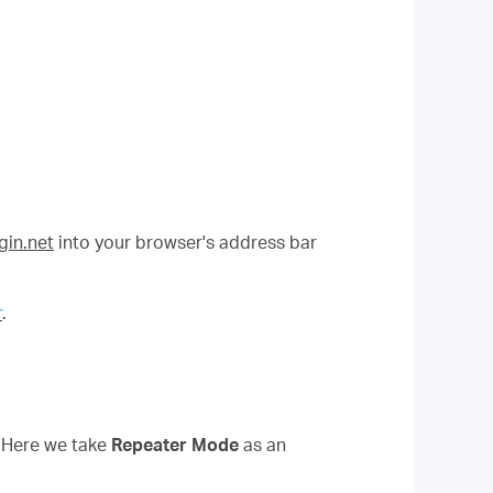
in.net
into your browser's address bar
r
.
. Here we take
Repeater Mode
as an