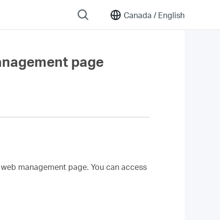
Canada /
English
management page
d web management page. You can access