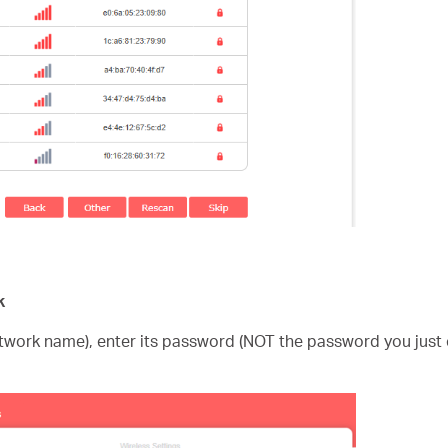
k
etwork name), enter its password (NOT the password you just