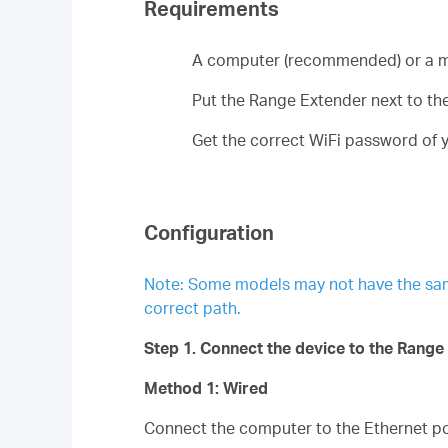
Requirements
A computer (recommended) or a m
Put the Range Extender next to the 
Get the correct WiFi password of y
Configuration
Note: Some models may not have the same p
correct path.
Step 1. Connect the device to the Range
Method 1: Wired
Connect the computer to the Ethernet por