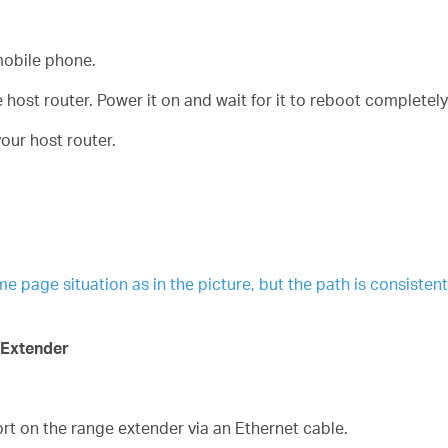
obile phone.
host router. Power it on and wait for it to reboot completely
our host router.
age situation as in the picture, but the path is consistent. 
 Extender
t on the range extender via an Ethernet cable.