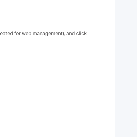
created for web management), and click