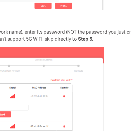
twork name), enter its password (NOT the password you just 
sn’t support 5G WiFi, skip directly to
Step 5
.