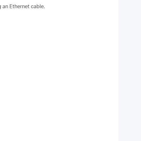
g an Ethernet cable.