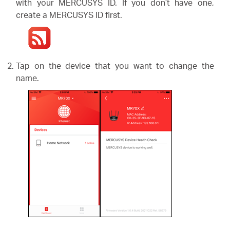
/
with your MERCUSYS ID. If you don’t have one,
create a MERCUSYS ID first.
English
Tap on the device that you want to change the
name.