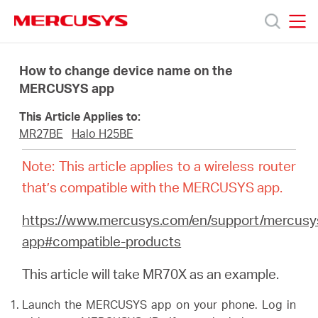
Click
to
skip
MERCUSYS
MERCUSYS
the
Products
navigation
How to change device name on the
bar
MERCUSYS app
Support
This Article Applies to:
MR27BE
Halo H25BE
About
Note: This article applies to a wireless router
that’s compatible with the MERCUSYS app.
Us
https://www.mercusys.com/en/support/mercusy
app#compatible-products
This article will take MR70X as an example.
Canada
Launch the MERCUSYS app on your phone. Log in