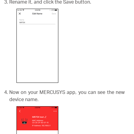
Rename it, and click the Save button.
Now on your MERCUSYS app, you can see the new
device name.