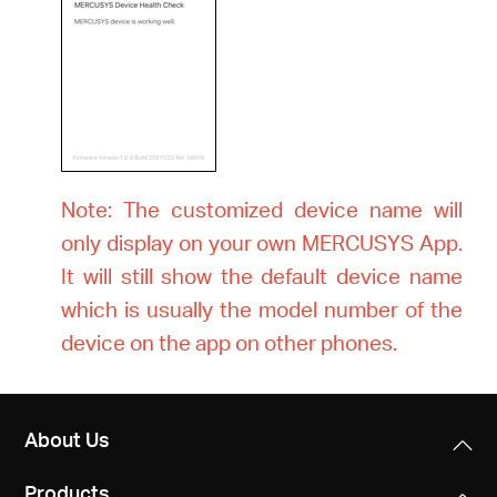
Note: The customized device name will
only display on your own MERCUSYS App.
It will still show the default device name
which is usually the model number of the
device on the app on other phones.
About Us
Products