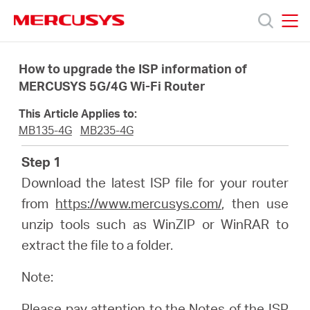
Click
to
skip
MERCUSYS
MERCUSYS
the
Products
navigation
How to upgrade the ISP information of
bar
MERCUSYS 5G/4G Wi-Fi Router
Support
This Article Applies to:
MB135-4G
MB235-4G
About
Step 1
Download the latest ISP file for your router
Us
from
https://www.mercusys.com/
, then use
unzip tools such as WinZIP or WinRAR to
extract the file to a folder.
Canada
Note:
Please pay attention to the Notes of the ISP