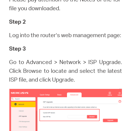
/
file you downloaded.
English
Step 2
Log into the router’s web management page:
Step 3
Go to Advanced > Network > ISP Upgrade.
Click Browse to locate and select the latest
ISP file, and click Upgrade.