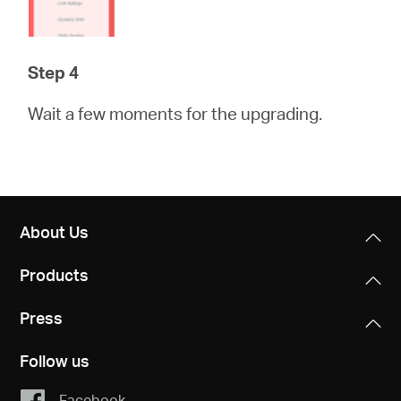
Step 4
Wait a few moments for the upgrading.
About Us
Products
Press
Follow us
Facebook