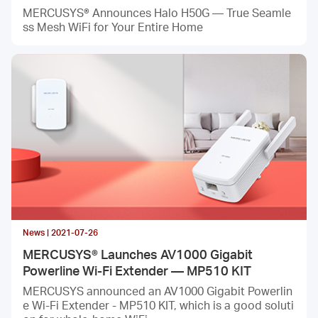
MERCUSYS® Announces Halo H50G — True Seamle
ss Mesh WiFi for Your Entire Home
News | 2021-07-26
MERCUSYS® Launches AV1000 Gigabit
Powerline Wi-Fi Extender — MP510 KIT
MERCUSYS announced an AV1000 Gigabit Powerlin
e Wi-Fi Extender - MP510 KIT, which is a good soluti