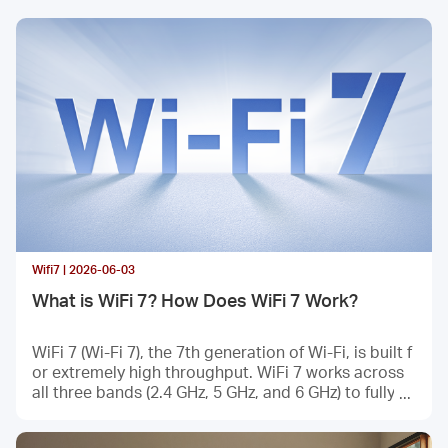
/
English
Wifi7 | 2026-06-03
What is WiFi 7? How Does WiFi 7 Work?
WiFi 7 (Wi-Fi 7), the 7th generation of Wi-Fi, is built f
or extremely high throughput. WiFi 7 works across
all three bands (2.4 GHz, 5 GHz, and 6 GHz) to fully ut
ilize spectrum resources. Here is everything you nee
d to know about it—what WiFi 7 is, why we need Wi