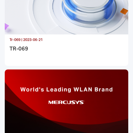
Tr-069 | 2023-06-21
TR-069