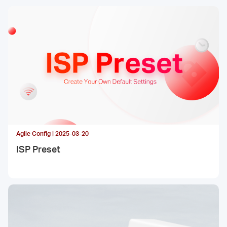
Agile Config | 2025-03-20
ISP Preset