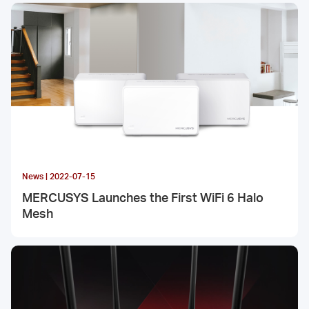
News | 2022-07-15
MERCUSYS Launches the First WiFi 6 Halo
Mesh