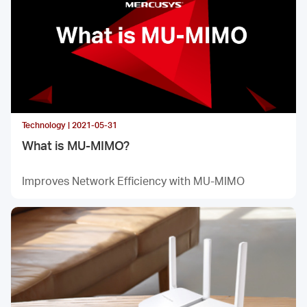
Technology | 2021-05-31
What is MU-MIMO?
Improves Network Efficiency with MU-MIMO