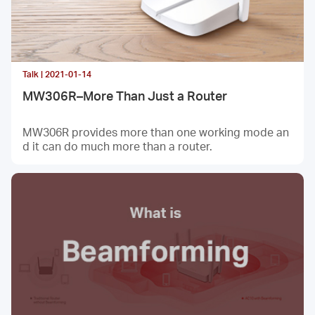
Talk | 2021-01-14
MW306R–More Than Just a Router
MW306R provides more than one working mode an
d it can do much more than a router.