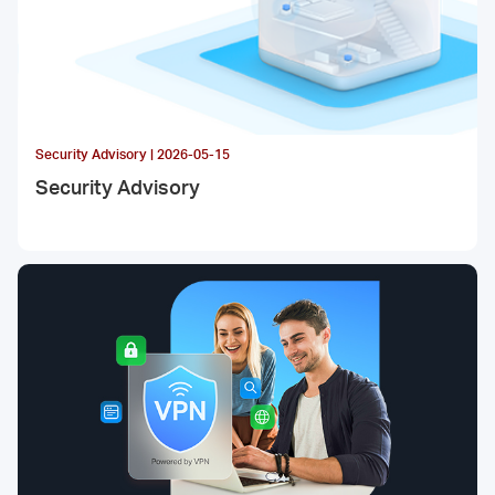
Security Advisory | 2026-05-15
Security Advisory