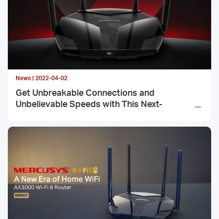
News | 2022-04-02
Get Unbreakable Connections and
Unbelievable Speeds with This Next-
Generation Networking Machine, MR80X