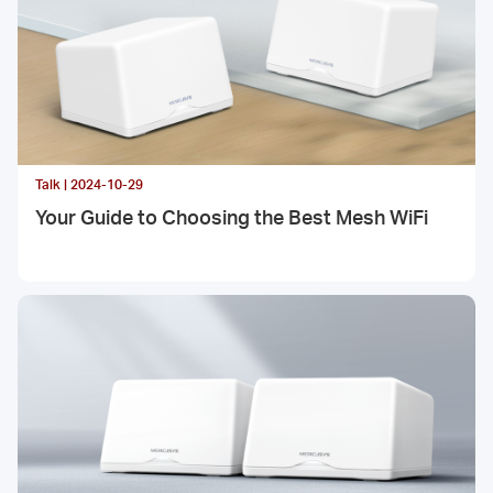
Talk | 2024-10-29
Your Guide to Choosing the Best Mesh WiFi