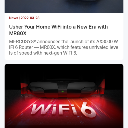
News | 2022-03-23
Usher Your Home WiFi into a New Era with
MR80X
MERCUSYS® announces the launch of its AX3000 W
iFi 6 Router — MR80X, which features unrivaled leve
ls of speed with next-gen WiFi 6.