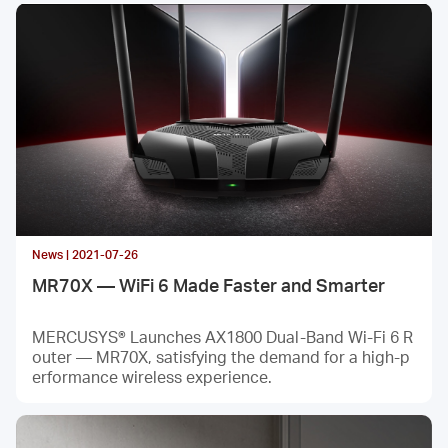
News | 2021-07-26
MR70X — WiFi 6 Made Faster and Smarter
MERCUSYS® Launches AX1800 Dual-Band Wi-Fi 6 R
outer — MR70X, satisfying the demand for a high-p
erformance wireless experience.