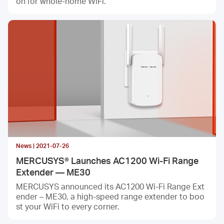
on for whole-home WiFi.
News | 2021-07-26
MERCUSYS® Launches AC1200 Wi-Fi Range
Extender — ME30
MERCUSYS announced its AC1200 Wi-Fi Range Ext
ender – ME30, a high-speed range extender to boo
st your WiFi to every corner.