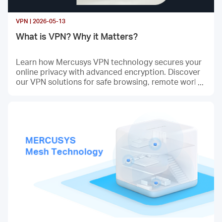
VPN | 2026-05-13
What is VPN? Why it Matters?
Learn how Mercusys VPN technology secures your
online privacy with advanced encryption. Discover
our VPN solutions for safe browsing, remote work,
and data protection. Enterprise-grade security mad
e simple.