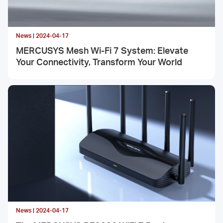
News | 2024-04-17
MERCUSYS Mesh Wi-Fi 7 System: Elevate
Your Connectivity, Transform Your World
News | 2024-04-17