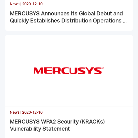
News | 2020-12-10
MERCUSYS Announces Its Global Debut and
Quickly Establishes Distribution Operations in
Various Countries Around the World
News | 2020-12-10
MERCUSYS WPA2 Security (KRACKs)
Vulnerability Statement