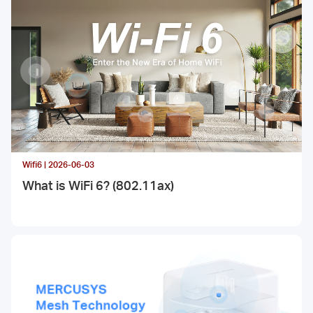
Fi 7, and how it works and what it contributes.
Wifi6 | 2026-06-03
What is WiFi 6? (802.11ax)