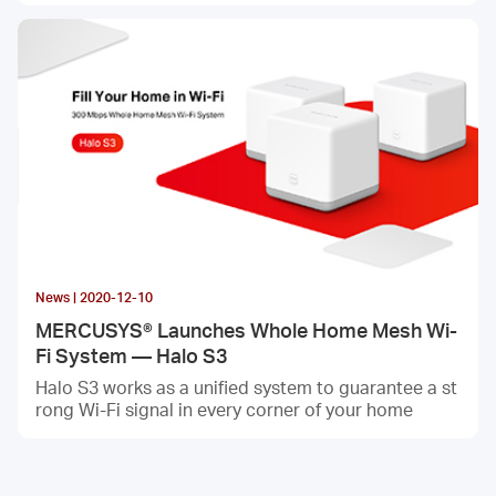
News | 2020-12-10
MERCUSYS® Launches Whole Home Mesh Wi-
Fi System — Halo S3
Halo S3 works as a unified system to guarantee a st
rong Wi-Fi signal in every corner of your home