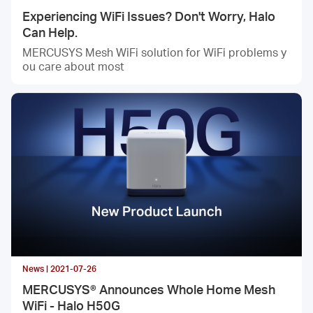
Experiencing WiFi Issues? Don't Worry, Halo
Can Help.
MERCUSYS Mesh WiFi solution for WiFi problems y
ou care about most
News | 2021-07-26
MERCUSYS® Announces Whole Home Mesh
WiFi - Halo H50G