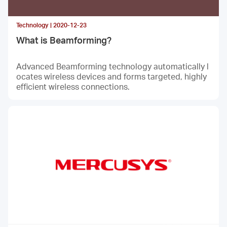
Technology | 2020-12-23
What is Beamforming?
Advanced Beamforming technology automatically l
ocates wireless devices and forms targeted, highly
efficient wireless connections.