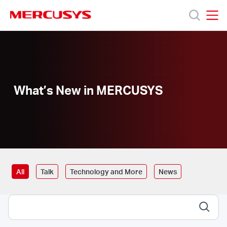
Click
to
skip
MERCUSYS
MERCUSYS
the
Products
navigation
bar
Support
What’s New in MERCUSYS
About
Us
All
Talk
Technology and More
News
Canada