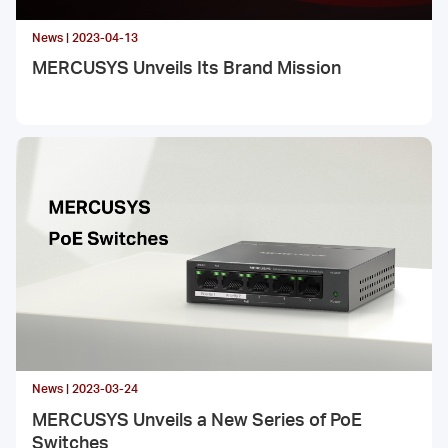
News | 2023-04-13
MERCUSYS Unveils Its Brand Mission
News | 2023-03-24
MERCUSYS Unveils a New Series of PoE
Switches