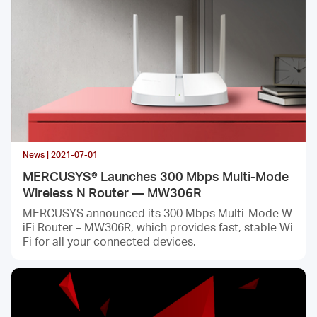
News | 2021-07-01
MERCUSYS® Launches 300 Mbps Multi-Mode
Wireless N Router — MW306R
MERCUSYS announced its 300 Mbps Multi-Mode W
iFi Router – MW306R, which provides fast, stable Wi
Fi for all your connected devices.