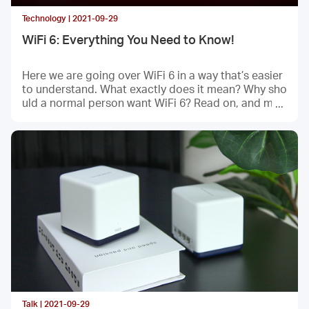
Technology | 2021-09-29
WiFi 6: Everything You Need to Know!
Here we are going over WiFi 6 in a way that’s easier
to understand. What exactly does it mean? Why sho
uld a normal person want WiFi 6? Read on, and may
be you’ll find an answer.
Talk | 2021-09-29