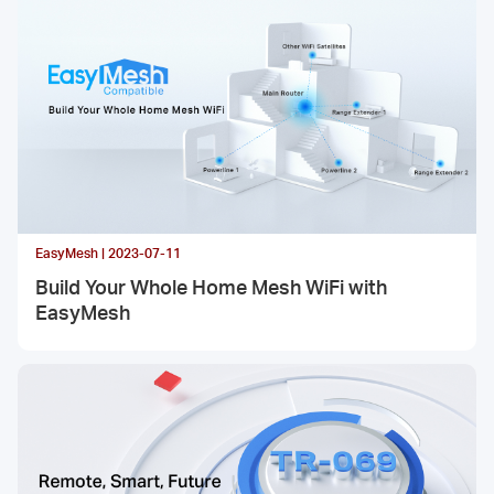
EasyMesh | 2023-07-11
Build Your Whole Home Mesh WiFi with
EasyMesh