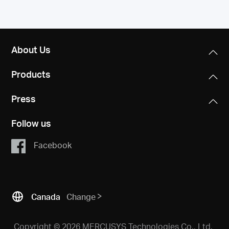
About Us
Products
Press
Follow us
Facebook
Canada
Change
Copyright © 2026 MERCUSYS Technologies Co., Ltd.