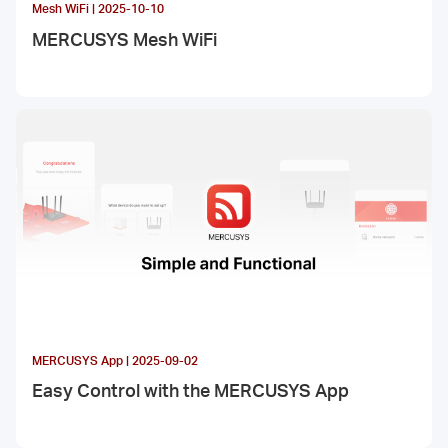
Mesh WiFi | 2025-10-10
MERCUSYS Mesh WiFi
MERCUSYS App | 2025-09-02
Easy Control with the MERCUSYS App