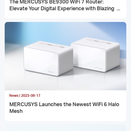
The MERCUSYS BE9300 WiFi 7 Router:
Elevate Your Digital Experience with Blazing
Speeds
News | 2023-08-17
MERCUSYS Launches the Newest WiFi 6 Halo
Mesh