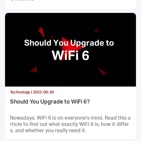
Technology | 2022-09-30
Should You Upgrade to WiFi 6?
Nowadays, WiFi 6 is on everyone's mind. Read this a
rticle to find out what exactly WiFi 6 is, how it differ
s, and whether you really need it.