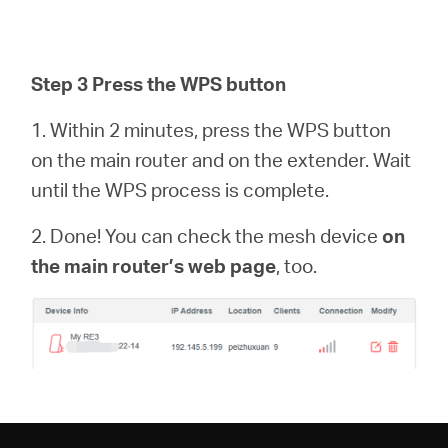
Step 3 Press the WPS button
1. Within 2 minutes, press the WPS button
on the main router and on the extender. Wait
until the WPS process is complete.
2. Done! You can check the mesh device
on
the main router’s web page
, too.