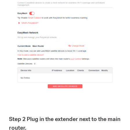
Step 2 Plug in the extender next to the main
router.