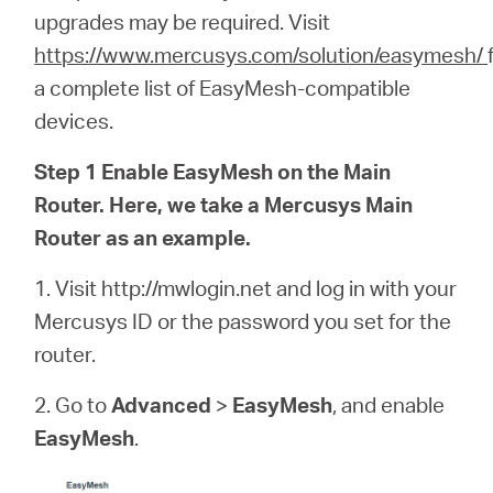
/
upgrades may be required.
Visit
https://www.mercusys.com/solution/easymesh/
Español
a complete list of EasyMesh-compatible
devices.
Step 1 Enable EasyMesh on the Main
Router. Here, we take a Mercusys Main
Router as an example.
1. Visit http://mwlogin.net and log in with your
Mercusys ID or the password you set for the
router.
2. Go to
Advanced
>
EasyMesh
, and enable
EasyMesh
.