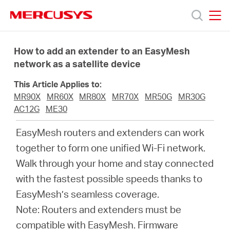
Click
to
skip
MERCUSYS
MERCUSYS
the
Productos
navigation
How to add an extender to an EasyMesh
bar
network as a satellite device
Soporte
This Article Applies to:
MR90X
MR60X
MR80X
MR70X
MR50G
MR30G
Sobre
AC12G
ME30
EasyMesh routers and extenders can work
nosotros
together to form one unified Wi-Fi network.
Walk through your home and stay connected
with the fastest possible speeds thanks to
EasyMesh’s seamless coverage.
Chile
Note: Routers and extenders must be
compatible with EasyMesh
.
Firmware